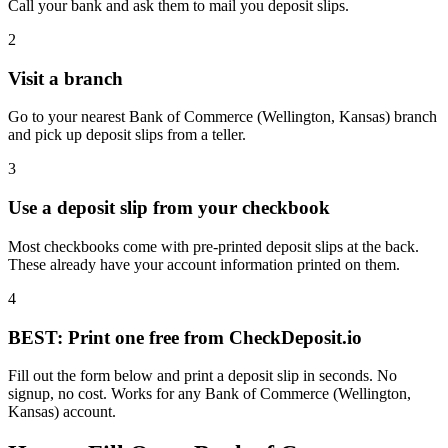
Call your bank and ask them to mail you deposit slips.
2
Visit a branch
Go to your nearest Bank of Commerce (Wellington, Kansas) branch
and pick up deposit slips from a teller.
3
Use a deposit slip from your checkbook
Most checkbooks come with pre-printed deposit slips at the back.
These already have your account information printed on them.
4
BEST: Print one free from CheckDeposit.io
Fill out the form below and print a deposit slip in seconds. No
signup, no cost. Works for any Bank of Commerce (Wellington,
Kansas) account.