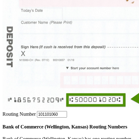
Routing Number
Bank of Commerce (Wellington, Kansas) Routing Numbers
Bank of Commerce (Wellington, Kansas) has one routing number