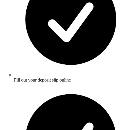
Fill out your deposit slip online