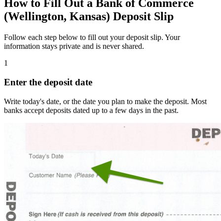
How to Fill Out a Bank of Commerce
(Wellington, Kansas) Deposit Slip
Follow each step below to fill out your deposit slip. Your
information stays private and is never shared.
1
Enter the deposit date
Write today's date, or the date you plan to make the deposit. Most
banks accept deposits dated up to a few days in the past.