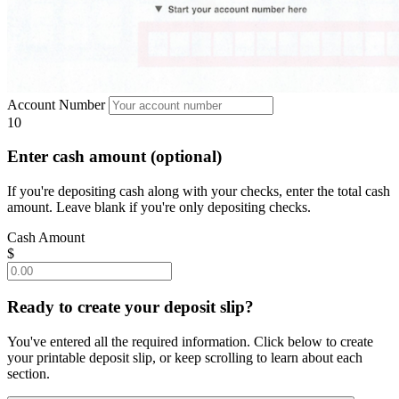
Account Number
10
Enter cash amount (optional)
If you're depositing cash along with your checks, enter the total cash
amount. Leave blank if you're only depositing checks.
Cash Amount
$
Ready to create your deposit slip?
You've entered all the required information. Click below to create
your printable deposit slip, or keep scrolling to learn about each
section.