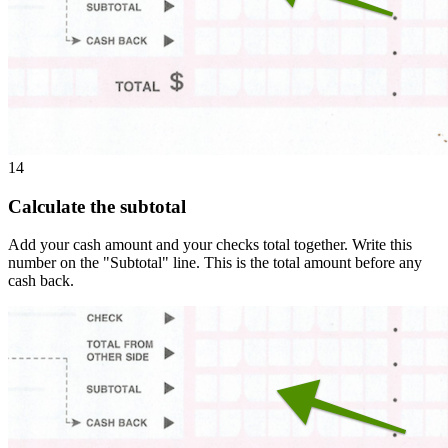
14
Calculate the subtotal
Add your cash amount and your checks total together. Write this
number on the "Subtotal" line. This is the total amount before any
cash back.