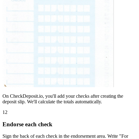
On CheckDeposit.io, you'll add your checks after creating the
deposit slip. We'll calculate the totals automatically.
12
Endorse each check
Sign the back of each check in the endorsement area. Write "For