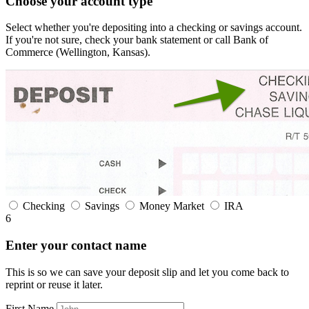
Choose your account type
Select whether you're depositing into a checking or savings account.
If you're not sure, check your bank statement or call Bank of
Commerce (Wellington, Kansas).
Checking
Savings
Money Market
IRA
6
Enter your contact name
This is so we can save your deposit slip and let you come back to
reprint or reuse it later.
First Name