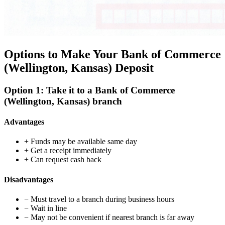
Options to Make Your Bank of Commerce
(Wellington, Kansas) Deposit
Option 1: Take it to a Bank of Commerce
(Wellington, Kansas) branch
Advantages
+
Funds may be available same day
+
Get a receipt immediately
+
Can request cash back
Disadvantages
−
Must travel to a branch during business hours
−
Wait in line
−
May not be convenient if nearest branch is far away