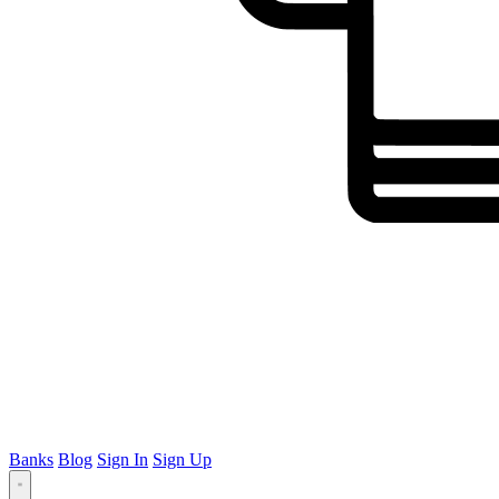
Banks
Blog
Sign In
Sign Up