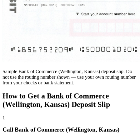
Sample Bank of Commerce (Wellington, Kansas) deposit slip. Do
not use the routing number shown — use your own routing number
from your checks or bank statement.
How to Get a Bank of Commerce
(Wellington, Kansas) Deposit Slip
1
Call Bank of Commerce (Wellington, Kansas)