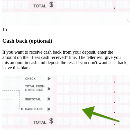
15
Cash back (optional)
If you want to receive cash back from your deposit, enter the
amount on the "Less cash received" line. The teller will give you
this amount in cash and deposit the rest. If you don't want cash back,
leave this blank.