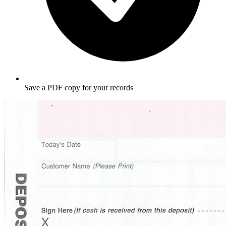
Save a PDF copy for your records