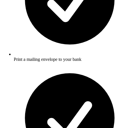
Print a mailing envelope to your bank