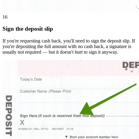
16
Sign the deposit slip
If you're requesting cash back, you'll need to sign the deposit slip. If
you're depositing the full amount with no cash back, a signature is
usually not required — but it doesn't hurt to sign it anyway.