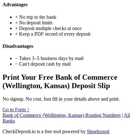
Advantages
+
No trip to the bank
+
No deposit limits
+
Deposit multiple checks at once
+
Keep a PDF record of every deposit
Disadvantages
−
Takes 3–5 business days by mail
−
Can't deposit cash by mail
Print Your Free Bank of Commerce
(Wellington, Kansas) Deposit Slip
No signup. No cost. Just fill in your details above and print.
Go to Form ↑
Bank of Commerce (Wellington, Kansas) Routing Numbers
|
All
Banks
CheckDeposit.io is a free tool powered by
Shoeboxed
.