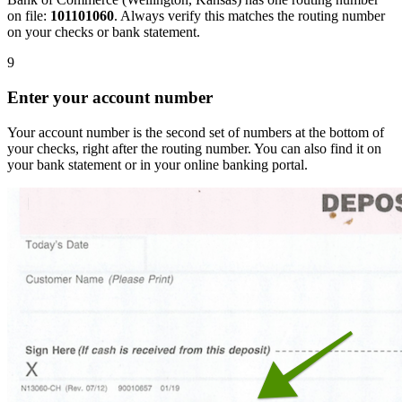
on file:
101101060
. Always verify this matches the routing number
on your checks or bank statement.
9
Enter your account number
Your account number is the second set of numbers at the bottom of
your checks, right after the routing number. You can also find it on
your bank statement or in your online banking portal.