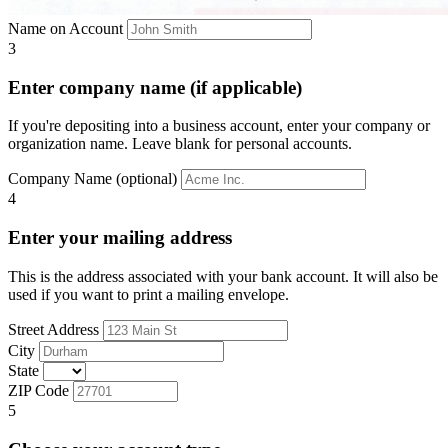
Name on Account
3
Enter company name (if applicable)
If you're depositing into a business account, enter your company or
organization name. Leave blank for personal accounts.
Company Name (optional)
4
Enter your mailing address
This is the address associated with your bank account. It will also be
used if you want to print a mailing envelope.
Street Address
City
State
ZIP Code
5