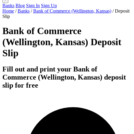
Banks
Blog
Sign In
Sign Up
Home
/
Banks
/
Bank of Commerce (Wellington, Kansas)
/
Deposit
Slip
Bank of Commerce
(Wellington, Kansas) Deposit
Slip
Fill out and print your Bank of
Commerce (Wellington, Kansas) deposit
slip for free