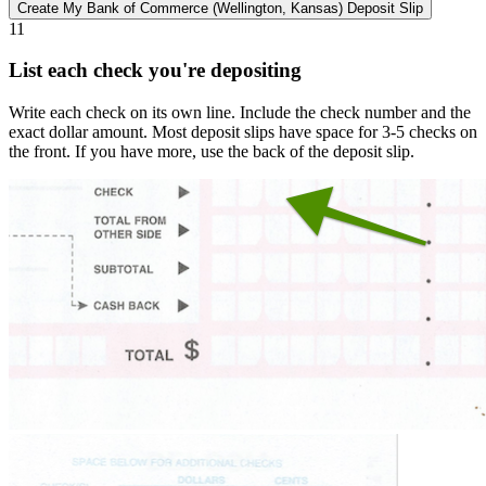
11
List each check you're depositing
Write each check on its own line. Include the check number and the
exact dollar amount. Most deposit slips have space for 3-5 checks on
the front. If you have more, use the back of the deposit slip.