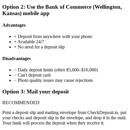
Option 2: Use the Bank of Commerce (Wellington,
Kansas) mobile app
Advantages
+
Deposit from anywhere with your phone
+
Available 24/7
+
No need for a deposit slip
Disadvantages
−
Daily deposit limits (often $5,000–$10,000)
−
Can't deposit cash
−
Photo quality issues may cause rejections
Option 3: Mail your deposit
RECOMMENDED
Print a deposit slip and mailing envelope from CheckDeposit.io, put
your checks and deposit slip in the envelope, and drop it in the mail.
Your bank will process the deposit when they receive it.