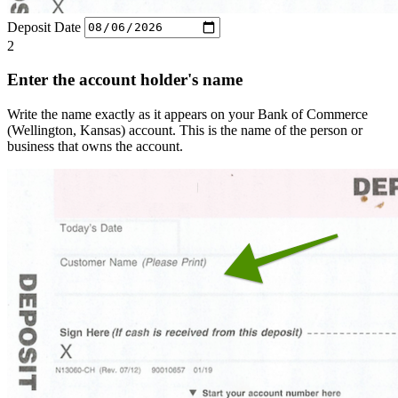
Deposit Date
2
Enter the account holder's name
Write the name exactly as it appears on your Bank of Commerce
(Wellington, Kansas) account. This is the name of the person or
business that owns the account.