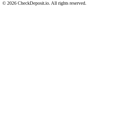
© 2026 CheckDeposit.io. All rights reserved.