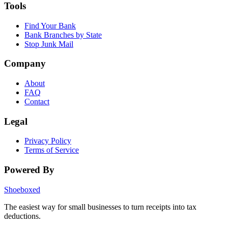
Tools
Find Your Bank
Bank Branches by State
Stop Junk Mail
Company
About
FAQ
Contact
Legal
Privacy Policy
Terms of Service
Powered By
Shoeboxed
The easiest way for small businesses to turn receipts into tax
deductions.