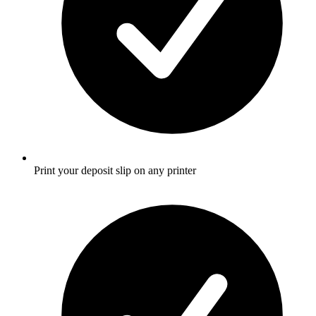
Print your deposit slip on any printer