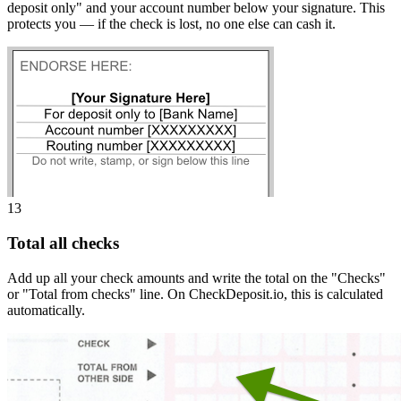
deposit only" and your account number below your signature. This
protects you — if the check is lost, no one else can cash it.
13
Total all checks
Add up all your check amounts and write the total on the "Checks"
or "Total from checks" line. On CheckDeposit.io, this is calculated
automatically.