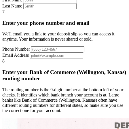
Last Name
7
Enter your phone number and email
We'll email you a link to your deposit slip so you can access it
anytime. Your information is never shared or sold.
Phone Number
Email Address
8
Enter your Bank of Commerce (Wellington, Kansas)
routing number
The routing number is the 9-digit number at the bottom left of your
checks. It identifies which bank branch your account is at. Large
banks like Bank of Commerce (Wellington, Kansas) often have
different routing numbers for different states, so make sure you use
the correct one for your account.