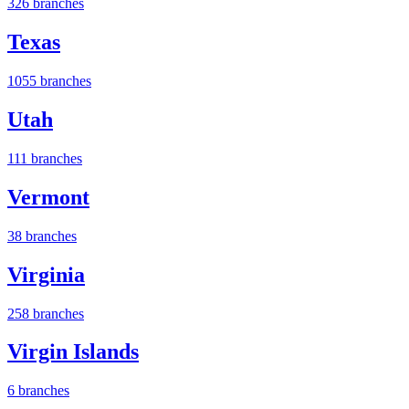
326 branches
Texas
1055 branches
Utah
111 branches
Vermont
38 branches
Virginia
258 branches
Virgin Islands
6 branches