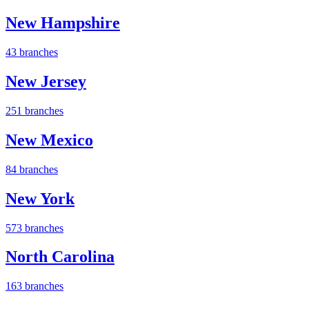
New Hampshire
43 branches
New Jersey
251 branches
New Mexico
84 branches
New York
573 branches
North Carolina
163 branches