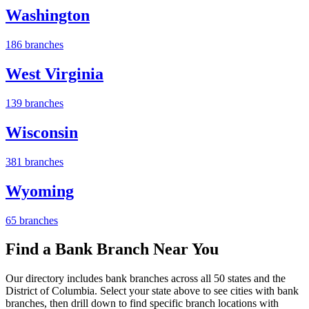
Washington
186 branches
West Virginia
139 branches
Wisconsin
381 branches
Wyoming
65 branches
Find a Bank Branch Near You
Our directory includes bank branches across all 50 states and the
District of Columbia. Select your state above to see cities with bank
branches, then drill down to find specific branch locations with