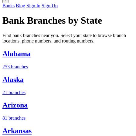
Banks
Blog
Sign In
Sign Up
Bank Branches by State
Find bank branches near you. Select your state to browse branch
locations, phone numbers, and routing numbers.
Alabama
253 branches
Alaska
21 branches
Arizona
81 branches
Arkansas