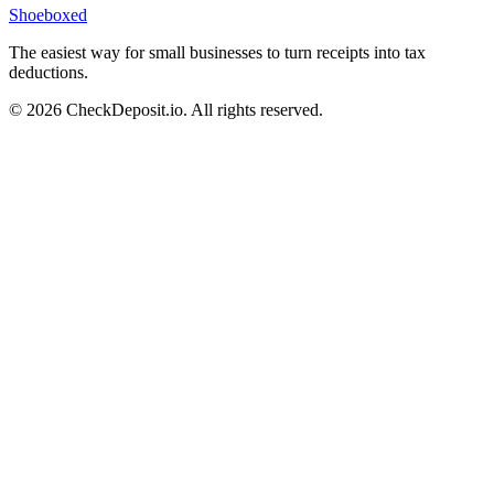
Shoeboxed
The easiest way for small businesses to turn receipts into tax
deductions.
© 2026 CheckDeposit.io. All rights reserved.