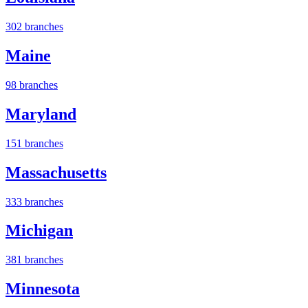
302 branches
Maine
98 branches
Maryland
151 branches
Massachusetts
333 branches
Michigan
381 branches
Minnesota