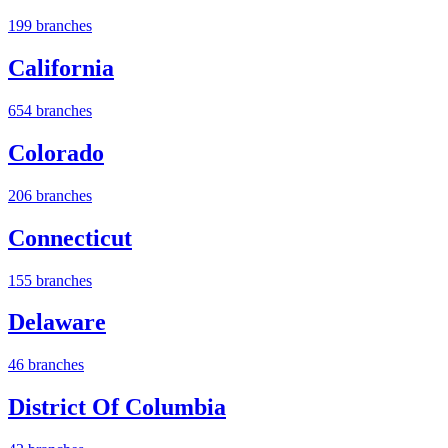
199 branches
California
654 branches
Colorado
206 branches
Connecticut
155 branches
Delaware
46 branches
District Of Columbia