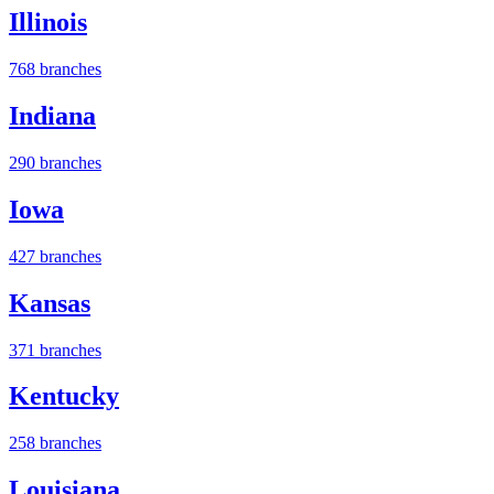
Illinois
768 branches
Indiana
290 branches
Iowa
427 branches
Kansas
371 branches
Kentucky
258 branches
Louisiana