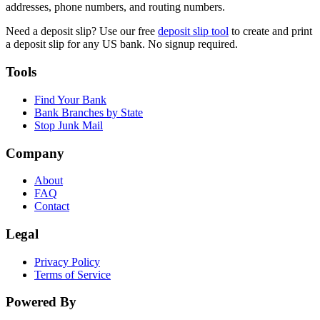
addresses, phone numbers, and routing numbers.
Need a deposit slip? Use our free
deposit slip tool
to create and print
a deposit slip for any US bank. No signup required.
Tools
Find Your Bank
Bank Branches by State
Stop Junk Mail
Company
About
FAQ
Contact
Legal
Privacy Policy
Terms of Service
Powered By