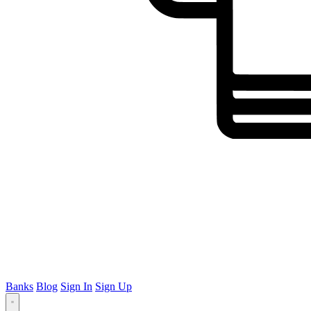
Banks
Blog
Sign In
Sign Up