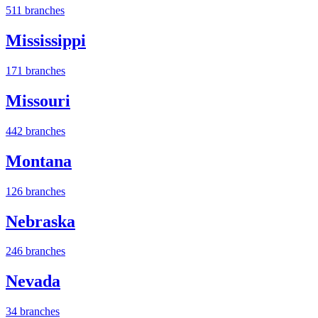
511 branches
Mississippi
171 branches
Missouri
442 branches
Montana
126 branches
Nebraska
246 branches
Nevada
34 branches