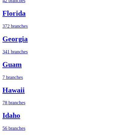
42 branches
Florida
372 branches
Georgia
341 branches
Guam
7 branches
Hawaii
78 branches
Idaho
56 branches