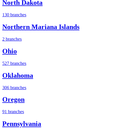
North Dakota
130 branches
Northern Mariana Islands
2 branches
Ohio
527 branches
Oklahoma
306 branches
Oregon
91 branches
Pennsylvania