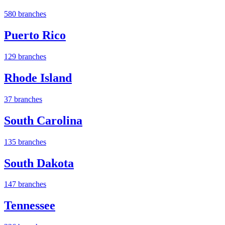
580 branches
Puerto Rico
129 branches
Rhode Island
37 branches
South Carolina
135 branches
South Dakota
147 branches
Tennessee