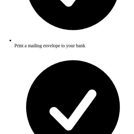
Print a mailing envelope to your bank