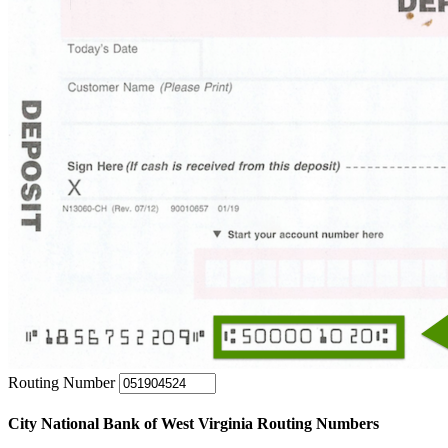
Routing Number
City National Bank of West Virginia Routing Numbers