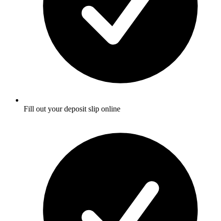
Fill out your deposit slip online