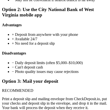
Option 2: Use the City National Bank of West
Virginia mobile app
Advantages
+
Deposit from anywhere with your phone
+
Available 24/7
+
No need for a deposit slip
Disadvantages
−
Daily deposit limits (often $5,000–$10,000)
−
Can't deposit cash
−
Photo quality issues may cause rejections
Option 3: Mail your deposit
RECOMMENDED
Print a deposit slip and mailing envelope from CheckDeposit.io, put
your checks and deposit slip in the envelope, and drop it in the mail.
Your bank will process the deposit when they receive it.