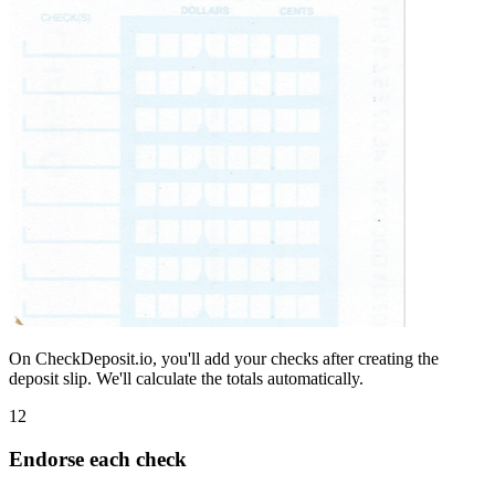
On CheckDeposit.io, you'll add your checks after creating the
deposit slip. We'll calculate the totals automatically.
12
Endorse each check