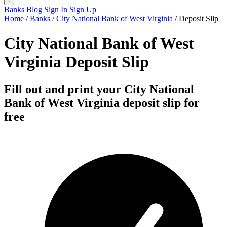
Banks
Blog
Sign In
Sign Up
Home
/
Banks
/
City National Bank of West Virginia
/
Deposit Slip
City National Bank of West
Virginia Deposit Slip
Fill out and print your City National
Bank of West Virginia deposit slip for
free