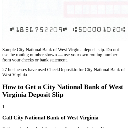
Sample City National Bank of West Virginia deposit slip. Do not
use the routing number shown — use your own routing number
from your checks or bank statement.
27 businesses have used CheckDeposit.io for City National Bank of
West Virginia.
How to Get a City National Bank of West
Virginia Deposit Slip
1
Call City National Bank of West Virginia