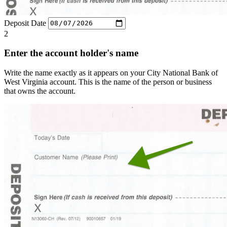
Deposit Date
2
Enter the account holder's name
Write the name exactly as it appears on your City National Bank of
West Virginia account. This is the name of the person or business
that owns the account.