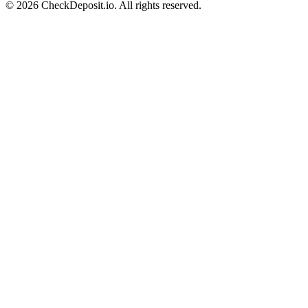
© 2026 CheckDeposit.io. All rights reserved.