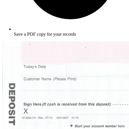
Save a PDF copy for your records