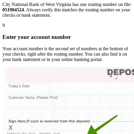
City National Bank of West Virginia has one routing number on file:
051904524
. Always verify this matches the routing number on your
checks or bank statement.
9
Enter your account number
Your account number is the second set of numbers at the bottom of
your checks, right after the routing number. You can also find it on
your bank statement or in your online banking portal.