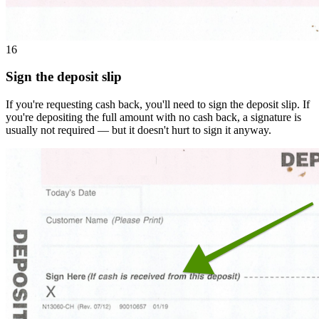
16
Sign the deposit slip
If you're requesting cash back, you'll need to sign the deposit slip. If
you're depositing the full amount with no cash back, a signature is
usually not required — but it doesn't hurt to sign it anyway.