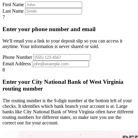
First Name
Last Name
7
Enter your phone number and email
We'll email you a link to your deposit slip so you can access it
anytime. Your information is never shared or sold.
Phone Number
Email Address
8
Enter your City National Bank of West Virginia
routing number
The routing number is the 9-digit number at the bottom left of your
checks. It identifies which bank branch your account is at. Large
banks like City National Bank of West Virginia often have different
routing numbers for different states, so make sure you use the
correct one for your account.