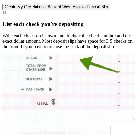
11
List each check you're depositing
Write each check on its own line. Include the check number and the
exact dollar amount. Most deposit slips have space for 3-5 checks on
the front. If you have more, use the back of the deposit slip.