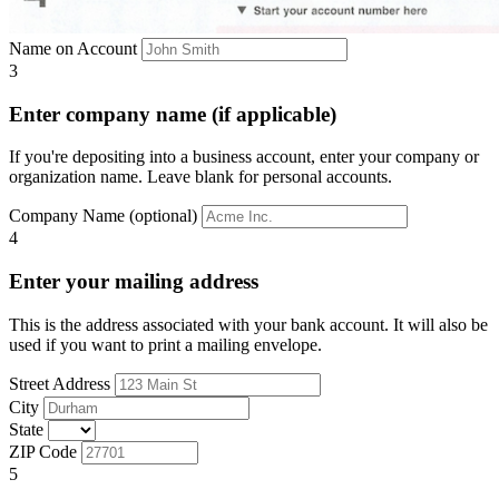
Name on Account
3
Enter company name (if applicable)
If you're depositing into a business account, enter your company or
organization name. Leave blank for personal accounts.
Company Name (optional)
4
Enter your mailing address
This is the address associated with your bank account. It will also be
used if you want to print a mailing envelope.
Street Address
City
State
ZIP Code
5