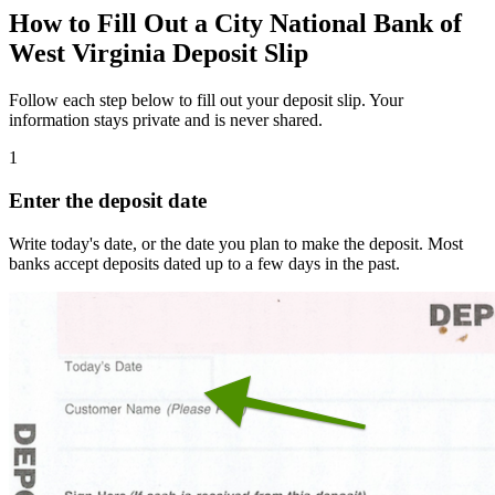
How to Fill Out a City National Bank of
West Virginia Deposit Slip
Follow each step below to fill out your deposit slip. Your
information stays private and is never shared.
1
Enter the deposit date
Write today's date, or the date you plan to make the deposit. Most
banks accept deposits dated up to a few days in the past.