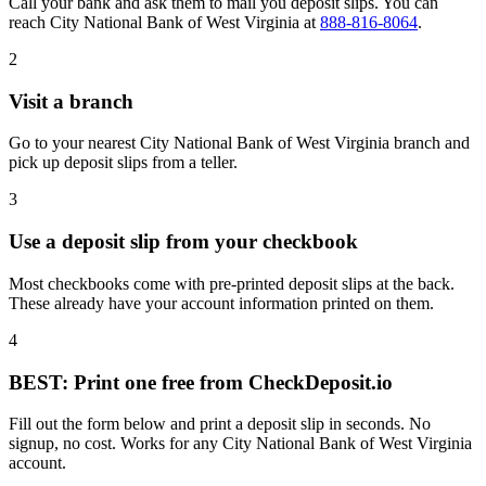
Call your bank and ask them to mail you deposit slips. You can
reach City National Bank of West Virginia at
888-816-8064
.
2
Visit a branch
Go to your nearest City National Bank of West Virginia branch and
pick up deposit slips from a teller.
3
Use a deposit slip from your checkbook
Most checkbooks come with pre-printed deposit slips at the back.
These already have your account information printed on them.
4
BEST: Print one free from CheckDeposit.io
Fill out the form below and print a deposit slip in seconds. No
signup, no cost. Works for any City National Bank of West Virginia
account.