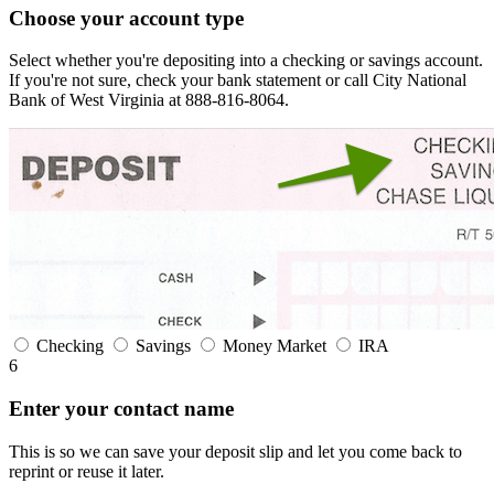
Choose your account type
Select whether you're depositing into a checking or savings account.
If you're not sure, check your bank statement or call City National
Bank of West Virginia at 888-816-8064.
Checking
Savings
Money Market
IRA
6
Enter your contact name
This is so we can save your deposit slip and let you come back to
reprint or reuse it later.