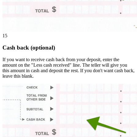
15
Cash back (optional)
If you want to receive cash back from your deposit, enter the
amount on the "Less cash received" line. The teller will give you
this amount in cash and deposit the rest. If you don't want cash back,
leave this blank.