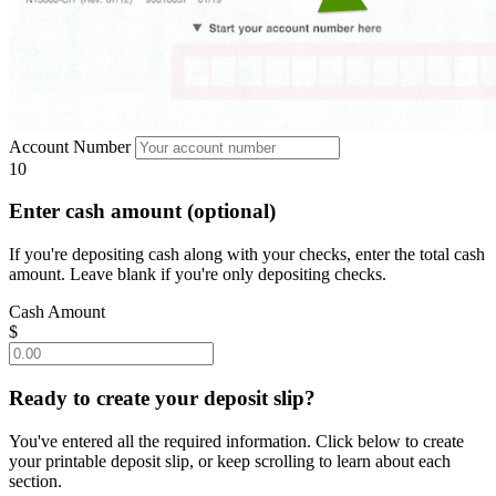
Account Number
10
Enter cash amount (optional)
If you're depositing cash along with your checks, enter the total cash
amount. Leave blank if you're only depositing checks.
Cash Amount
$
Ready to create your deposit slip?
You've entered all the required information. Click below to create
your printable deposit slip, or keep scrolling to learn about each
section.