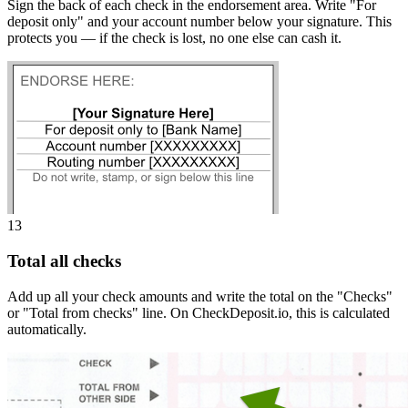
Sign the back of each check in the endorsement area. Write "For
deposit only" and your account number below your signature. This
protects you — if the check is lost, no one else can cash it.
13
Total all checks
Add up all your check amounts and write the total on the "Checks"
or "Total from checks" line. On CheckDeposit.io, this is calculated
automatically.