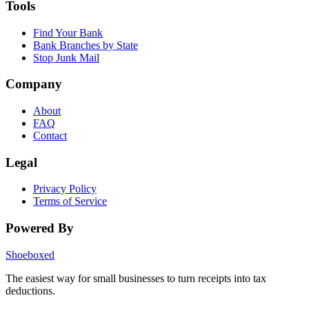
Tools
Find Your Bank
Bank Branches by State
Stop Junk Mail
Company
About
FAQ
Contact
Legal
Privacy Policy
Terms of Service
Powered By
Shoeboxed
The easiest way for small businesses to turn receipts into tax
deductions.