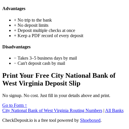
Advantages
+
No trip to the bank
+
No deposit limits
+
Deposit multiple checks at once
+
Keep a PDF record of every deposit
Disadvantages
−
Takes 3–5 business days by mail
−
Can't deposit cash by mail
Print Your Free City National Bank of
West Virginia Deposit Slip
No signup. No cost. Just fill in your details above and print.
Go to Form ↑
City National Bank of West Virginia Routing Numbers
|
All Banks
CheckDeposit.io is a free tool powered by
Shoeboxed
.