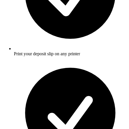
Print your deposit slip on any printer