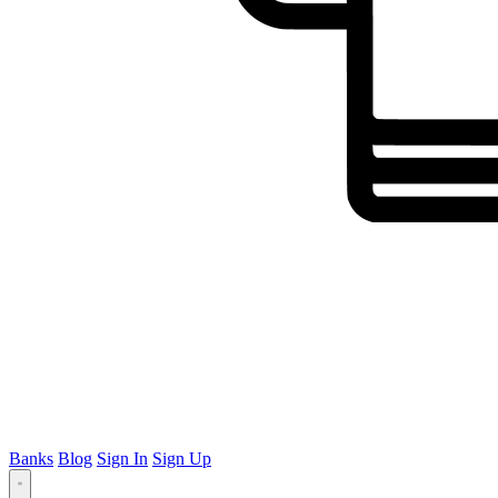
Banks
Blog
Sign In
Sign Up