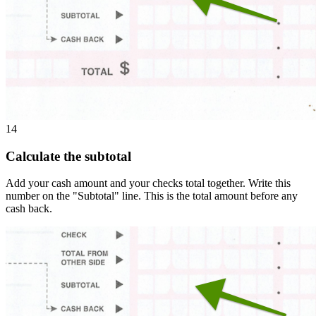
14
Calculate the subtotal
Add your cash amount and your checks total together. Write this
number on the "Subtotal" line. This is the total amount before any
cash back.