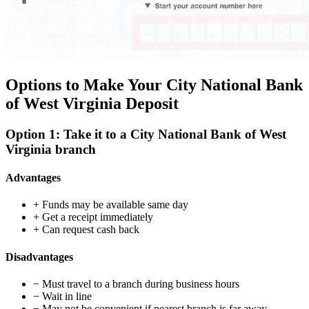
Options to Make Your City National Bank
of West Virginia Deposit
Option 1: Take it to a City National Bank of West
Virginia branch
Advantages
+
Funds may be available same day
+
Get a receipt immediately
+
Can request cash back
Disadvantages
−
Must travel to a branch during business hours
−
Wait in line
−
May not be convenient if nearest branch is far away