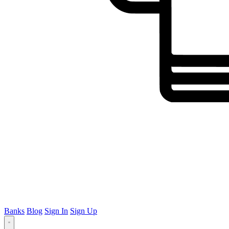
Banks
Blog
Sign In
Sign Up