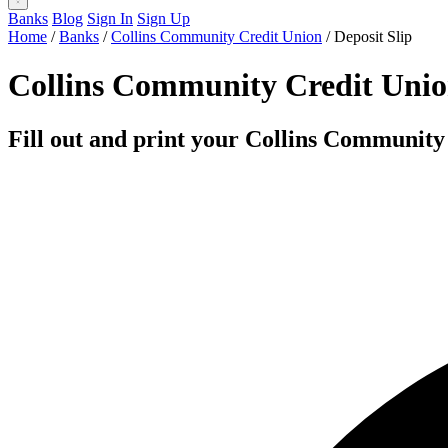
Banks
Blog
Sign In
Sign Up
Home
/
Banks
/
Collins Community Credit Union
/
Deposit Slip
Collins Community Credit Union
Fill out and print your Collins Community 