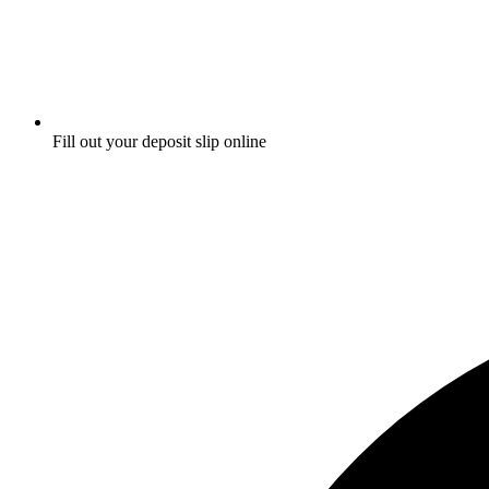
Fill out your deposit slip online