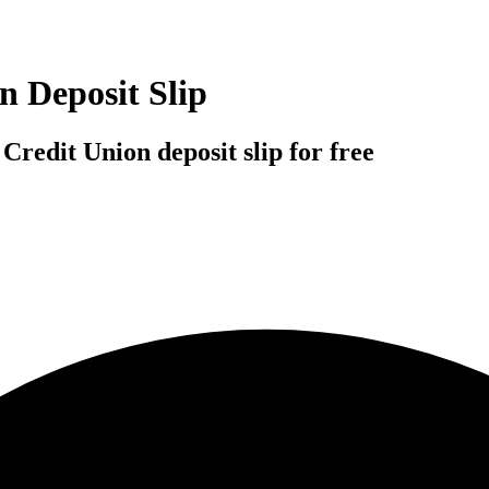
 Deposit Slip
Credit Union deposit slip for free