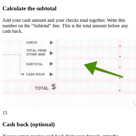
Calculate the subtotal
Add your cash amount and your checks total together. Write this
number on the "Subtotal" line. This is the total amount before any
cash back.
15
Cash back (optional)