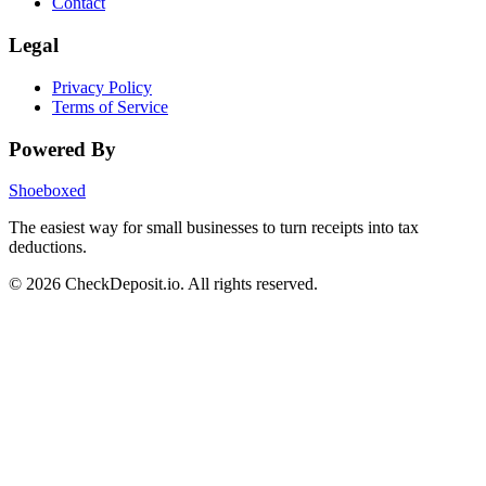
Contact
Legal
Privacy Policy
Terms of Service
Powered By
Shoeboxed
The easiest way for small businesses to turn receipts into tax
deductions.
© 2026 CheckDeposit.io. All rights reserved.