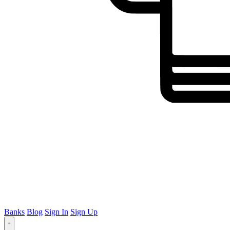
Banks
Blog
Sign In
Sign Up