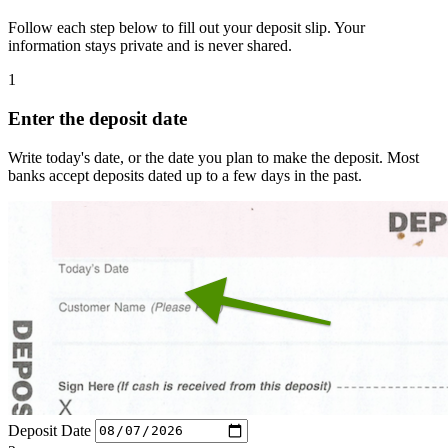
Follow each step below to fill out your deposit slip. Your
information stays private and is never shared.
1
Enter the deposit date
Write today's date, or the date you plan to make the deposit. Most
banks accept deposits dated up to a few days in the past.
Deposit Date