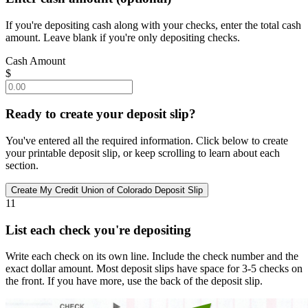
If you're depositing cash along with your checks, enter the total cash
amount. Leave blank if you're only depositing checks.
Cash Amount
$
Ready to create your deposit slip?
You've entered all the required information. Click below to create
your printable deposit slip, or keep scrolling to learn about each
section.
11
List each check you're depositing
Write each check on its own line. Include the check number and the
exact dollar amount. Most deposit slips have space for 3-5 checks on
the front. If you have more, use the back of the deposit slip.