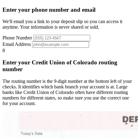
Enter your phone number and email
We'll email you a link to your deposit slip so you can access it
anytime. Your information is never shared or sold.
Phone Number
Email Address
8
Enter your Credit Union of Colorado routing
number
The routing number is the 9-digit number at the bottom left of your
checks. It identifies which bank branch your account is at. Large
banks like Credit Union of Colorado often have different routing
numbers for different states, so make sure you use the correct one
for your account.