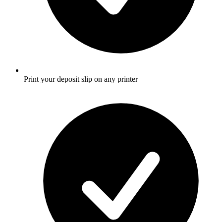
Print your deposit slip on any printer