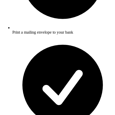
Print a mailing envelope to your bank