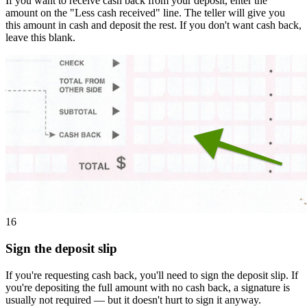
If you want to receive cash back from your deposit, enter the
amount on the "Less cash received" line. The teller will give you
this amount in cash and deposit the rest. If you don't want cash back,
leave this blank.
16
Sign the deposit slip
If you're requesting cash back, you'll need to sign the deposit slip. If
you're depositing the full amount with no cash back, a signature is
usually not required — but it doesn't hurt to sign it anyway.