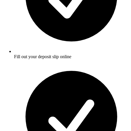
Fill out your deposit slip online