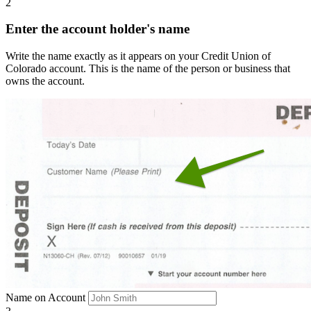
2
Enter the account holder's name
Write the name exactly as it appears on your Credit Union of
Colorado account. This is the name of the person or business that
owns the account.
Name on Account