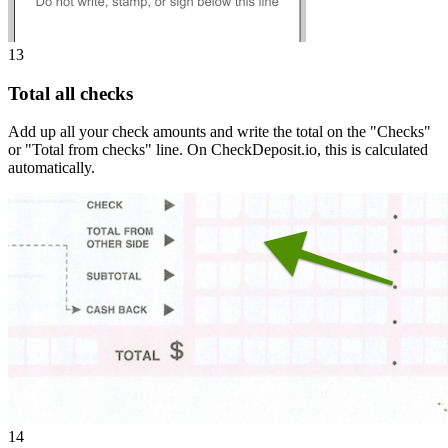
13
Total all checks
Add up all your check amounts and write the total on the "Checks"
or "Total from checks" line. On CheckDeposit.io, this is calculated
automatically.
14