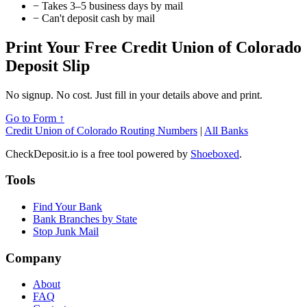
−
Takes 3–5 business days by mail
−
Can't deposit cash by mail
Print Your Free Credit Union of Colorado
Deposit Slip
No signup. No cost. Just fill in your details above and print.
Go to Form ↑
Credit Union of Colorado Routing Numbers
|
All Banks
CheckDeposit.io is a free tool powered by
Shoeboxed
.
Tools
Find Your Bank
Bank Branches by State
Stop Junk Mail
Company
About
FAQ