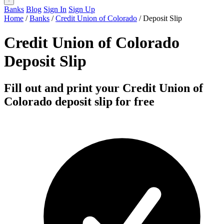
Banks
Blog
Sign In
Sign Up
Home
/
Banks
/
Credit Union of Colorado
/
Deposit Slip
Credit Union of Colorado
Deposit Slip
Fill out and print your Credit Union of
Colorado deposit slip for free