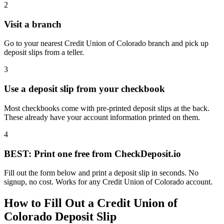
2
Visit a branch
Go to your nearest Credit Union of Colorado branch and pick up
deposit slips from a teller.
3
Use a deposit slip from your checkbook
Most checkbooks come with pre-printed deposit slips at the back.
These already have your account information printed on them.
4
BEST: Print one free from CheckDeposit.io
Fill out the form below and print a deposit slip in seconds. No
signup, no cost. Works for any Credit Union of Colorado account.
How to Fill Out a Credit Union of
Colorado Deposit Slip