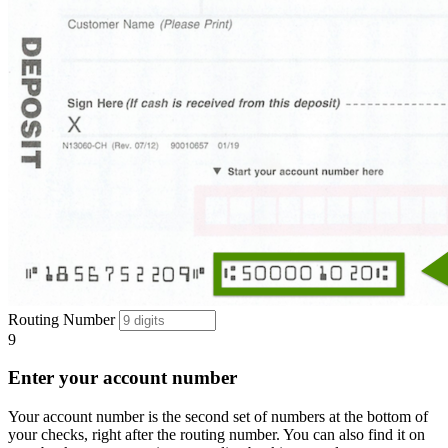
Routing Number
9
Enter your account number
Your account number is the second set of numbers at the bottom of
your checks, right after the routing number. You can also find it on