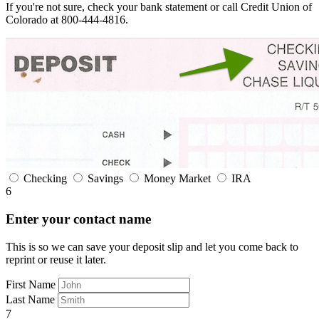
If you're not sure, check your bank statement or call Credit Union of
Colorado at 800-444-4816.
Checking
Savings
Money Market
IRA
6
Enter your contact name
This is so we can save your deposit slip and let you come back to
reprint or reuse it later.
First Name
Last Name
7