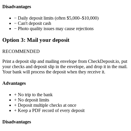
Disadvantages
−
Daily deposit limits (often $5,000–$10,000)
−
Can't deposit cash
−
Photo quality issues may cause rejections
Option 3: Mail your deposit
RECOMMENDED
Print a deposit slip and mailing envelope from CheckDeposit.io, put
your checks and deposit slip in the envelope, and drop it in the mail.
Your bank will process the deposit when they receive it.
Advantages
+
No trip to the bank
+
No deposit limits
+
Deposit multiple checks at once
+
Keep a PDF record of every deposit
Disadvantages