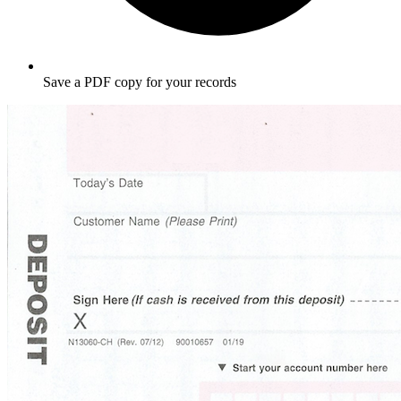
Save a PDF copy for your records