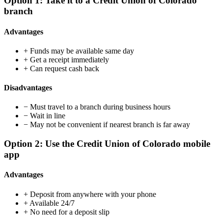
Option 1: Take it to a Credit Union of Colorado
branch
Advantages
+
Funds may be available same day
+
Get a receipt immediately
+
Can request cash back
Disadvantages
−
Must travel to a branch during business hours
−
Wait in line
−
May not be convenient if nearest branch is far away
Option 2: Use the Credit Union of Colorado mobile
app
Advantages
+
Deposit from anywhere with your phone
+
Available 24/7
+
No need for a deposit slip