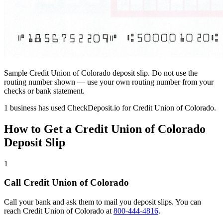
Sample Credit Union of Colorado deposit slip. Do not use the
routing number shown — use your own routing number from your
checks or bank statement.
1 business has used CheckDeposit.io for Credit Union of Colorado.
How to Get a Credit Union of Colorado
Deposit Slip
1
Call Credit Union of Colorado
Call your bank and ask them to mail you deposit slips. You can
reach Credit Union of Colorado at
800-444-4816
.