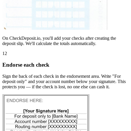
On CheckDeposit.io, you'll add your checks after creating the
deposit slip. We'll calculate the totals automatically.
12
Endorse each check
Sign the back of each check in the endorsement area. Write "For
deposit only" and your account number below your signature. This
protects you — if the check is lost, no one else can cash it.