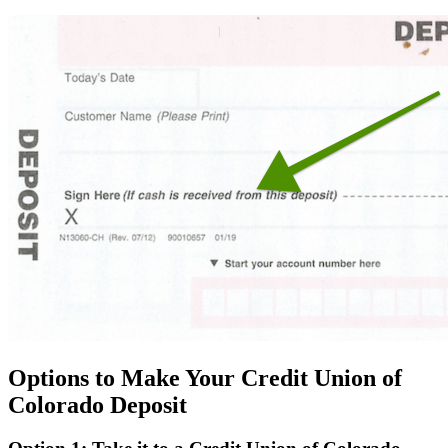
Options to Make Your Credit Union of
Colorado Deposit