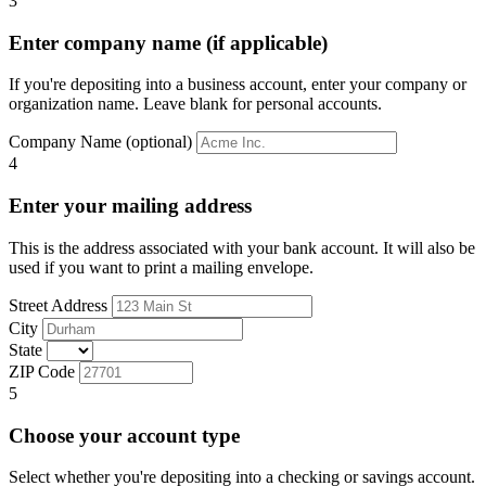
3
Enter company name (if applicable)
If you're depositing into a business account, enter your company or
organization name. Leave blank for personal accounts.
Company Name (optional)
4
Enter your mailing address
This is the address associated with your bank account. It will also be
used if you want to print a mailing envelope.
Street Address
City
State
ZIP Code
5
Choose your account type
Select whether you're depositing into a checking or savings account.