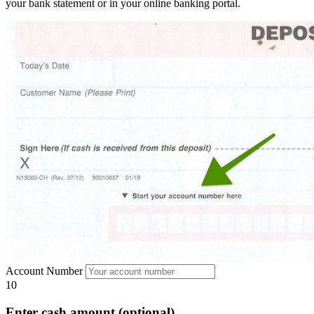
your bank statement or in your online banking portal.
Account Number
10
Enter cash amount (optional)