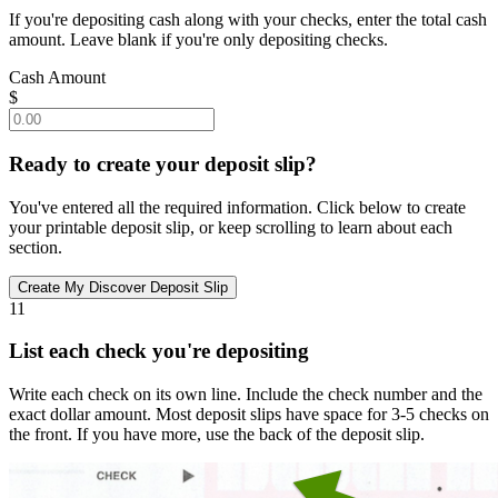
If you're depositing cash along with your checks, enter the total cash
amount. Leave blank if you're only depositing checks.
Cash Amount
$
Ready to create your deposit slip?
You've entered all the required information. Click below to create
your printable deposit slip, or keep scrolling to learn about each
section.
11
List each check you're depositing
Write each check on its own line. Include the check number and the
exact dollar amount. Most deposit slips have space for 3-5 checks on
the front. If you have more, use the back of the deposit slip.