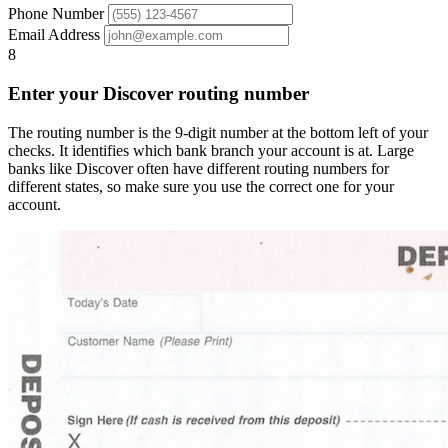
Phone Number
Email Address
8
Enter your Discover routing number
The routing number is the 9-digit number at the bottom left of your
checks. It identifies which bank branch your account is at. Large
banks like Discover often have different routing numbers for
different states, so make sure you use the correct one for your
account.