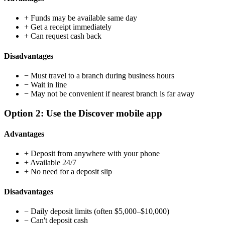
+
Funds may be available same day
+
Get a receipt immediately
+
Can request cash back
Disadvantages
−
Must travel to a branch during business hours
−
Wait in line
−
May not be convenient if nearest branch is far away
Option 2: Use the Discover mobile app
Advantages
+
Deposit from anywhere with your phone
+
Available 24/7
+
No need for a deposit slip
Disadvantages
−
Daily deposit limits (often $5,000–$10,000)
−
Can't deposit cash