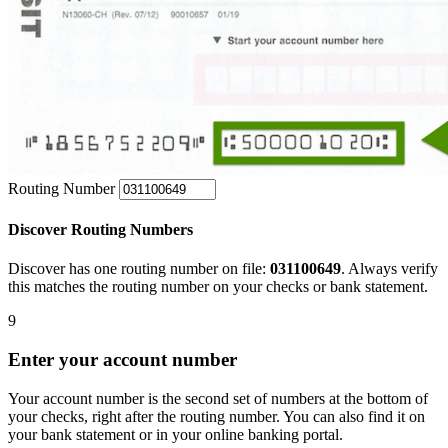
Routing Number
Discover Routing Numbers
Discover has one routing number on file:
031100649
. Always verify
this matches the routing number on your checks or bank statement.
9
Enter your account number
Your account number is the second set of numbers at the bottom of
your checks, right after the routing number. You can also find it on
your bank statement or in your online banking portal.