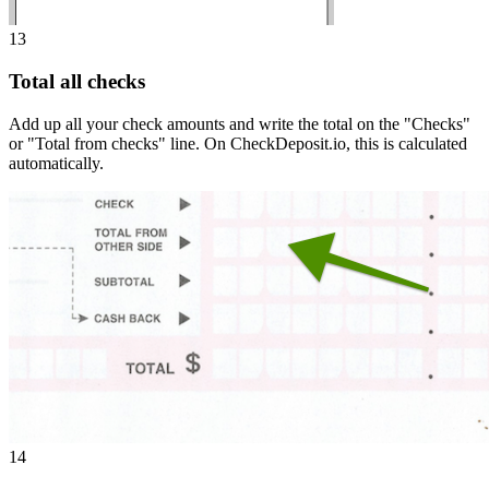
13
Total all checks
Add up all your check amounts and write the total on the "Checks"
or "Total from checks" line. On CheckDeposit.io, this is calculated
automatically.
14