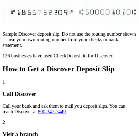
Sample Discover deposit slip. Do not use the routing number shown
— use your own routing number from your checks or bank
statement.
126 businesses have used CheckDeposit.io for Discover.
How to Get a Discover Deposit Slip
1
Call Discover
Call your bank and ask them to mail you deposit slips. You can
reach Discover at
800-347-7449
.
2
Visit a branch