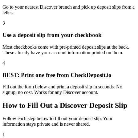
Go to your nearest Discover branch and pick up deposit slips from a
teller.
3
Use a deposit slip from your checkbook
Most checkbooks come with pre-printed deposit slips at the back.
These already have your account information printed on them.
4
BEST: Print one free from CheckDeposit.io
Fill out the form below and print a deposit slip in seconds. No
signup, no cost. Works for any Discover account.
How to Fill Out a Discover Deposit Slip
Follow each step below to fill out your deposit slip. Your
information stays private and is never shared.
1