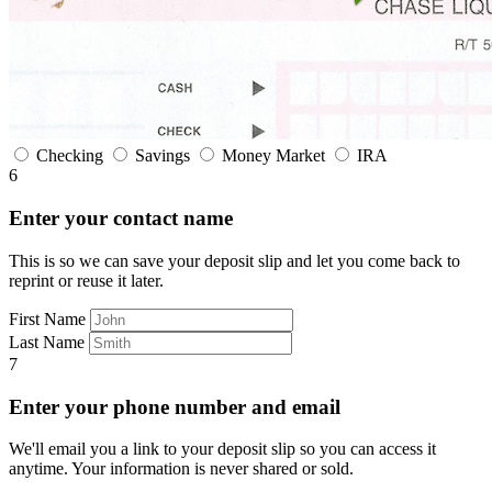
Checking
Savings
Money Market
IRA
6
Enter your contact name
This is so we can save your deposit slip and let you come back to
reprint or reuse it later.
First Name
Last Name
7
Enter your phone number and email
We'll email you a link to your deposit slip so you can access it
anytime. Your information is never shared or sold.