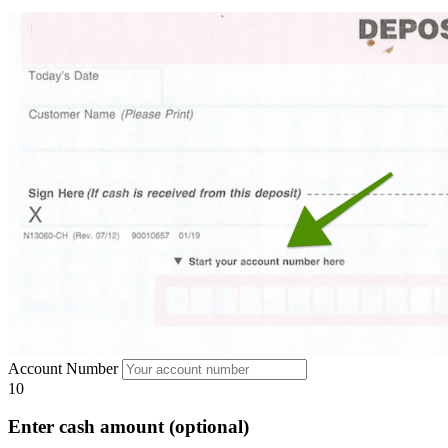
Account Number
10
Enter cash amount (optional)