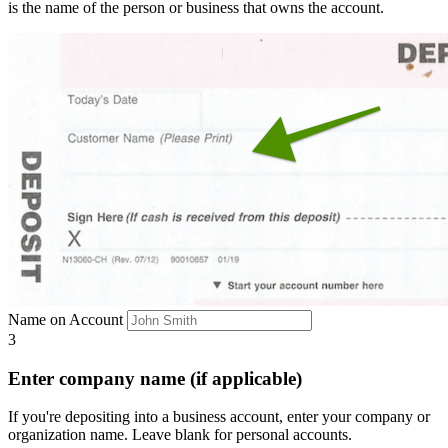
is the name of the person or business that owns the account.
Name on Account
3
Enter company name (if applicable)
If you're depositing into a business account, enter your company or
organization name. Leave blank for personal accounts.