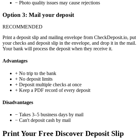
−
Photo quality issues may cause rejections
Option 3: Mail your deposit
RECOMMENDED
Print a deposit slip and mailing envelope from CheckDeposit.io, put
your checks and deposit slip in the envelope, and drop it in the mail.
Your bank will process the deposit when they receive it.
Advantages
+
No trip to the bank
+
No deposit limits
+
Deposit multiple checks at once
+
Keep a PDF record of every deposit
Disadvantages
−
Takes 3–5 business days by mail
−
Can't deposit cash by mail
Print Your Free Discover Deposit Slip