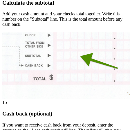
Calculate the subtotal
Add your cash amount and your checks total together. Write this
number on the "Subtotal" line. This is the total amount before any
cash back.
15
Cash back (optional)
If you want to receive cash back from your deposit, enter the