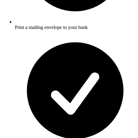
Print a mailing envelope to your bank