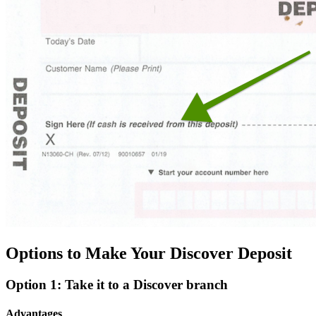
Options to Make Your Discover Deposit
Option 1: Take it to a Discover branch
Advantages