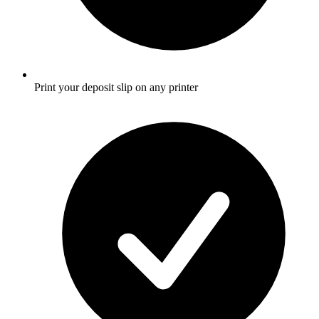
Print your deposit slip on any printer