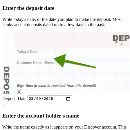
Enter the deposit date
Write today's date, or the date you plan to make the deposit. Most
banks accept deposits dated up to a few days in the past.
Deposit Date
2
Enter the account holder's name
Write the name exactly as it appears on your Discover account. This