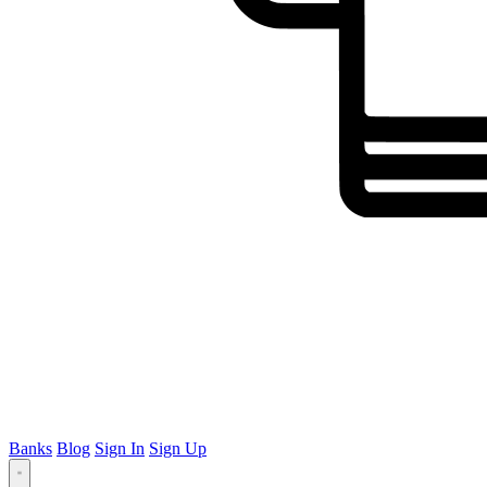
Banks
Blog
Sign In
Sign Up