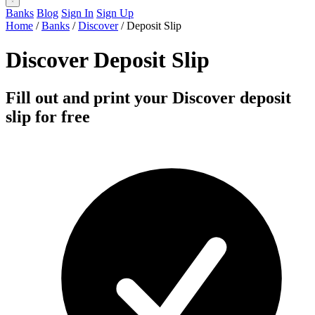
Banks
Blog
Sign In
Sign Up
Home
/
Banks
/
Discover
/
Deposit Slip
Discover Deposit Slip
Fill out and print your Discover deposit
slip for free