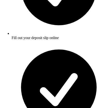
Fill out your deposit slip online