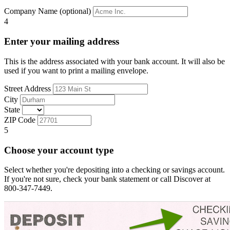
Company Name (optional)
4
Enter your mailing address
This is the address associated with your bank account. It will also be
used if you want to print a mailing envelope.
Street Address
City
State
ZIP Code
5
Choose your account type
Select whether you're depositing into a checking or savings account.
If you're not sure, check your bank statement or call Discover at
800-347-7449.