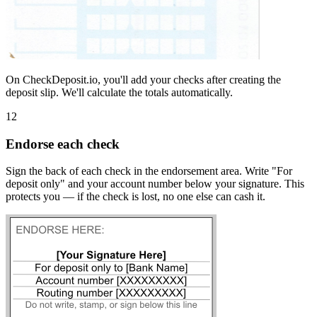
On CheckDeposit.io, you'll add your checks after creating the
deposit slip. We'll calculate the totals automatically.
12
Endorse each check
Sign the back of each check in the endorsement area. Write "For
deposit only" and your account number below your signature. This
protects you — if the check is lost, no one else can cash it.