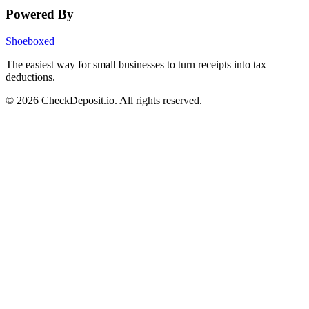
Powered By
Shoeboxed
The easiest way for small businesses to turn receipts into tax
deductions.
© 2026 CheckDeposit.io. All rights reserved.