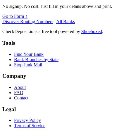
No signup. No cost. Just fill in your details above and print.
Go to Form ↑
Discover Routing Numbers
|
All Banks
CheckDeposit.io is a free tool powered by
Shoeboxed
.
Tools
Find Your Bank
Bank Branches by State
Stop Junk Mail
Company
About
FAQ
Contact
Legal
Privacy Policy
Terms of Service