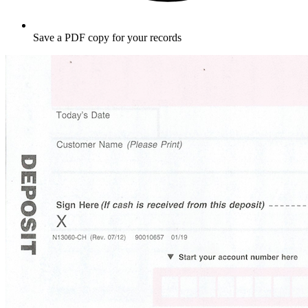
Save a PDF copy for your records