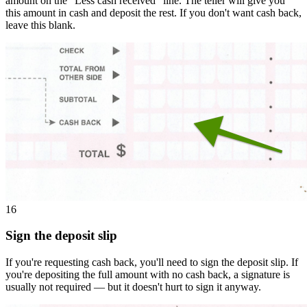
amount on the "Less cash received" line. The teller will give you
this amount in cash and deposit the rest. If you don't want cash back,
leave this blank.
16
Sign the deposit slip
If you're requesting cash back, you'll need to sign the deposit slip. If
you're depositing the full amount with no cash back, a signature is
usually not required — but it doesn't hurt to sign it anyway.