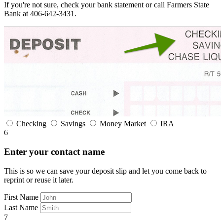
If you're not sure, check your bank statement or call Farmers State
Bank at 406-642-3431.
Checking
Savings
Money Market
IRA
6
Enter your contact name
This is so we can save your deposit slip and let you come back to
reprint or reuse it later.
First Name
Last Name
7