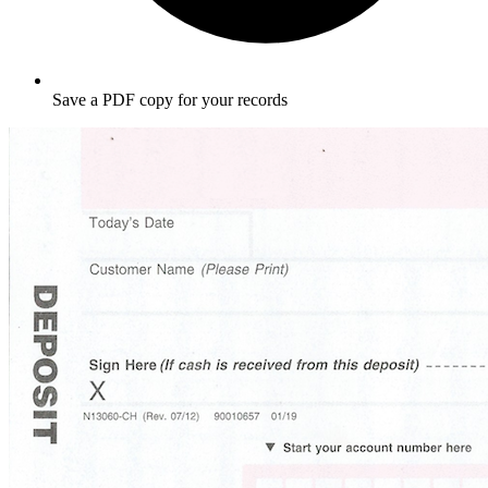
Save a PDF copy for your records