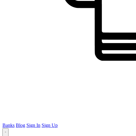
Banks
Blog
Sign In
Sign Up