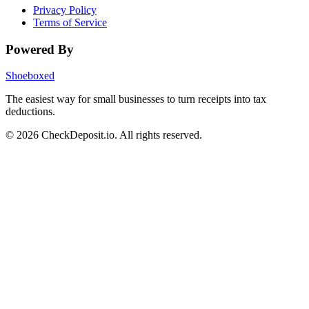
Privacy Policy
Terms of Service
Powered By
Shoeboxed
The easiest way for small businesses to turn receipts into tax
deductions.
© 2026 CheckDeposit.io. All rights reserved.