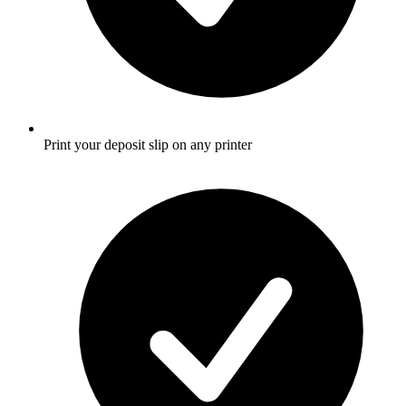
Print your deposit slip on any printer