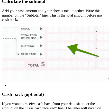
Calculate the subtotal
Add your cash amount and your checks total together. Write this
number on the "Subtotal" line. This is the total amount before any
cash back.
15
Cash back (optional)
If you want to receive cash back from your deposit, enter the
amount on the "Less cash received" line. The teller will give you