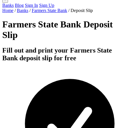
Banks
Blog
Sign In
Sign Up
Home
/
Banks
/
Farmers State Bank
/
Deposit Slip
Farmers State Bank Deposit
Slip
Fill out and print your Farmers State
Bank deposit slip for free