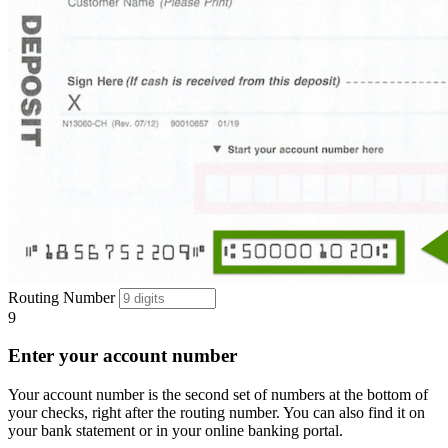
Routing Number
9
Enter your account number
Your account number is the second set of numbers at the bottom of
your checks, right after the routing number. You can also find it on
your bank statement or in your online banking portal.