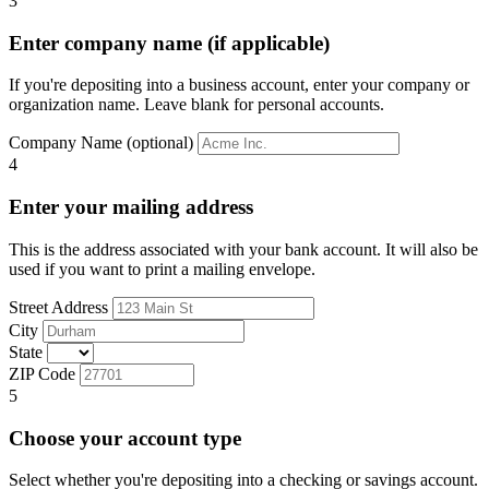
3
Enter company name (if applicable)
If you're depositing into a business account, enter your company or
organization name. Leave blank for personal accounts.
Company Name (optional)
4
Enter your mailing address
This is the address associated with your bank account. It will also be
used if you want to print a mailing envelope.
Street Address
City
State
ZIP Code
5
Choose your account type
Select whether you're depositing into a checking or savings account.