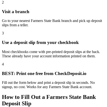
2
Visit a branch
Go to your nearest Farmers State Bank branch and pick up deposit
slips from a teller.
3
Use a deposit slip from your checkbook
Most checkbooks come with pre-printed deposit slips at the back.
These already have your account information printed on them.
4
BEST: Print one free from CheckDeposit.io
Fill out the form below and print a deposit slip in seconds. No
signup, no cost. Works for any Farmers State Bank account.
How to Fill Out a Farmers State Bank
Deposit Slip