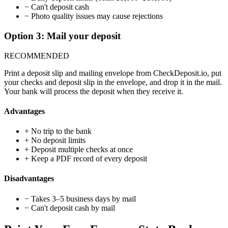
−
Can't deposit cash
−
Photo quality issues may cause rejections
Option 3: Mail your deposit
RECOMMENDED
Print a deposit slip and mailing envelope from CheckDeposit.io, put
your checks and deposit slip in the envelope, and drop it in the mail.
Your bank will process the deposit when they receive it.
Advantages
+
No trip to the bank
+
No deposit limits
+
Deposit multiple checks at once
+
Keep a PDF record of every deposit
Disadvantages
−
Takes 3–5 business days by mail
−
Can't deposit cash by mail