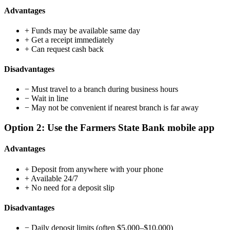
Advantages
+
Funds may be available same day
+
Get a receipt immediately
+
Can request cash back
Disadvantages
−
Must travel to a branch during business hours
−
Wait in line
−
May not be convenient if nearest branch is far away
Option 2: Use the Farmers State Bank mobile app
Advantages
+
Deposit from anywhere with your phone
+
Available 24/7
+
No need for a deposit slip
Disadvantages
−
Daily deposit limits (often $5,000–$10,000)