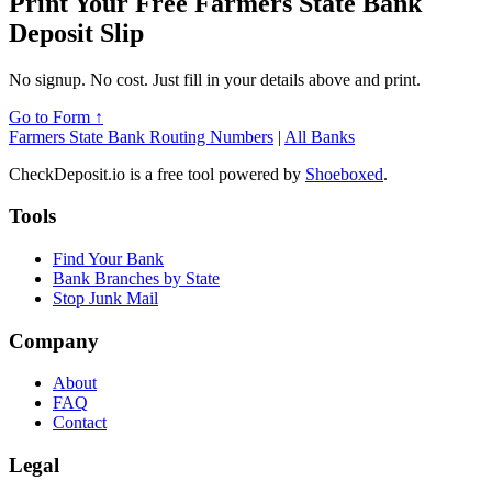
Print Your Free Farmers State Bank
Deposit Slip
No signup. No cost. Just fill in your details above and print.
Go to Form ↑
Farmers State Bank Routing Numbers
|
All Banks
CheckDeposit.io is a free tool powered by
Shoeboxed
.
Tools
Find Your Bank
Bank Branches by State
Stop Junk Mail
Company
About
FAQ
Contact
Legal