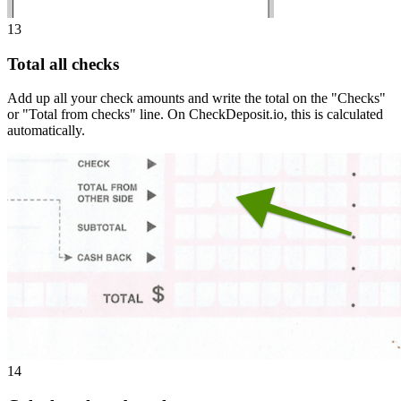
13
Total all checks
Add up all your check amounts and write the total on the "Checks"
or "Total from checks" line. On CheckDeposit.io, this is calculated
automatically.
14