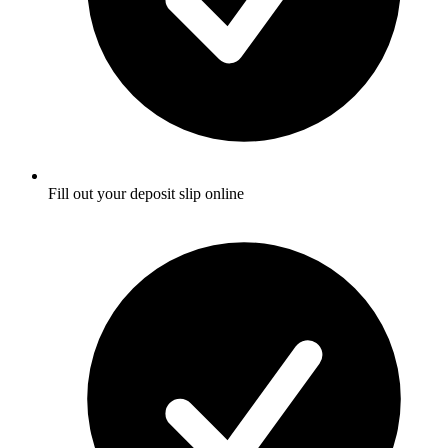
Fill out your deposit slip online