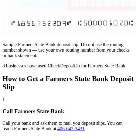
Sample Farmers State Bank deposit slip. Do not use the routing
number shown — use your own routing number from your checks
or bank statement.
8 businesses have used CheckDeposit.io for Farmers State Bank.
How to Get a Farmers State Bank Deposit
Slip
1
Call Farmers State Bank
Call your bank and ask them to mail you deposit slips. You can
reach Farmers State Bank at
406-642-3431
.