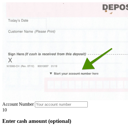
Account Number
10
Enter cash amount (optional)