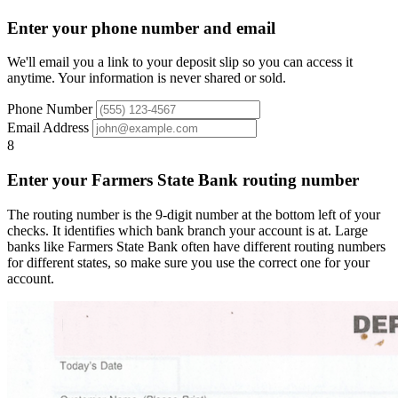
Enter your phone number and email
We'll email you a link to your deposit slip so you can access it
anytime. Your information is never shared or sold.
Phone Number
Email Address
8
Enter your Farmers State Bank routing number
The routing number is the 9-digit number at the bottom left of your
checks. It identifies which bank branch your account is at. Large
banks like Farmers State Bank often have different routing numbers
for different states, so make sure you use the correct one for your
account.