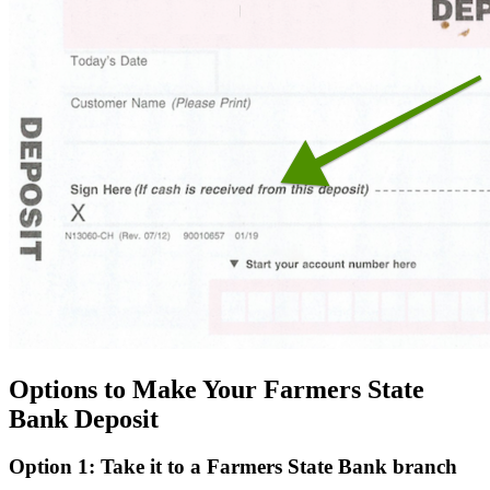
Options to Make Your Farmers State
Bank Deposit
Option 1: Take it to a Farmers State Bank branch