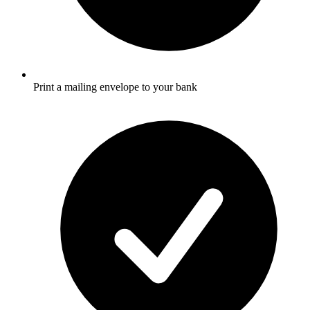
Print a mailing envelope to your bank