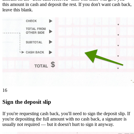
this amount in cash and deposit the rest. If you don't want cash back,
leave this blank.
16
Sign the deposit slip
If you're requesting cash back, you'll need to sign the deposit slip. If
you're depositing the full amount with no cash back, a signature is
usually not required — but it doesn't hurt to sign it anyway.