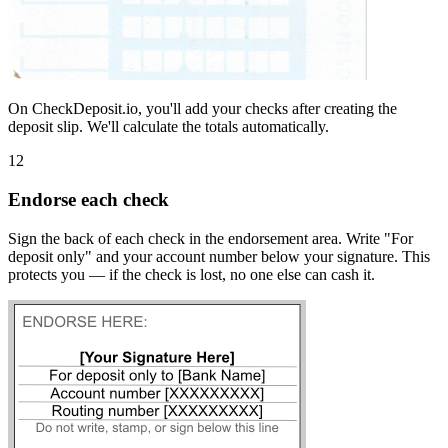
On CheckDeposit.io, you'll add your checks after creating the
deposit slip. We'll calculate the totals automatically.
12
Endorse each check
Sign the back of each check in the endorsement area. Write "For
deposit only" and your account number below your signature. This
protects you — if the check is lost, no one else can cash it.