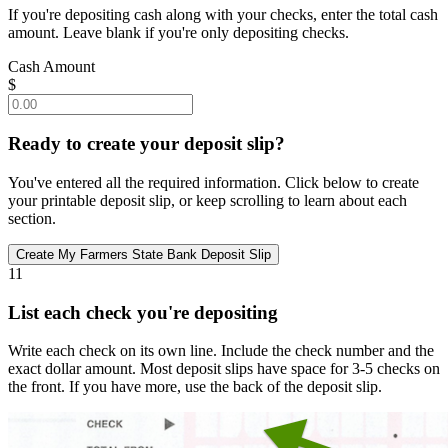
If you're depositing cash along with your checks, enter the total cash
amount. Leave blank if you're only depositing checks.
Cash Amount
$
Ready to create your deposit slip?
You've entered all the required information. Click below to create
your printable deposit slip, or keep scrolling to learn about each
section.
11
List each check you're depositing
Write each check on its own line. Include the check number and the
exact dollar amount. Most deposit slips have space for 3-5 checks on
the front. If you have more, use the back of the deposit slip.