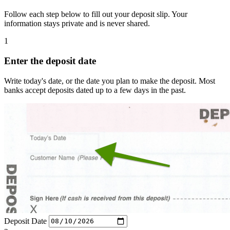
Follow each step below to fill out your deposit slip. Your
information stays private and is never shared.
1
Enter the deposit date
Write today's date, or the date you plan to make the deposit. Most
banks accept deposits dated up to a few days in the past.
Deposit Date