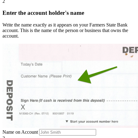
2
Enter the account holder's name
Write the name exactly as it appears on your Farmers State Bank
account. This is the name of the person or business that owns the
account.
Name on Account