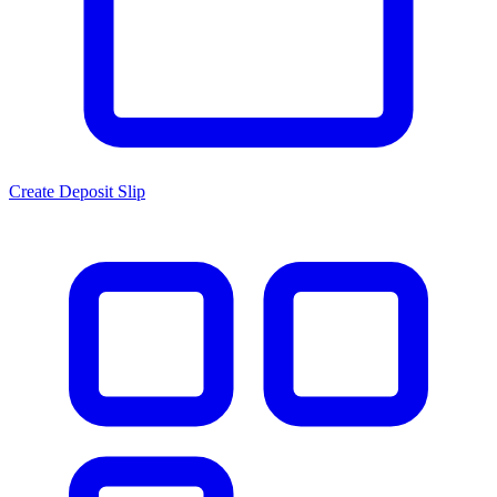
Create Deposit Slip