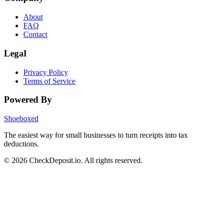
About
FAQ
Contact
Legal
Privacy Policy
Terms of Service
Powered By
Shoeboxed
The easiest way for small businesses to turn receipts into tax
deductions.
© 2026 CheckDeposit.io. All rights reserved.