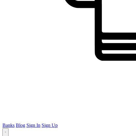
Banks
Blog
Sign In
Sign Up