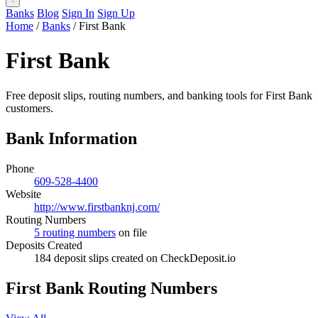
Banks
Blog
Sign In
Sign Up
Home
/
Banks
/
First Bank
First Bank
Free deposit slips, routing numbers, and banking tools for First Bank
customers.
Bank Information
Phone
609-528-4400
Website
http://www.firstbanknj.com/
Routing Numbers
5 routing numbers
on file
Deposits Created
184 deposit slips created on CheckDeposit.io
First Bank Routing Numbers