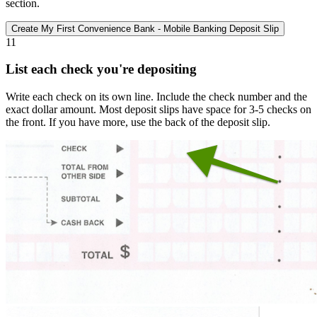
section.
11
List each check you're depositing
Write each check on its own line. Include the check number and the
exact dollar amount. Most deposit slips have space for 3-5 checks on
the front. If you have more, use the back of the deposit slip.