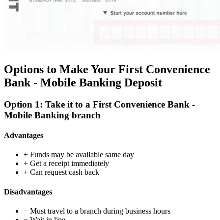
Options to Make Your First Convenience
Bank - Mobile Banking Deposit
Option 1: Take it to a First Convenience Bank -
Mobile Banking branch
Advantages
+
Funds may be available same day
+
Get a receipt immediately
+
Can request cash back
Disadvantages
−
Must travel to a branch during business hours
−
Wait in line