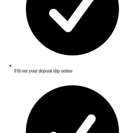
Fill out your deposit slip online