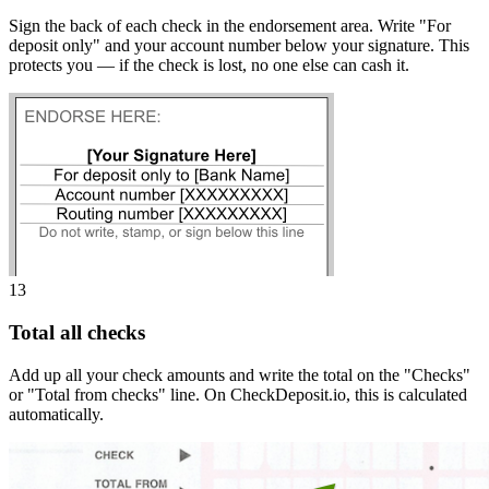
Sign the back of each check in the endorsement area. Write "For
deposit only" and your account number below your signature. This
protects you — if the check is lost, no one else can cash it.
13
Total all checks
Add up all your check amounts and write the total on the "Checks"
or "Total from checks" line. On CheckDeposit.io, this is calculated
automatically.