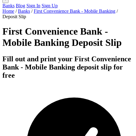
Banks
Blog
Sign In
Sign Up
Home
/
Banks
/
First Convenience Bank - Mobile Banking
/
Deposit Slip
First Convenience Bank -
Mobile Banking Deposit Slip
Fill out and print your First Convenience
Bank - Mobile Banking deposit slip for
free