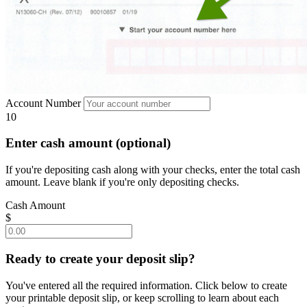
Account Number
10
Enter cash amount (optional)
If you're depositing cash along with your checks, enter the total cash
amount. Leave blank if you're only depositing checks.
Cash Amount
$
Ready to create your deposit slip?
You've entered all the required information. Click below to create
your printable deposit slip, or keep scrolling to learn about each