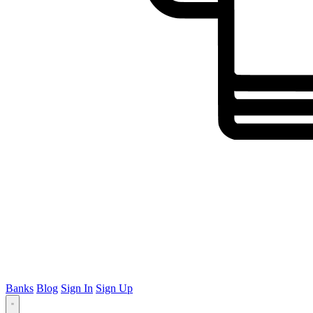
Banks
Blog
Sign In
Sign Up