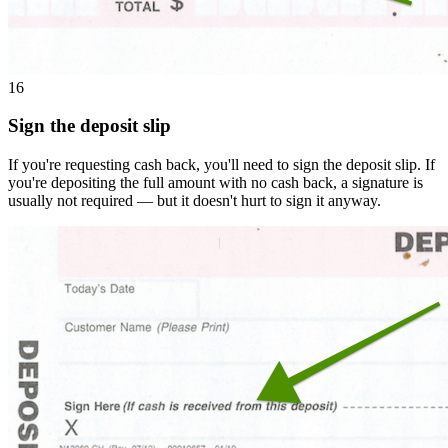
16
Sign the deposit slip
If you're requesting cash back, you'll need to sign the deposit slip. If
you're depositing the full amount with no cash back, a signature is
usually not required — but it doesn't hurt to sign it anyway.