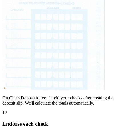
On CheckDeposit.io, you'll add your checks after creating the
deposit slip. We'll calculate the totals automatically.
12
Endorse each check