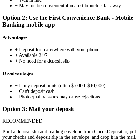
−
May not be convenient if nearest branch is far away
Option 2: Use the First Convenience Bank - Mobile
Banking mobile app
Advantages
+
Deposit from anywhere with your phone
+
Available 24/7
+
No need for a deposit slip
Disadvantages
−
Daily deposit limits (often $5,000–$10,000)
−
Can't deposit cash
−
Photo quality issues may cause rejections
Option 3: Mail your deposit
RECOMMENDED
Print a deposit slip and mailing envelope from CheckDeposit.io, put
your checks and deposit slip in the envelope, and drop it in the mail.