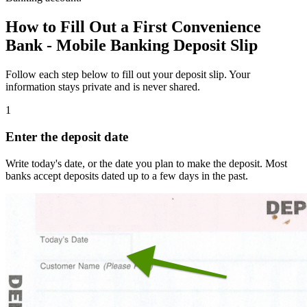
How to Fill Out a First Convenience
Bank - Mobile Banking Deposit Slip
Follow each step below to fill out your deposit slip. Your
information stays private and is never shared.
1
Enter the deposit date
Write today's date, or the date you plan to make the deposit. Most
banks accept deposits dated up to a few days in the past.