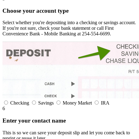
Choose your account type
Select whether you're depositing into a checking or savings account.
If you're not sure, check your bank statement or call First
Convenience Bank - Mobile Banking at 254-554-6699.
Checking
Savings
Money Market
IRA
6
Enter your contact name
This is so we can save your deposit slip and let you come back to
reprint or reuse it later.