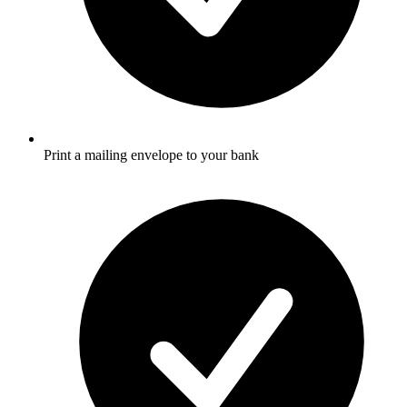
Print a mailing envelope to your bank