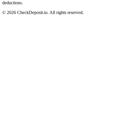
deductions.
© 2026 CheckDeposit.io. All rights reserved.