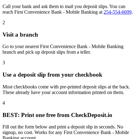
Call your bank and ask them to mail you deposit slips. You can
reach First Convenience Bank - Mobile Banking at
254-554-6699
.
2
Visit a branch
Go to your nearest First Convenience Bank - Mobile Banking
branch and pick up deposit slips from a teller.
3
Use a deposit slip from your checkbook
Most checkbooks come with pre-printed deposit slips at the back.
These already have your account information printed on them.
4
BEST: Print one free from CheckDeposit.io
Fill out the form below and print a deposit slip in seconds. No
signup, no cost. Works for any First Convenience Bank - Mobile
Banking account.