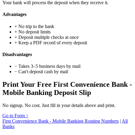
Your bank will process the deposit when they receive it.
Advantages
+
No trip to the bank
+
No deposit limits
+
Deposit multiple checks at once
+
Keep a PDF record of every deposit
Disadvantages
−
Takes 3–5 business days by mail
−
Can't deposit cash by mail
Print Your Free First Convenience Bank -
Mobile Banking Deposit Slip
No signup. No cost. Just fill in your details above and print.
Go to Form ↑
First Convenience Bank - Mobile Banking Routing Numbers
|
All
Banks