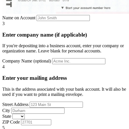
Name on Account
3
Enter company name (if applicable)
If you're depositing into a business account, enter your company or
organization name. Leave blank for personal accounts.
Company Name (optional)
4
Enter your mailing address
This is the address associated with your bank account. It will also be
used if you want to print a mailing envelope.
Street Address
City
State
ZIP Code
5