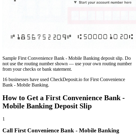
Sample First Convenience Bank - Mobile Banking deposit slip. Do
not use the routing number shown — use your own routing number
from your checks or bank statement.
16 businesses have used CheckDeposit.io for First Convenience
Bank - Mobile Banking.
How to Get a First Convenience Bank -
Mobile Banking Deposit Slip
1
Call First Convenience Bank - Mobile Banking