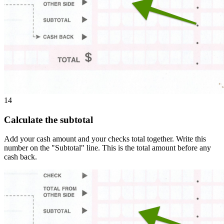
14
Calculate the subtotal
Add your cash amount and your checks total together. Write this
number on the "Subtotal" line. This is the total amount before any
cash back.