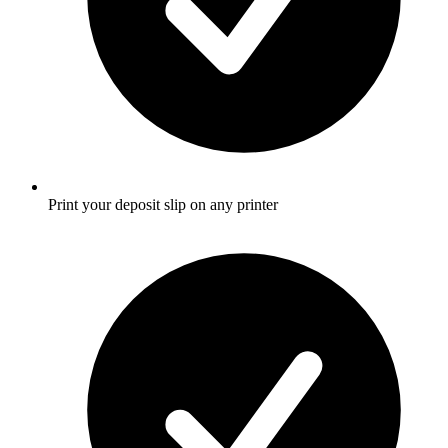
Print your deposit slip on any printer