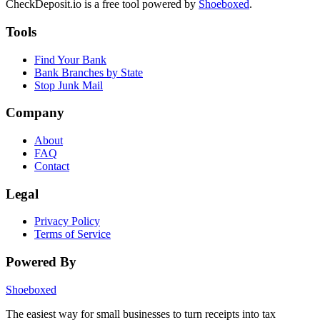
CheckDeposit.io is a free tool powered by
Shoeboxed
.
Tools
Find Your Bank
Bank Branches by State
Stop Junk Mail
Company
About
FAQ
Contact
Legal
Privacy Policy
Terms of Service
Powered By
Shoeboxed
The easiest way for small businesses to turn receipts into tax