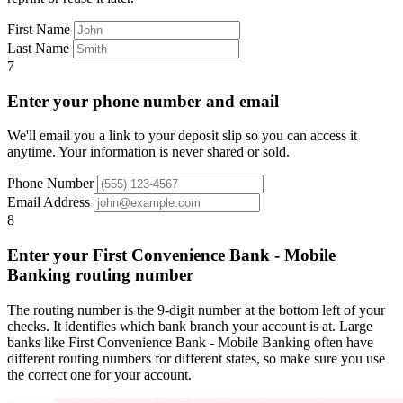
First Name
Last Name
7
Enter your phone number and email
We'll email you a link to your deposit slip so you can access it
anytime. Your information is never shared or sold.
Phone Number
Email Address
8
Enter your First Convenience Bank - Mobile
Banking routing number
The routing number is the 9-digit number at the bottom left of your
checks. It identifies which bank branch your account is at. Large
banks like First Convenience Bank - Mobile Banking often have
different routing numbers for different states, so make sure you use
the correct one for your account.