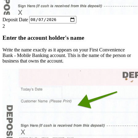
Deposit Date
2
Enter the account holder's name
Write the name exactly as it appears on your First Convenience
Bank - Mobile Banking account. This is the name of the person or
business that owns the account.