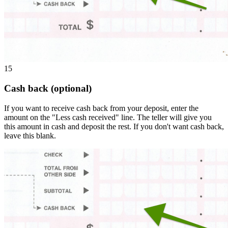
15
Cash back (optional)
If you want to receive cash back from your deposit, enter the
amount on the "Less cash received" line. The teller will give you
this amount in cash and deposit the rest. If you don't want cash back,
leave this blank.