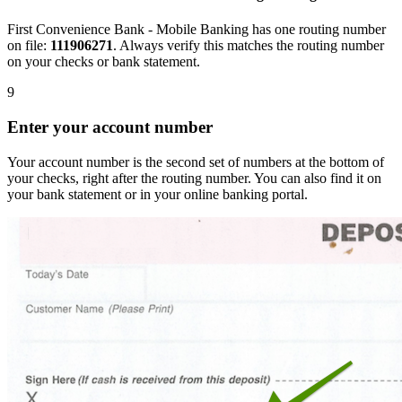
First Convenience Bank - Mobile Banking has one routing number
on file:
111906271
. Always verify this matches the routing number
on your checks or bank statement.
9
Enter your account number
Your account number is the second set of numbers at the bottom of
your checks, right after the routing number. You can also find it on
your bank statement or in your online banking portal.