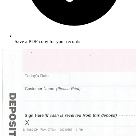
Save a PDF copy for your records