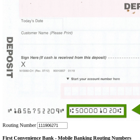
Routing Number
First Convenience Bank - Mobile Banking Routing Numbers