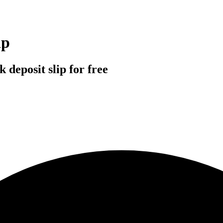
ip
 deposit slip for free