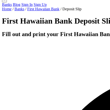
Banks
Blog
Sign In
Sign Up
Home
/
Banks
/
First Hawaiian Bank
/
Deposit Slip
First Hawaiian Bank Deposit Sl
Fill out and print your First Hawaiian Bank