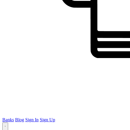
Banks
Blog
Sign In
Sign Up