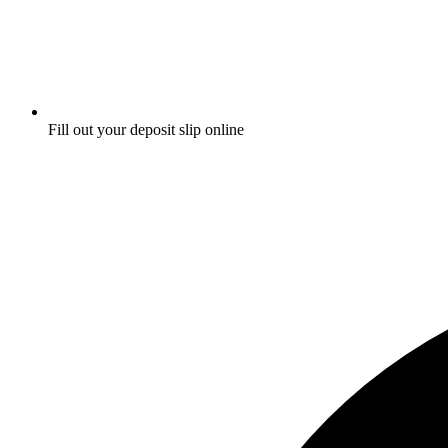
Fill out your deposit slip online