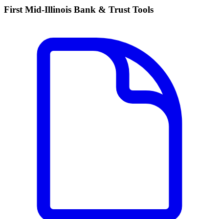
First Mid-Illinois Bank & Trust Tools