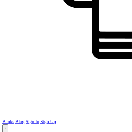
Banks
Blog
Sign In
Sign Up