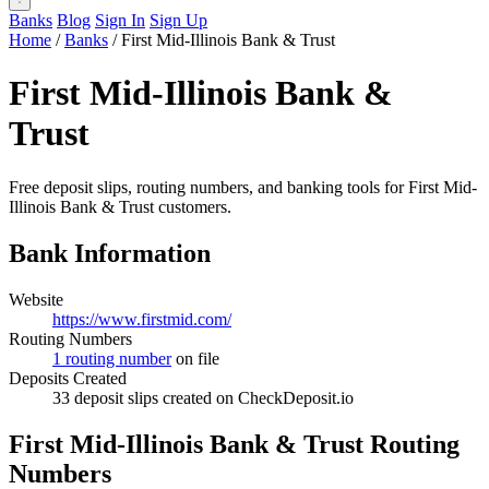
Banks
Blog
Sign In
Sign Up
Home
/
Banks
/
First Mid-Illinois Bank & Trust
First Mid-Illinois Bank &
Trust
Free deposit slips, routing numbers, and banking tools for First Mid-
Illinois Bank & Trust customers.
Bank Information
Website
https://www.firstmid.com/
Routing Numbers
1 routing number
on file
Deposits Created
33 deposit slips created on CheckDeposit.io
First Mid-Illinois Bank & Trust Routing
Numbers