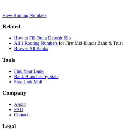
View Routing Numbers
Related
How to Fill Out a Deposit Slip
All 1 Routing Numbers
for First Mid-Illinois Bank & Trust
Browse All Banks
Tools
Find Your Bank
Bank Branches by State
Stop Junk Mail
Company
About
FAQ
Contact
Legal