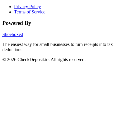
Privacy Policy
Terms of Service
Powered By
Shoeboxed
The easiest way for small businesses to turn receipts into tax
deductions.
© 2026 CheckDeposit.io. All rights reserved.