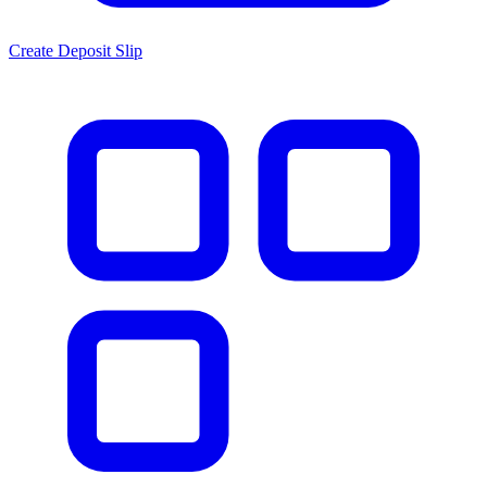
Create Deposit Slip