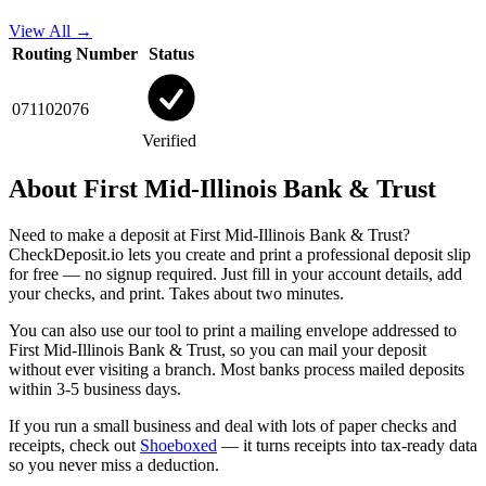
View All →
Routing Number
Status
071102076
Verified
About First Mid-Illinois Bank & Trust
Need to make a deposit at First Mid-Illinois Bank & Trust?
CheckDeposit.io lets you create and print a professional deposit slip
for free — no signup required. Just fill in your account details, add
your checks, and print. Takes about two minutes.
You can also use our tool to print a mailing envelope addressed to
First Mid-Illinois Bank & Trust, so you can mail your deposit
without ever visiting a branch. Most banks process mailed deposits
within 3-5 business days.
If you run a small business and deal with lots of paper checks and
receipts, check out
Shoeboxed
— it turns receipts into tax-ready data
so you never miss a deduction.