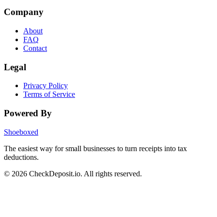
Company
About
FAQ
Contact
Legal
Privacy Policy
Terms of Service
Powered By
Shoeboxed
The easiest way for small businesses to turn receipts into tax
deductions.
© 2026 CheckDeposit.io. All rights reserved.