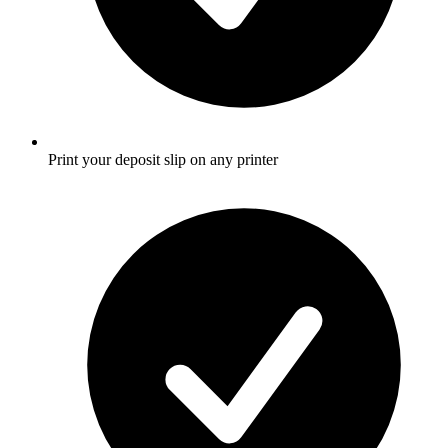
Print your deposit slip on any printer