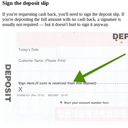
Sign the deposit slip
If you're requesting cash back, you'll need to sign the deposit slip. If
you're depositing the full amount with no cash back, a signature is
usually not required — but it doesn't hurt to sign it anyway.