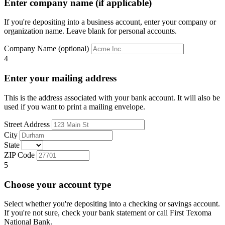
Enter company name (if applicable)
If you're depositing into a business account, enter your company or
organization name. Leave blank for personal accounts.
Company Name (optional)
4
Enter your mailing address
This is the address associated with your bank account. It will also be
used if you want to print a mailing envelope.
Street Address
City
State
ZIP Code
5
Choose your account type
Select whether you're depositing into a checking or savings account.
If you're not sure, check your bank statement or call First Texoma
National Bank.