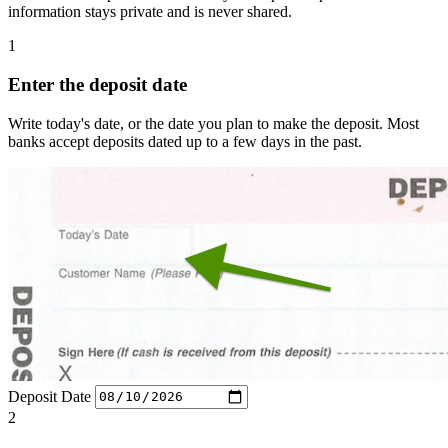
information stays private and is never shared.
1
Enter the deposit date
Write today's date, or the date you plan to make the deposit. Most
banks accept deposits dated up to a few days in the past.
Deposit Date
2