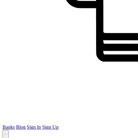
Banks
Blog
Sign In
Sign Up