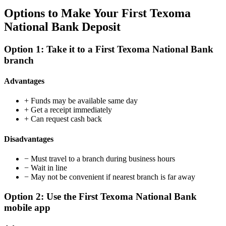
Options to Make Your First Texoma
National Bank Deposit
Option 1: Take it to a First Texoma National Bank
branch
Advantages
+
Funds may be available same day
+
Get a receipt immediately
+
Can request cash back
Disadvantages
−
Must travel to a branch during business hours
−
Wait in line
−
May not be convenient if nearest branch is far away
Option 2: Use the First Texoma National Bank
mobile app