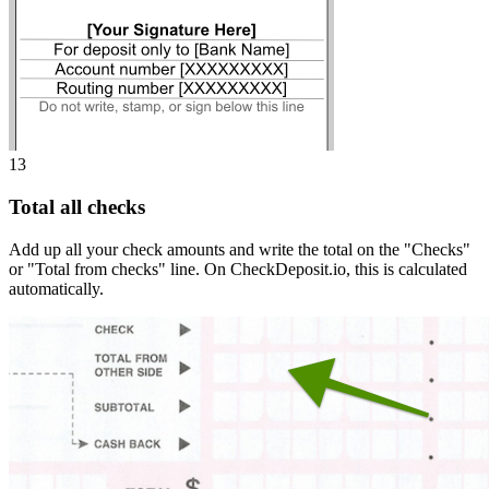
13
Total all checks
Add up all your check amounts and write the total on the "Checks"
or "Total from checks" line. On CheckDeposit.io, this is calculated
automatically.