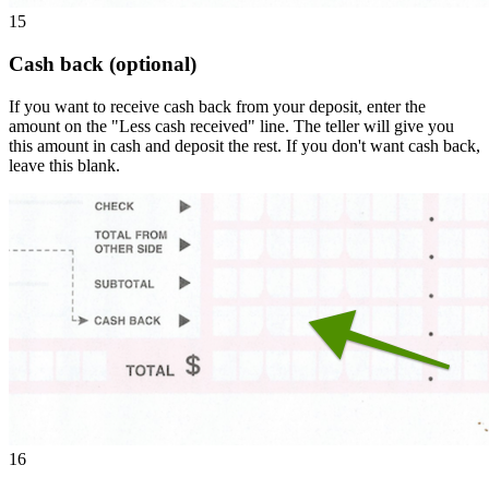
15
Cash back (optional)
If you want to receive cash back from your deposit, enter the
amount on the "Less cash received" line. The teller will give you
this amount in cash and deposit the rest. If you don't want cash back,
leave this blank.
16