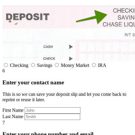
Checking
Savings
Money Market
IRA
6
Enter your contact name
This is so we can save your deposit slip and let you come back to
reprint or reuse it later.
First Name
Last Name
7
Enter your phone number and email