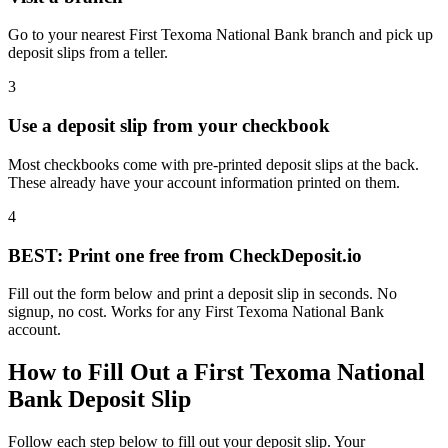
Go to your nearest First Texoma National Bank branch and pick up
deposit slips from a teller.
3
Use a deposit slip from your checkbook
Most checkbooks come with pre-printed deposit slips at the back.
These already have your account information printed on them.
4
BEST: Print one free from CheckDeposit.io
Fill out the form below and print a deposit slip in seconds. No
signup, no cost. Works for any First Texoma National Bank
account.
How to Fill Out a First Texoma National
Bank Deposit Slip
Follow each step below to fill out your deposit slip. Your