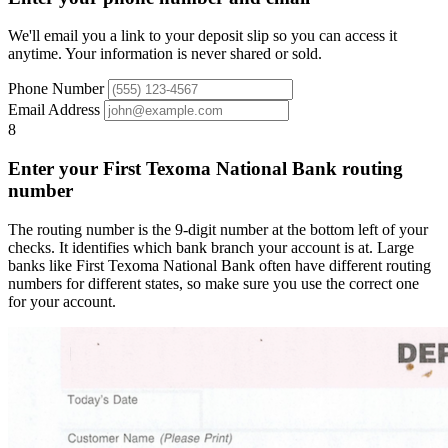
We'll email you a link to your deposit slip so you can access it
anytime. Your information is never shared or sold.
Phone Number
Email Address
8
Enter your First Texoma National Bank routing
number
The routing number is the 9-digit number at the bottom left of your
checks. It identifies which bank branch your account is at. Large
banks like First Texoma National Bank often have different routing
numbers for different states, so make sure you use the correct one
for your account.