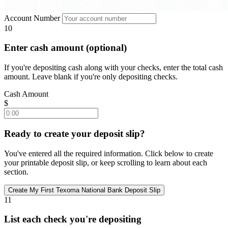
Account Number
10
Enter cash amount (optional)
If you're depositing cash along with your checks, enter the total cash
amount. Leave blank if you're only depositing checks.
Cash Amount
$
Ready to create your deposit slip?
You've entered all the required information. Click below to create
your printable deposit slip, or keep scrolling to learn about each
section.
11
List each check you're depositing