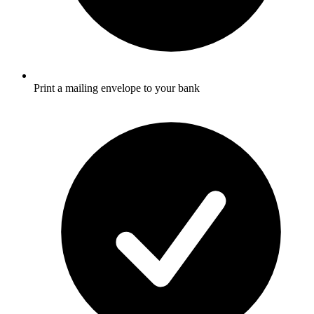
Print a mailing envelope to your bank