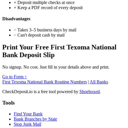
+
Deposit multiple checks at once
+
Keep a PDF record of every deposit
Disadvantages
−
Takes 3–5 business days by mail
−
Can't deposit cash by mail
Print Your Free First Texoma National
Bank Deposit Slip
No signup. No cost. Just fill in your details above and print.
Go to Form ↑
First Texoma National Bank Routing Numbers
|
All Banks
CheckDeposit.io is a free tool powered by
Shoeboxed
.
Tools
Find Your Bank
Bank Branches by State
Stop Junk Mail