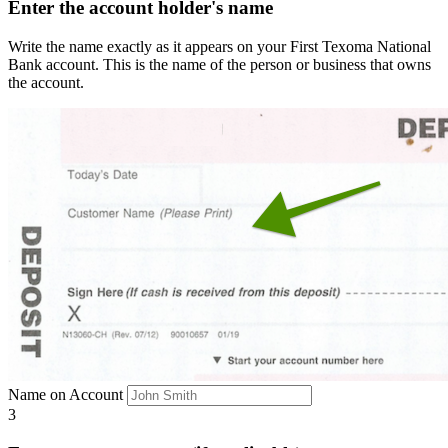
Enter the account holder's name
Write the name exactly as it appears on your First Texoma National
Bank account. This is the name of the person or business that owns
the account.
Name on Account
3