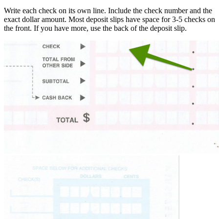
Write each check on its own line. Include the check number and the
exact dollar amount. Most deposit slips have space for 3-5 checks on
the front. If you have more, use the back of the deposit slip.