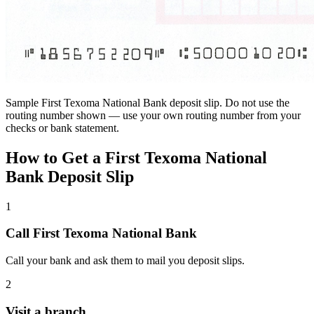
Sample First Texoma National Bank deposit slip. Do not use the
routing number shown — use your own routing number from your
checks or bank statement.
How to Get a First Texoma National
Bank Deposit Slip
1
Call First Texoma National Bank
Call your bank and ask them to mail you deposit slips.
2
Visit a branch