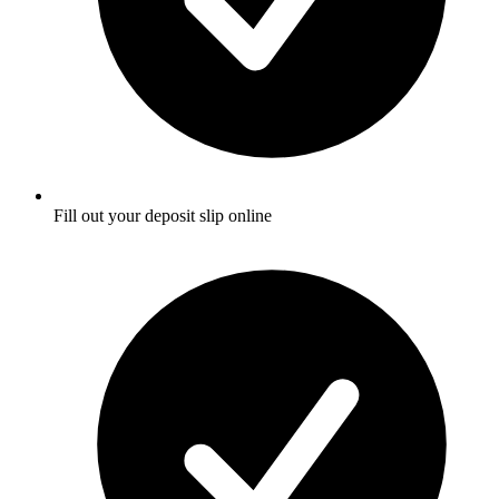
Fill out your deposit slip online