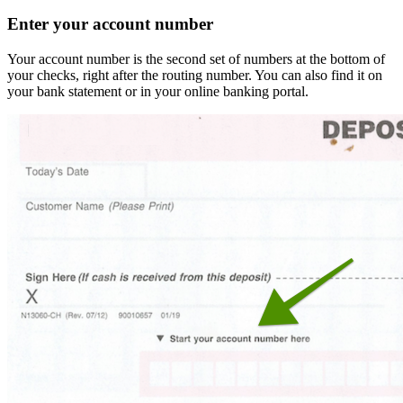
Enter your account number
Your account number is the second set of numbers at the bottom of
your checks, right after the routing number. You can also find it on
your bank statement or in your online banking portal.