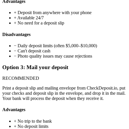
Advantages
+
Deposit from anywhere with your phone
+
Available 24/7
+
No need for a deposit slip
Disadvantages
−
Daily deposit limits (often $5,000–$10,000)
−
Can't deposit cash
−
Photo quality issues may cause rejections
Option 3: Mail your deposit
RECOMMENDED
Print a deposit slip and mailing envelope from CheckDeposit.io, put
your checks and deposit slip in the envelope, and drop it in the mail.
Your bank will process the deposit when they receive it.
Advantages
+
No trip to the bank
+
No deposit limits