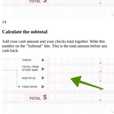
14
Calculate the subtotal
Add your cash amount and your checks total together. Write this
number on the "Subtotal" line. This is the total amount before any
cash back.