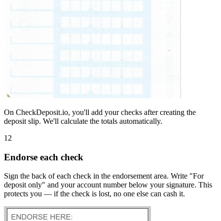
On CheckDeposit.io, you'll add your checks after creating the
deposit slip. We'll calculate the totals automatically.
12
Endorse each check
Sign the back of each check in the endorsement area. Write "For
deposit only" and your account number below your signature. This
protects you — if the check is lost, no one else can cash it.