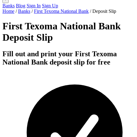
Banks
Blog
Sign In
Sign Up
Home
/
Banks
/
First Texoma National Bank
/
Deposit Slip
First Texoma National Bank
Deposit Slip
Fill out and print your First Texoma
National Bank deposit slip for free