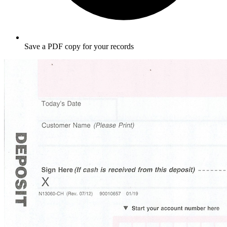
Save a PDF copy for your records