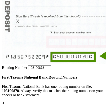
Routing Number
First Texoma National Bank Routing Numbers
First Texoma National Bank has one routing number on file:
103100878
. Always verify this matches the routing number on your
checks or bank statement.
9