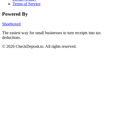
Terms of Service
Powered By
Shoeboxed
The easiest way for small businesses to turn receipts into tax
deductions.
© 2026 CheckDeposit.io. All rights reserved.