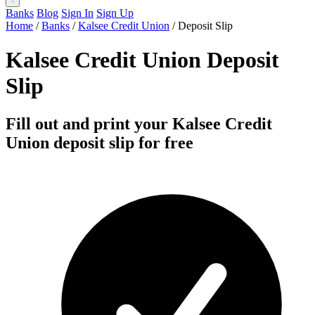
Banks
Blog
Sign In
Sign Up
Home
/
Banks
/
Kalsee Credit Union
/
Deposit Slip
Kalsee Credit Union Deposit
Slip
Fill out and print your Kalsee Credit
Union deposit slip for free