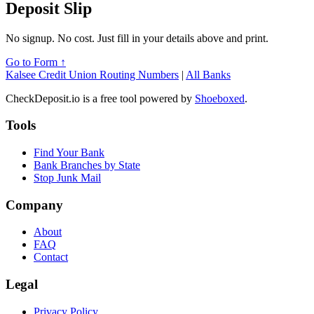
Deposit Slip
No signup. No cost. Just fill in your details above and print.
Go to Form ↑
Kalsee Credit Union Routing Numbers
|
All Banks
CheckDeposit.io is a free tool powered by
Shoeboxed
.
Tools
Find Your Bank
Bank Branches by State
Stop Junk Mail
Company
About
FAQ
Contact
Legal
Privacy Policy