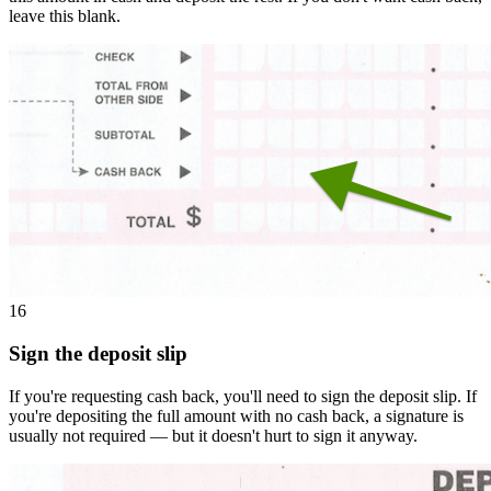
leave this blank.
16
Sign the deposit slip
If you're requesting cash back, you'll need to sign the deposit slip. If
you're depositing the full amount with no cash back, a signature is
usually not required — but it doesn't hurt to sign it anyway.