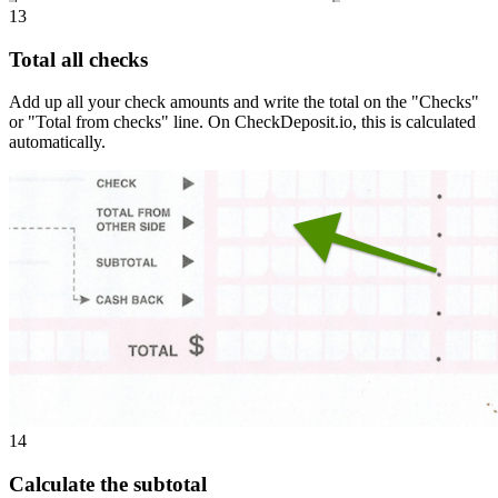
13
Total all checks
Add up all your check amounts and write the total on the "Checks"
or "Total from checks" line. On CheckDeposit.io, this is calculated
automatically.
14
Calculate the subtotal