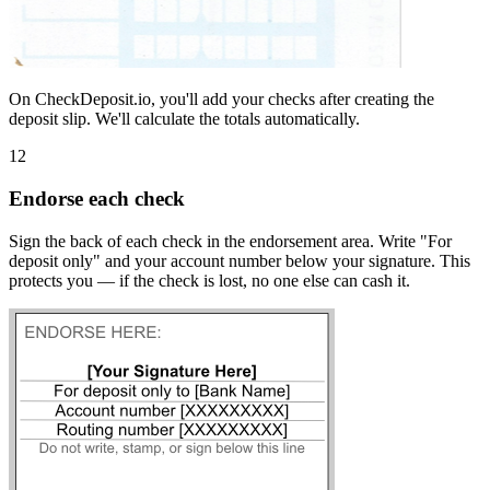
On CheckDeposit.io, you'll add your checks after creating the
deposit slip. We'll calculate the totals automatically.
12
Endorse each check
Sign the back of each check in the endorsement area. Write "For
deposit only" and your account number below your signature. This
protects you — if the check is lost, no one else can cash it.