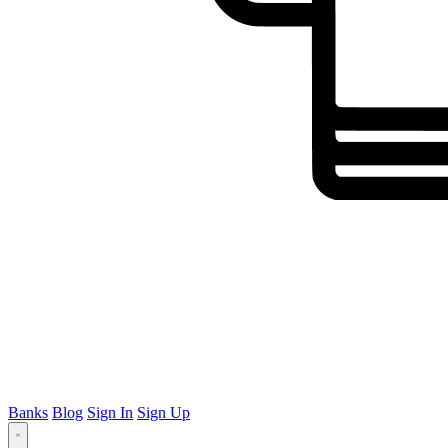
Banks
Blog
Sign In
Sign Up