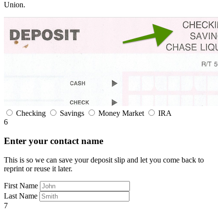
Union.
Checking
Savings
Money Market
IRA
6
Enter your contact name
This is so we can save your deposit slip and let you come back to
reprint or reuse it later.
First Name
Last Name
7