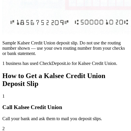
Sample Kalsee Credit Union deposit slip. Do not use the routing
number shown — use your own routing number from your checks
or bank statement.
1 business has used CheckDeposit.io for Kalsee Credit Union.
How to Get a Kalsee Credit Union
Deposit Slip
1
Call Kalsee Credit Union
Call your bank and ask them to mail you deposit slips.
2