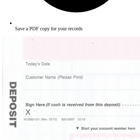
Save a PDF copy for your records