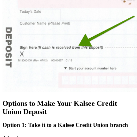
Options to Make Your Kalsee Credit
Union Deposit
Option 1: Take it to a Kalsee Credit Union branch