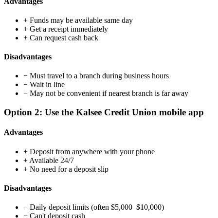
Advantages
+
Funds may be available same day
+
Get a receipt immediately
+
Can request cash back
Disadvantages
−
Must travel to a branch during business hours
−
Wait in line
−
May not be convenient if nearest branch is far away
Option 2: Use the Kalsee Credit Union mobile app
Advantages
+
Deposit from anywhere with your phone
+
Available 24/7
+
No need for a deposit slip
Disadvantages
−
Daily deposit limits (often $5,000–$10,000)
−
Can't deposit cash