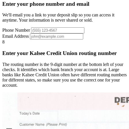
Enter your phone number and email
We'll email you a link to your deposit slip so you can access it
anytime. Your information is never shared or sold.
Phone Number
Email Address
8
Enter your Kalsee Credit Union routing number
The routing number is the 9-digit number at the bottom left of your
checks. It identifies which bank branch your account is at. Large
banks like Kalsee Credit Union often have different routing numbers
for different states, so make sure you use the correct one for your
account.