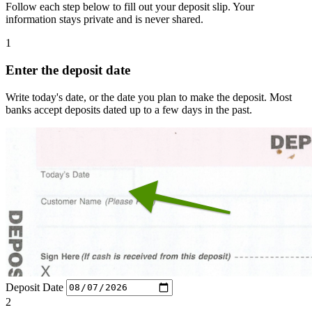
Follow each step below to fill out your deposit slip. Your
information stays private and is never shared.
1
Enter the deposit date
Write today's date, or the date you plan to make the deposit. Most
banks accept deposits dated up to a few days in the past.
Deposit Date
2