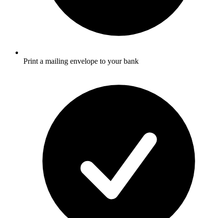
Print a mailing envelope to your bank