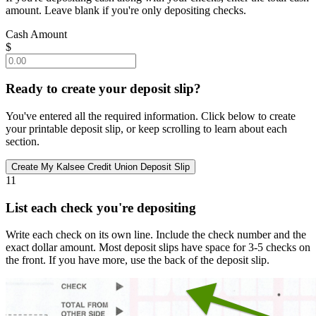
amount. Leave blank if you're only depositing checks.
Cash Amount
$
Ready to create your deposit slip?
You've entered all the required information. Click below to create
your printable deposit slip, or keep scrolling to learn about each
section.
11
List each check you're depositing
Write each check on its own line. Include the check number and the
exact dollar amount. Most deposit slips have space for 3-5 checks on
the front. If you have more, use the back of the deposit slip.