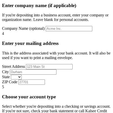
Enter company name (if applicable)
If you're depositing into a business account, enter your company or
organization name. Leave blank for personal accounts.
Company Name (optional)
4
Enter your mailing address
This is the address associated with your bank account. It will also be
used if you want to print a mailing envelope.
Street Address
City
State
ZIP Code
5
Choose your account type
Select whether you're depositing into a checking or savings account.
If you're not sure, check your bank statement or call Kalsee Credit