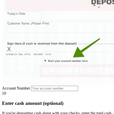
Account Number
10
Enter cash amount (optional)
If you're depositing cash along with your checks, enter the total cash