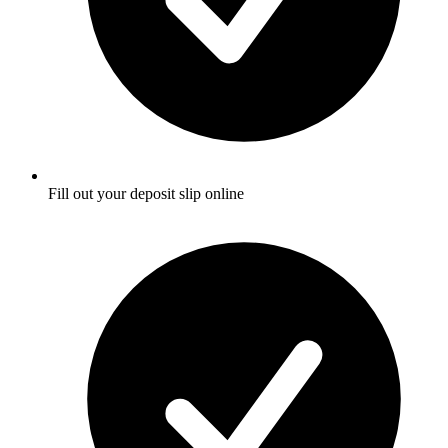
Fill out your deposit slip online