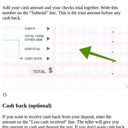
Add your cash amount and your checks total together. Write this
number on the "Subtotal" line. This is the total amount before any
cash back.
15
Cash back (optional)
If you want to receive cash back from your deposit, enter the
amount on the "Less cash received" line. The teller will give you
this amount in cash and deposit the rest. If you don't want cash back,