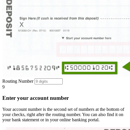
Routing Number
9
Enter your account number
Your account number is the second set of numbers at the bottom of
your checks, right after the routing number. You can also find it on
your bank statement or in your online banking portal.