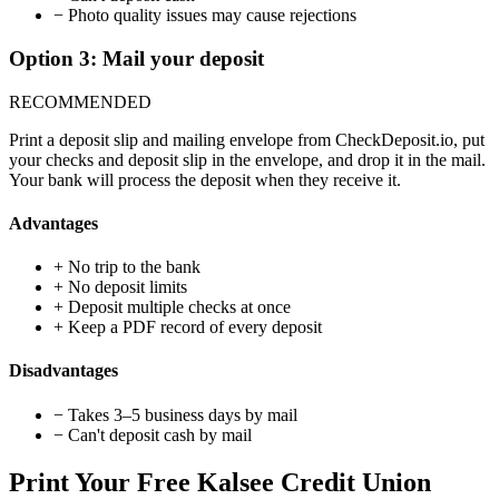
−
Photo quality issues may cause rejections
Option 3: Mail your deposit
RECOMMENDED
Print a deposit slip and mailing envelope from CheckDeposit.io, put
your checks and deposit slip in the envelope, and drop it in the mail.
Your bank will process the deposit when they receive it.
Advantages
+
No trip to the bank
+
No deposit limits
+
Deposit multiple checks at once
+
Keep a PDF record of every deposit
Disadvantages
−
Takes 3–5 business days by mail
−
Can't deposit cash by mail
Print Your Free Kalsee Credit Union