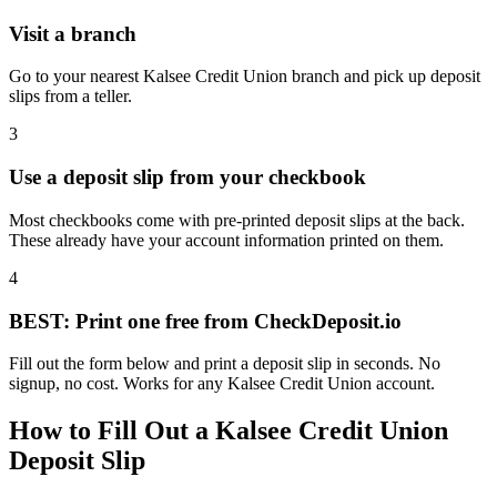
Visit a branch
Go to your nearest Kalsee Credit Union branch and pick up deposit
slips from a teller.
3
Use a deposit slip from your checkbook
Most checkbooks come with pre-printed deposit slips at the back.
These already have your account information printed on them.
4
BEST: Print one free from CheckDeposit.io
Fill out the form below and print a deposit slip in seconds. No
signup, no cost. Works for any Kalsee Credit Union account.
How to Fill Out a Kalsee Credit Union
Deposit Slip