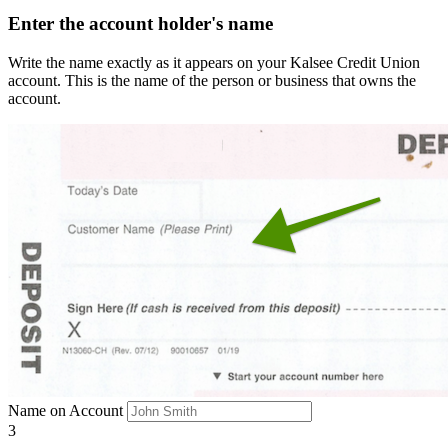
Enter the account holder's name
Write the name exactly as it appears on your Kalsee Credit Union
account. This is the name of the person or business that owns the
account.
Name on Account
3