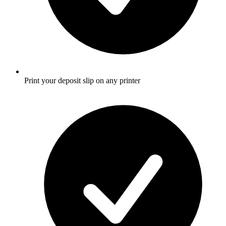
Print your deposit slip on any printer