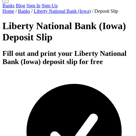
Banks
Blog
Sign In
Sign Up
Home
/
Banks
/
Liberty National Bank (Iowa)
/
Deposit Slip
Liberty National Bank (Iowa)
Deposit Slip
Fill out and print your Liberty National
Bank (Iowa) deposit slip for free