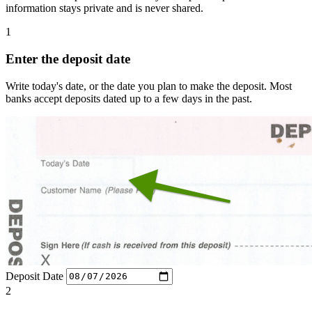
information stays private and is never shared.
1
Enter the deposit date
Write today's date, or the date you plan to make the deposit. Most
banks accept deposits dated up to a few days in the past.
Deposit Date
2