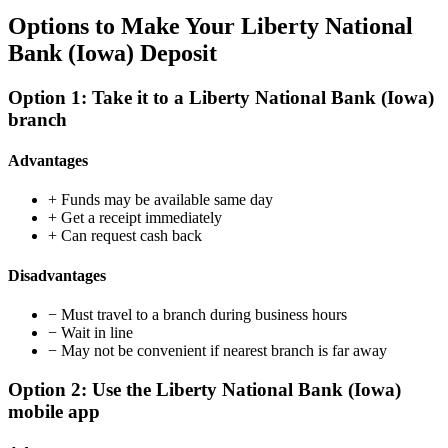
Options to Make Your Liberty National
Bank (Iowa) Deposit
Option 1: Take it to a Liberty National Bank (Iowa)
branch
Advantages
+
Funds may be available same day
+
Get a receipt immediately
+
Can request cash back
Disadvantages
−
Must travel to a branch during business hours
−
Wait in line
−
May not be convenient if nearest branch is far away
Option 2: Use the Liberty National Bank (Iowa)
mobile app