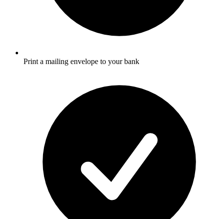
Print a mailing envelope to your bank