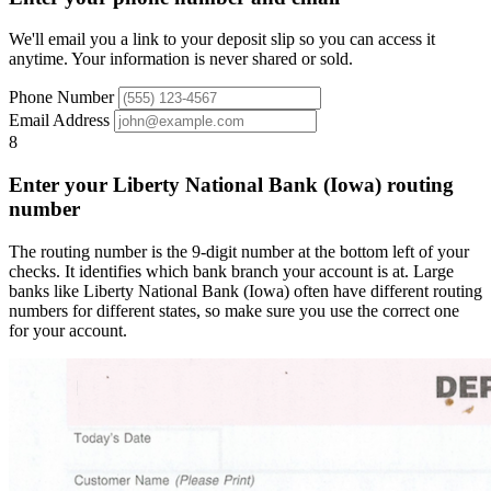
We'll email you a link to your deposit slip so you can access it
anytime. Your information is never shared or sold.
Phone Number
Email Address
8
Enter your Liberty National Bank (Iowa) routing
number
The routing number is the 9-digit number at the bottom left of your
checks. It identifies which bank branch your account is at. Large
banks like Liberty National Bank (Iowa) often have different routing
numbers for different states, so make sure you use the correct one
for your account.