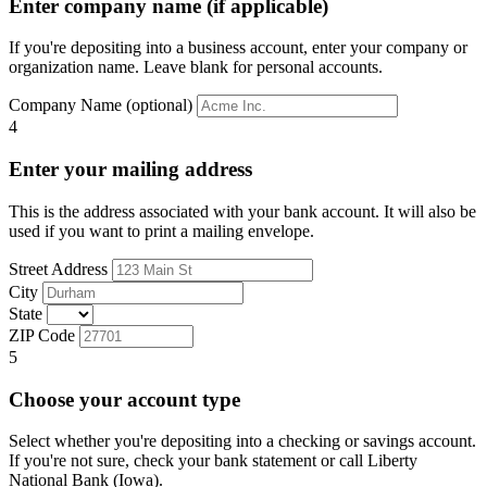
Enter company name (if applicable)
If you're depositing into a business account, enter your company or
organization name. Leave blank for personal accounts.
Company Name (optional)
4
Enter your mailing address
This is the address associated with your bank account. It will also be
used if you want to print a mailing envelope.
Street Address
City
State
ZIP Code
5
Choose your account type
Select whether you're depositing into a checking or savings account.
If you're not sure, check your bank statement or call Liberty
National Bank (Iowa).