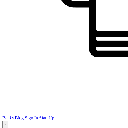
Banks
Blog
Sign In
Sign Up