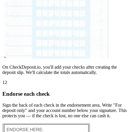
On CheckDeposit.io, you'll add your checks after creating the
deposit slip. We'll calculate the totals automatically.
12
Endorse each check
Sign the back of each check in the endorsement area. Write "For
deposit only" and your account number below your signature. This
protects you — if the check is lost, no one else can cash it.