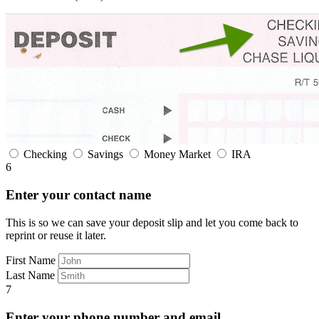
Checking
Savings
Money Market
IRA
6
Enter your contact name
This is so we can save your deposit slip and let you come back to
reprint or reuse it later.
First Name
Last Name
7
Enter your phone number and email