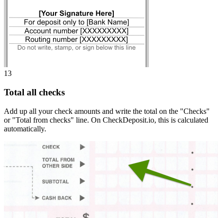
13
Total all checks
Add up all your check amounts and write the total on the "Checks"
or "Total from checks" line. On CheckDeposit.io, this is calculated
automatically.