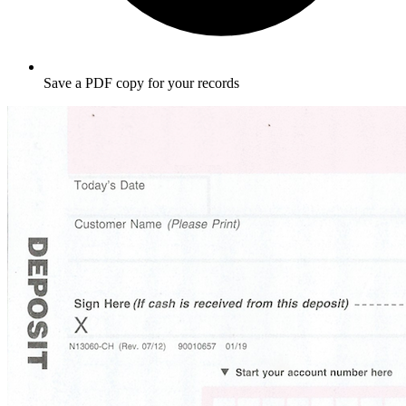
Save a PDF copy for your records