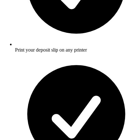
Print your deposit slip on any printer