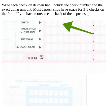
Write each check on its own line. Include the check number and the
exact dollar amount. Most deposit slips have space for 3-5 checks on
the front. If you have more, use the back of the deposit slip.