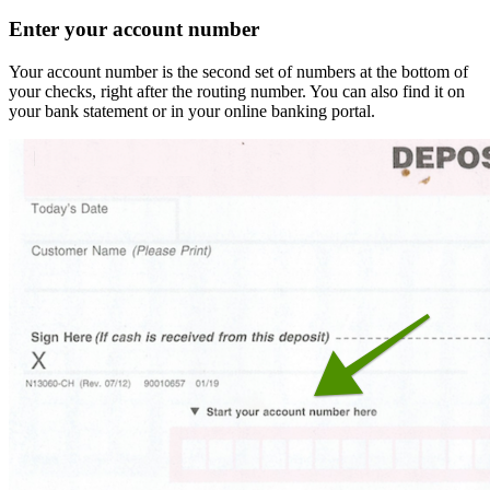
Enter your account number
Your account number is the second set of numbers at the bottom of
your checks, right after the routing number. You can also find it on
your bank statement or in your online banking portal.