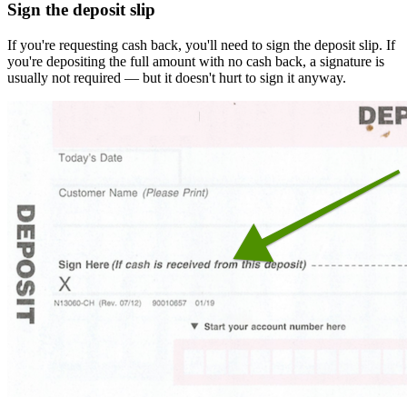
Sign the deposit slip
If you're requesting cash back, you'll need to sign the deposit slip. If
you're depositing the full amount with no cash back, a signature is
usually not required — but it doesn't hurt to sign it anyway.