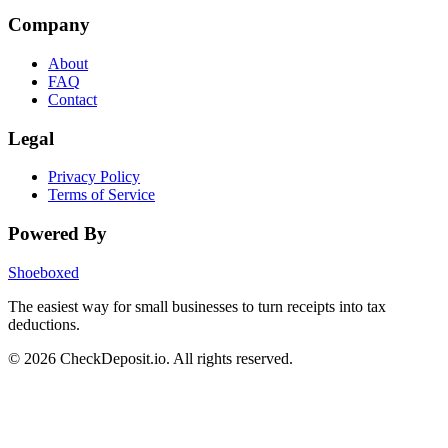
Company
About
FAQ
Contact
Legal
Privacy Policy
Terms of Service
Powered By
Shoeboxed
The easiest way for small businesses to turn receipts into tax
deductions.
© 2026 CheckDeposit.io. All rights reserved.