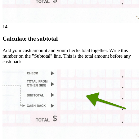
14
Calculate the subtotal
Add your cash amount and your checks total together. Write this
number on the "Subtotal" line. This is the total amount before any
cash back.