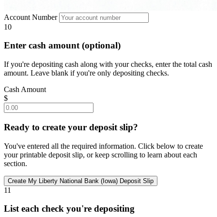
Account Number
10
Enter cash amount (optional)
If you're depositing cash along with your checks, enter the total cash
amount. Leave blank if you're only depositing checks.
Cash Amount
$
Ready to create your deposit slip?
You've entered all the required information. Click below to create
your printable deposit slip, or keep scrolling to learn about each
section.
11
List each check you're depositing