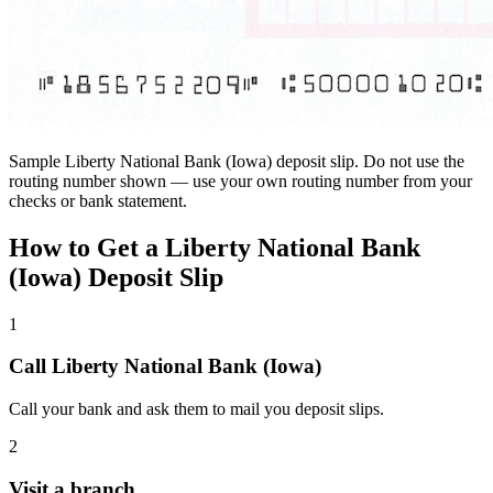
Sample Liberty National Bank (Iowa) deposit slip. Do not use the
routing number shown — use your own routing number from your
checks or bank statement.
How to Get a Liberty National Bank
(Iowa) Deposit Slip
1
Call Liberty National Bank (Iowa)
Call your bank and ask them to mail you deposit slips.
2
Visit a branch