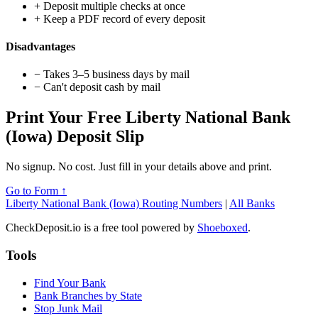
+
Deposit multiple checks at once
+
Keep a PDF record of every deposit
Disadvantages
−
Takes 3–5 business days by mail
−
Can't deposit cash by mail
Print Your Free Liberty National Bank
(Iowa) Deposit Slip
No signup. No cost. Just fill in your details above and print.
Go to Form ↑
Liberty National Bank (Iowa) Routing Numbers
|
All Banks
CheckDeposit.io is a free tool powered by
Shoeboxed
.
Tools
Find Your Bank
Bank Branches by State
Stop Junk Mail