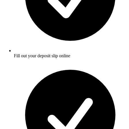
Fill out your deposit slip online