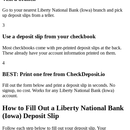
Go to your nearest Liberty National Bank (Iowa) branch and pick
up deposit slips from a teller.
3
Use a deposit slip from your checkbook
Most checkbooks come with pre-printed deposit slips at the back.
These already have your account information printed on them.
4
BEST: Print one free from CheckDeposit.io
Fill out the form below and print a deposit slip in seconds. No
signup, no cost. Works for any Liberty National Bank (Iowa)
account.
How to Fill Out a Liberty National Bank
(Iowa) Deposit Slip
Follow each step below to fill out your deposit slip. Your