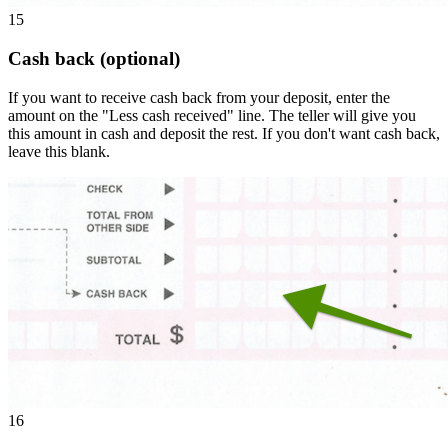
15
Cash back (optional)
If you want to receive cash back from your deposit, enter the
amount on the "Less cash received" line. The teller will give you
this amount in cash and deposit the rest. If you don't want cash back,
leave this blank.
16