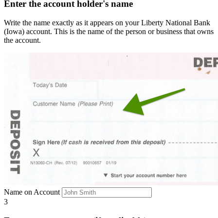
Enter the account holder's name
Write the name exactly as it appears on your Liberty National Bank
(Iowa) account. This is the name of the person or business that owns
the account.
Name on Account
3