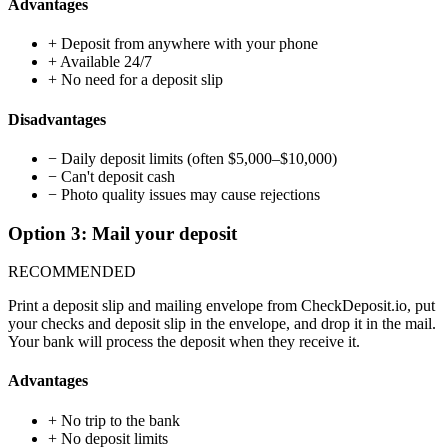
Advantages
+
Deposit from anywhere with your phone
+
Available 24/7
+
No need for a deposit slip
Disadvantages
−
Daily deposit limits (often $5,000–$10,000)
−
Can't deposit cash
−
Photo quality issues may cause rejections
Option 3: Mail your deposit
RECOMMENDED
Print a deposit slip and mailing envelope from CheckDeposit.io, put
your checks and deposit slip in the envelope, and drop it in the mail.
Your bank will process the deposit when they receive it.
Advantages
+
No trip to the bank
+
No deposit limits