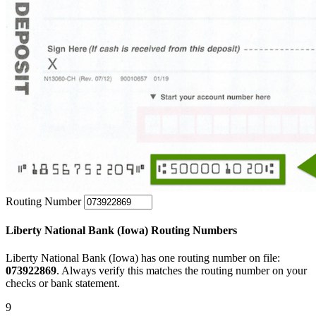
Routing Number
Liberty National Bank (Iowa) Routing Numbers
Liberty National Bank (Iowa) has one routing number on file:
073922869
. Always verify this matches the routing number on your
checks or bank statement.
9