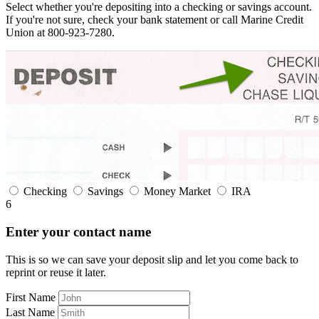
Select whether you're depositing into a checking or savings account.
If you're not sure, check your bank statement or call Marine Credit
Union at 800-923-7280.
Checking
Savings
Money Market
IRA
6
Enter your contact name
This is so we can save your deposit slip and let you come back to
reprint or reuse it later.
First Name
Last Name