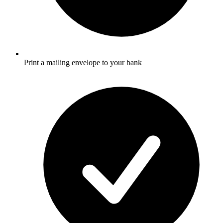
Print a mailing envelope to your bank