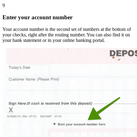
9
Enter your account number
Your account number is the second set of numbers at the bottom of
your checks, right after the routing number. You can also find it on
your bank statement or in your online banking portal.