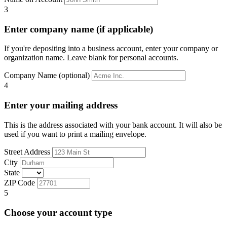
3
Enter company name (if applicable)
If you're depositing into a business account, enter your company or
organization name. Leave blank for personal accounts.
Company Name (optional)
4
Enter your mailing address
This is the address associated with your bank account. It will also be
used if you want to print a mailing envelope.
Street Address
City
State
ZIP Code
5
Choose your account type