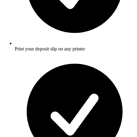
Print your deposit slip on any printer