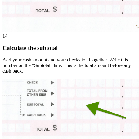
14
Calculate the subtotal
Add your cash amount and your checks total together. Write this
number on the "Subtotal" line. This is the total amount before any
cash back.