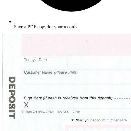
Save a PDF copy for your records