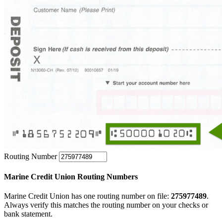
Routing Number
Marine Credit Union Routing Numbers
Marine Credit Union has one routing number on file:
275977489
.
Always verify this matches the routing number on your checks or
bank statement.