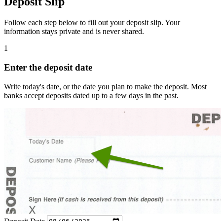
Deposit Slip
Follow each step below to fill out your deposit slip. Your
information stays private and is never shared.
1
Enter the deposit date
Write today's date, or the date you plan to make the deposit. Most
banks accept deposits dated up to a few days in the past.
Deposit Date