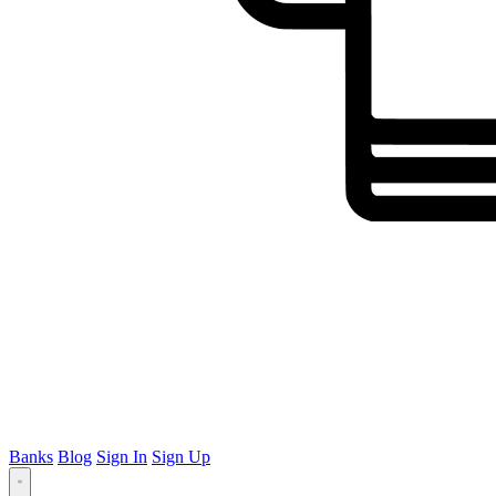
Banks
Blog
Sign In
Sign Up