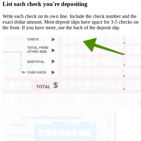
List each check you're depositing
Write each check on its own line. Include the check number and the
exact dollar amount. Most deposit slips have space for 3-5 checks on
the front. If you have more, use the back of the deposit slip.