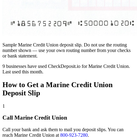
Sample Marine Credit Union deposit slip. Do not use the routing
number shown — use your own routing number from your checks
or bank statement.
9 businesses have used CheckDeposit.io for Marine Credit Union.
Last used this month.
How to Get a Marine Credit Union
Deposit Slip
1
Call Marine Credit Union
Call your bank and ask them to mail you deposit slips. You can
reach Marine Credit Union at
800-923-7280
.