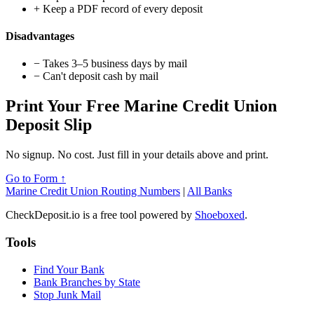
+
Keep a PDF record of every deposit
Disadvantages
−
Takes 3–5 business days by mail
−
Can't deposit cash by mail
Print Your Free Marine Credit Union
Deposit Slip
No signup. No cost. Just fill in your details above and print.
Go to Form ↑
Marine Credit Union Routing Numbers
|
All Banks
CheckDeposit.io is a free tool powered by
Shoeboxed
.
Tools
Find Your Bank
Bank Branches by State
Stop Junk Mail