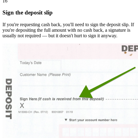
16
Sign the deposit slip
If you're requesting cash back, you'll need to sign the deposit slip. If
you're depositing the full amount with no cash back, a signature is
usually not required — but it doesn't hurt to sign it anyway.