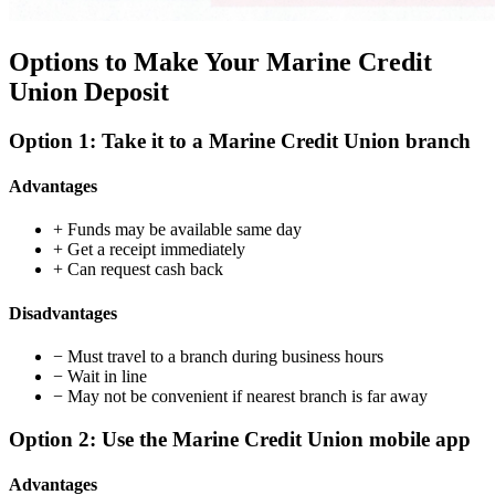
Options to Make Your Marine Credit
Union Deposit
Option 1: Take it to a Marine Credit Union branch
Advantages
+
Funds may be available same day
+
Get a receipt immediately
+
Can request cash back
Disadvantages
−
Must travel to a branch during business hours
−
Wait in line
−
May not be convenient if nearest branch is far away
Option 2: Use the Marine Credit Union mobile app
Advantages