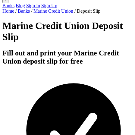
Banks
Blog
Sign In
Sign Up
Home
/
Banks
/
Marine Credit Union
/
Deposit Slip
Marine Credit Union Deposit
Slip
Fill out and print your Marine Credit
Union deposit slip for free