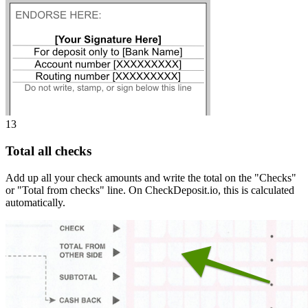
13
Total all checks
Add up all your check amounts and write the total on the "Checks"
or "Total from checks" line. On CheckDeposit.io, this is calculated
automatically.