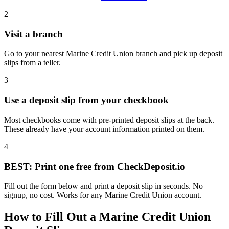
2
Visit a branch
Go to your nearest Marine Credit Union branch and pick up deposit
slips from a teller.
3
Use a deposit slip from your checkbook
Most checkbooks come with pre-printed deposit slips at the back.
These already have your account information printed on them.
4
BEST: Print one free from CheckDeposit.io
Fill out the form below and print a deposit slip in seconds. No
signup, no cost. Works for any Marine Credit Union account.
How to Fill Out a Marine Credit Union