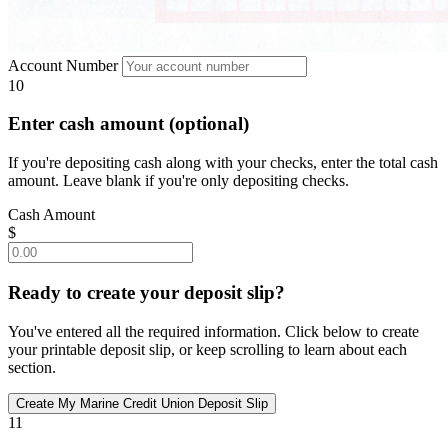
Account Number
10
Enter cash amount (optional)
If you're depositing cash along with your checks, enter the total cash
amount. Leave blank if you're only depositing checks.
Cash Amount
$
Ready to create your deposit slip?
You've entered all the required information. Click below to create
your printable deposit slip, or keep scrolling to learn about each
section.
11