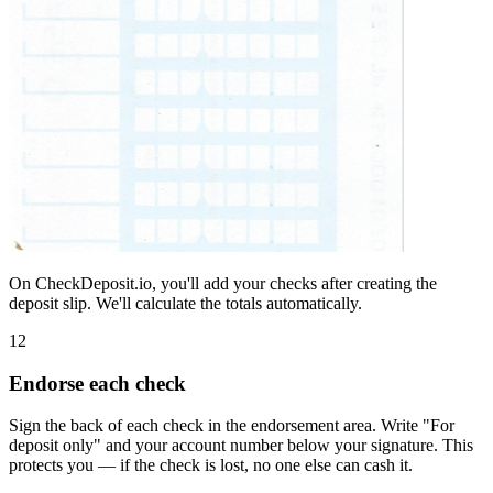
On CheckDeposit.io, you'll add your checks after creating the
deposit slip. We'll calculate the totals automatically.
12
Endorse each check
Sign the back of each check in the endorsement area. Write "For
deposit only" and your account number below your signature. This
protects you — if the check is lost, no one else can cash it.