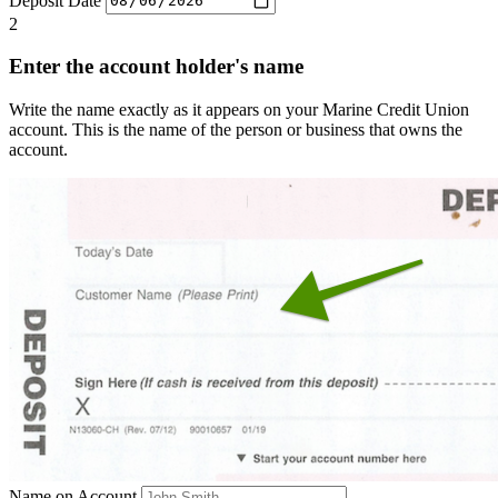
2
Enter the account holder's name
Write the name exactly as it appears on your Marine Credit Union
account. This is the name of the person or business that owns the
account.
Name on Account