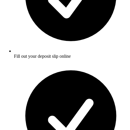
Fill out your deposit slip online