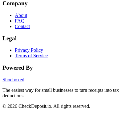
Company
About
FAQ
Contact
Legal
Privacy Policy
Terms of Service
Powered By
Shoeboxed
The easiest way for small businesses to turn receipts into tax
deductions.
© 2026 CheckDeposit.io. All rights reserved.