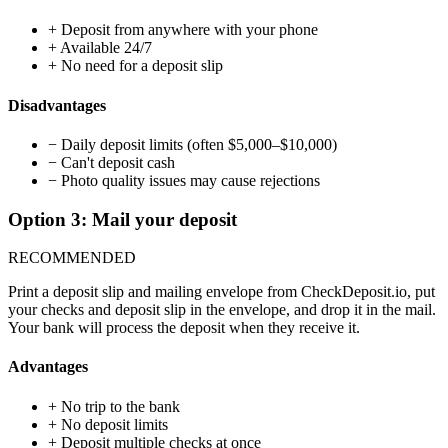
+
Deposit from anywhere with your phone
+
Available 24/7
+
No need for a deposit slip
Disadvantages
−
Daily deposit limits (often $5,000–$10,000)
−
Can't deposit cash
−
Photo quality issues may cause rejections
Option 3: Mail your deposit
RECOMMENDED
Print a deposit slip and mailing envelope from CheckDeposit.io, put
your checks and deposit slip in the envelope, and drop it in the mail.
Your bank will process the deposit when they receive it.
Advantages
+
No trip to the bank
+
No deposit limits
+
Deposit multiple checks at once