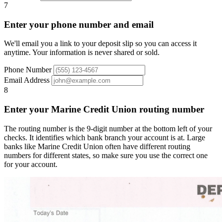
7
Enter your phone number and email
We'll email you a link to your deposit slip so you can access it
anytime. Your information is never shared or sold.
Phone Number
Email Address
8
Enter your Marine Credit Union routing number
The routing number is the 9-digit number at the bottom left of your
checks. It identifies which bank branch your account is at. Large
banks like Marine Credit Union often have different routing
numbers for different states, so make sure you use the correct one
for your account.