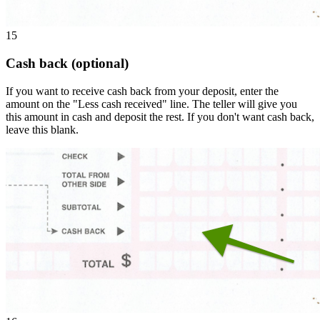
15
Cash back (optional)
If you want to receive cash back from your deposit, enter the
amount on the "Less cash received" line. The teller will give you
this amount in cash and deposit the rest. If you don't want cash back,
leave this blank.