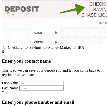
Checking
Savings
Money Market
IRA
6
Enter your contact name
This is so we can save your deposit slip and let you come back to
reprint or reuse it later.
First Name
Last Name
7
Enter your phone number and email