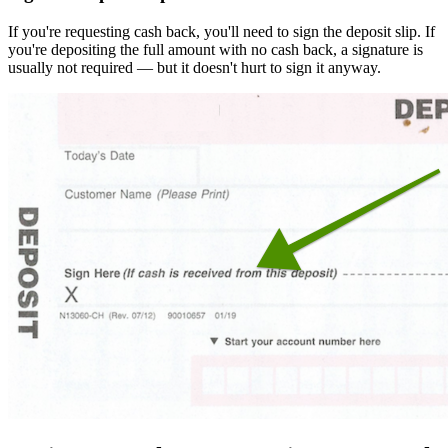
If you're requesting cash back, you'll need to sign the deposit slip. If
you're depositing the full amount with no cash back, a signature is
usually not required — but it doesn't hurt to sign it anyway.