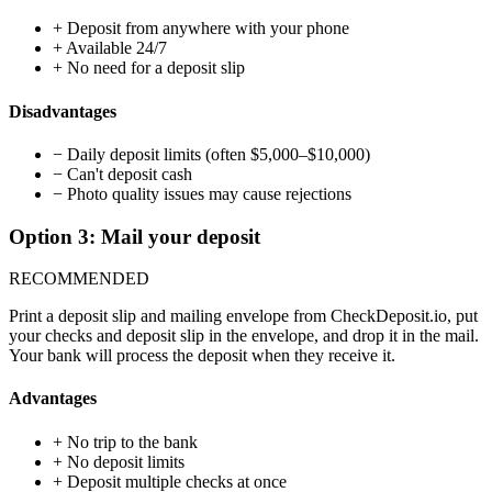
+
Deposit from anywhere with your phone
+
Available 24/7
+
No need for a deposit slip
Disadvantages
−
Daily deposit limits (often $5,000–$10,000)
−
Can't deposit cash
−
Photo quality issues may cause rejections
Option 3: Mail your deposit
RECOMMENDED
Print a deposit slip and mailing envelope from CheckDeposit.io, put
your checks and deposit slip in the envelope, and drop it in the mail.
Your bank will process the deposit when they receive it.
Advantages
+
No trip to the bank
+
No deposit limits
+
Deposit multiple checks at once