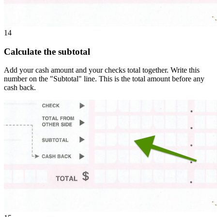
14
Calculate the subtotal
Add your cash amount and your checks total together. Write this
number on the "Subtotal" line. This is the total amount before any
cash back.