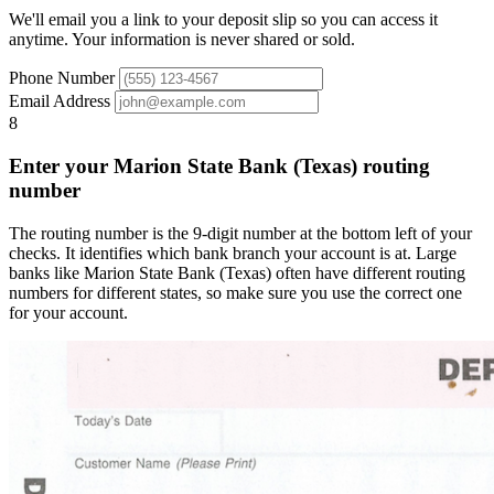
We'll email you a link to your deposit slip so you can access it
anytime. Your information is never shared or sold.
Phone Number
Email Address
8
Enter your Marion State Bank (Texas) routing
number
The routing number is the 9-digit number at the bottom left of your
checks. It identifies which bank branch your account is at. Large
banks like Marion State Bank (Texas) often have different routing
numbers for different states, so make sure you use the correct one
for your account.