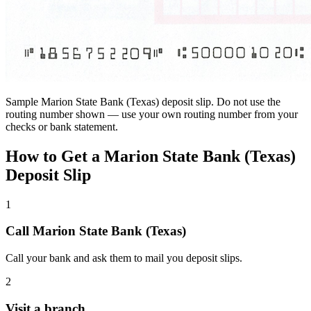
Sample Marion State Bank (Texas) deposit slip. Do not use the
routing number shown — use your own routing number from your
checks or bank statement.
How to Get a Marion State Bank (Texas)
Deposit Slip
1
Call Marion State Bank (Texas)
Call your bank and ask them to mail you deposit slips.
2
Visit a branch