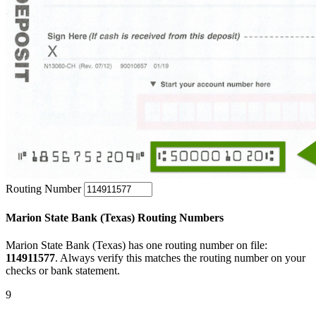
Routing Number
Marion State Bank (Texas) Routing Numbers
Marion State Bank (Texas) has one routing number on file:
114911577
. Always verify this matches the routing number on your
checks or bank statement.
9