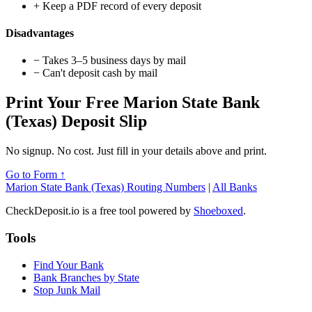
+
Keep a PDF record of every deposit
Disadvantages
−
Takes 3–5 business days by mail
−
Can't deposit cash by mail
Print Your Free Marion State Bank
(Texas) Deposit Slip
No signup. No cost. Just fill in your details above and print.
Go to Form ↑
Marion State Bank (Texas) Routing Numbers
|
All Banks
CheckDeposit.io is a free tool powered by
Shoeboxed
.
Tools
Find Your Bank
Bank Branches by State
Stop Junk Mail