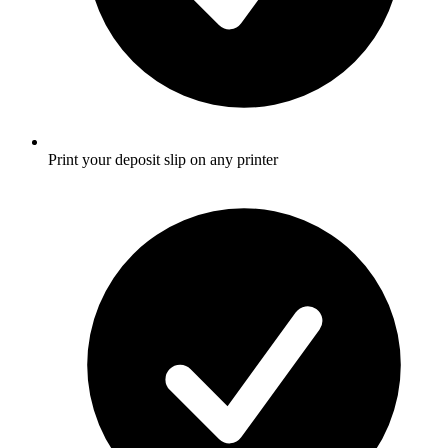
Print your deposit slip on any printer