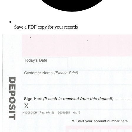
Save a PDF copy for your records