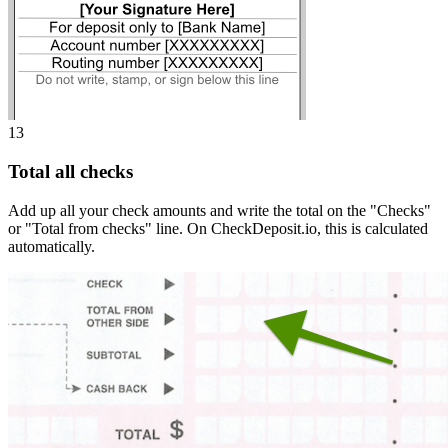
13
Total all checks
Add up all your check amounts and write the total on the "Checks"
or "Total from checks" line. On CheckDeposit.io, this is calculated
automatically.