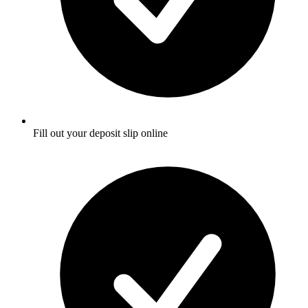
Fill out your deposit slip online