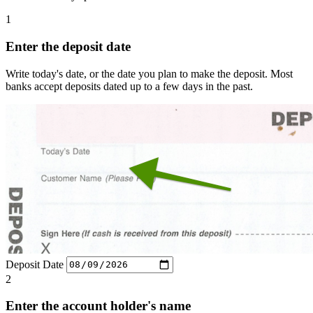
1
Enter the deposit date
Write today's date, or the date you plan to make the deposit. Most
banks accept deposits dated up to a few days in the past.
Deposit Date
2
Enter the account holder's name