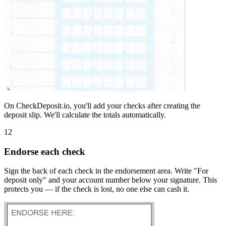
On CheckDeposit.io, you'll add your checks after creating the
deposit slip. We'll calculate the totals automatically.
12
Endorse each check
Sign the back of each check in the endorsement area. Write "For
deposit only" and your account number below your signature. This
protects you — if the check is lost, no one else can cash it.