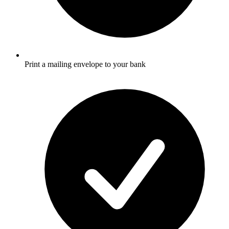
Print a mailing envelope to your bank