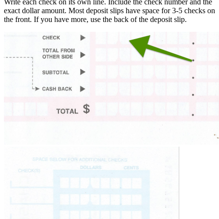
Write each check on its own line. Include the check number and the
exact dollar amount. Most deposit slips have space for 3-5 checks on
the front. If you have more, use the back of the deposit slip.