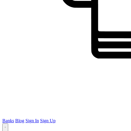
Banks
Blog
Sign In
Sign Up