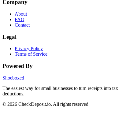
Company
About
FAQ
Contact
Legal
Privacy Policy
Terms of Service
Powered By
Shoeboxed
The easiest way for small businesses to turn receipts into tax
deductions.
© 2026 CheckDeposit.io. All rights reserved.