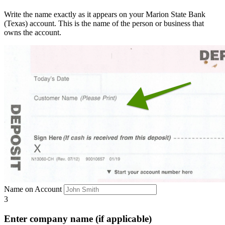
Write the name exactly as it appears on your Marion State Bank
(Texas) account. This is the name of the person or business that
owns the account.
Name on Account
3
Enter company name (if applicable)