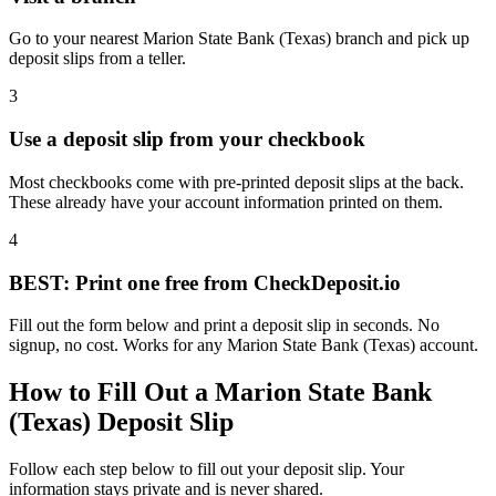
Go to your nearest Marion State Bank (Texas) branch and pick up
deposit slips from a teller.
3
Use a deposit slip from your checkbook
Most checkbooks come with pre-printed deposit slips at the back.
These already have your account information printed on them.
4
BEST: Print one free from CheckDeposit.io
Fill out the form below and print a deposit slip in seconds. No
signup, no cost. Works for any Marion State Bank (Texas) account.
How to Fill Out a Marion State Bank
(Texas) Deposit Slip
Follow each step below to fill out your deposit slip. Your
information stays private and is never shared.