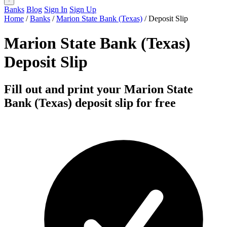
Banks
Blog
Sign In
Sign Up
Home
/
Banks
/
Marion State Bank (Texas)
/
Deposit Slip
Marion State Bank (Texas)
Deposit Slip
Fill out and print your Marion State
Bank (Texas) deposit slip for free