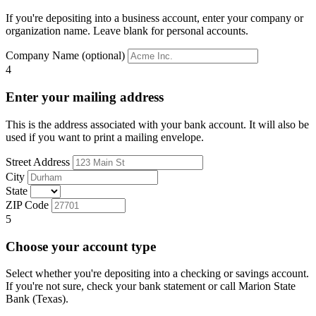
If you're depositing into a business account, enter your company or
organization name. Leave blank for personal accounts.
Company Name (optional)
4
Enter your mailing address
This is the address associated with your bank account. It will also be
used if you want to print a mailing envelope.
Street Address
City
State
ZIP Code
5
Choose your account type
Select whether you're depositing into a checking or savings account.
If you're not sure, check your bank statement or call Marion State
Bank (Texas).