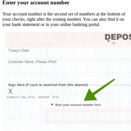
Enter your account number
Your account number is the second set of numbers at the bottom of
your checks, right after the routing number. You can also find it on
your bank statement or in your online banking portal.