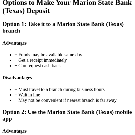
Options to Make Your Marion State Bank
(Texas) Deposit
Option 1: Take it to a Marion State Bank (Texas)
branch
Advantages
+
Funds may be available same day
+
Get a receipt immediately
+
Can request cash back
Disadvantages
−
Must travel to a branch during business hours
−
Wait in line
−
May not be convenient if nearest branch is far away
Option 2: Use the Marion State Bank (Texas) mobile
app
Advantages