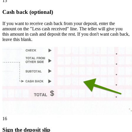
15
Cash back (optional)
If you want to receive cash back from your deposit, enter the
amount on the "Less cash received" line. The teller will give you
this amount in cash and deposit the rest. If you don't want cash back,
leave this blank.
16
Sign the deposit slip