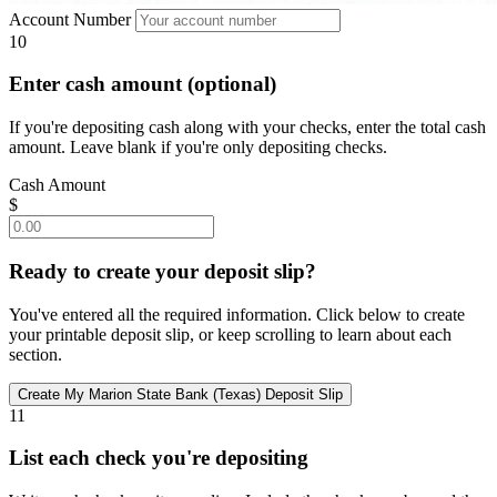
Account Number
10
Enter cash amount (optional)
If you're depositing cash along with your checks, enter the total cash
amount. Leave blank if you're only depositing checks.
Cash Amount
$
Ready to create your deposit slip?
You've entered all the required information. Click below to create
your printable deposit slip, or keep scrolling to learn about each
section.
11
List each check you're depositing