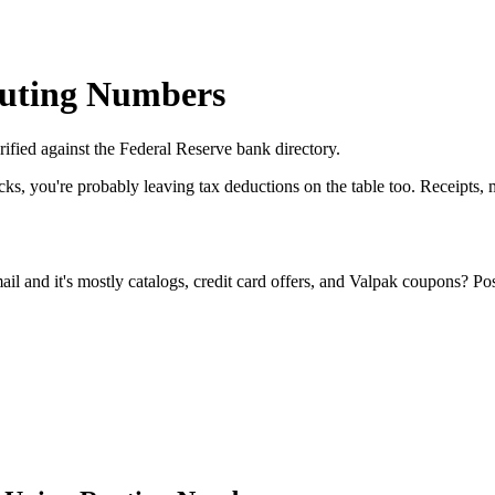
outing Numbers
ified against the Federal Reserve bank directory.
cks, you're probably leaving tax deductions on the table too. Receipts
l and it's mostly catalogs, credit card offers, and Valpak coupons? Po