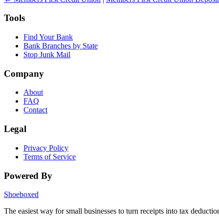
Tools
Find Your Bank
Bank Branches by State
Stop Junk Mail
Company
About
FAQ
Contact
Legal
Privacy Policy
Terms of Service
Powered By
Shoeboxed
The easiest way for small businesses to turn receipts into tax deductio