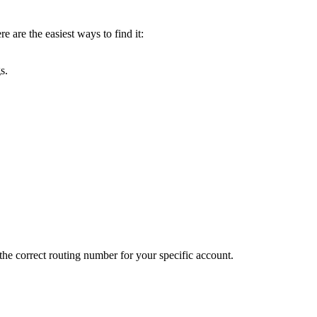
 are the easiest ways to find it:
s.
the correct routing number for your specific account.