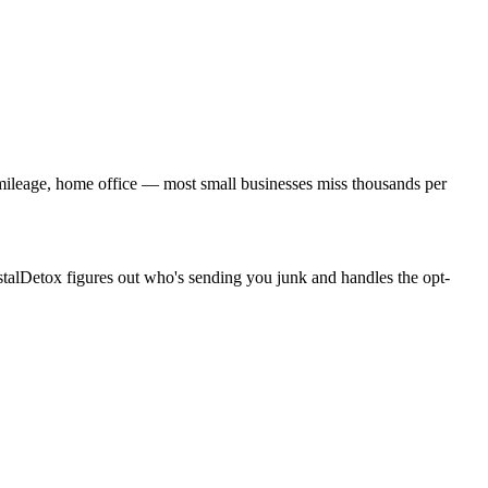
, mileage, home office — most small businesses miss thousands per
stalDetox figures out who's sending you junk and handles the opt-