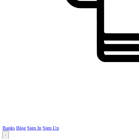
Banks
Blog
Sign In
Sign Up