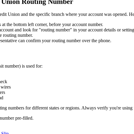
t Union Routing Number
redit Union and the specific branch where your account was opened. Here
ts at the bottom left corner, before your account number.
count and look for "routing number" in your account details or setting
e routing number.
entative can confirm your routing number over the phone.
it number) is used for:
heck
 wires
ers
nd
ng numbers for different states or regions. Always verify you're using 
number pre-filled.
 Slip