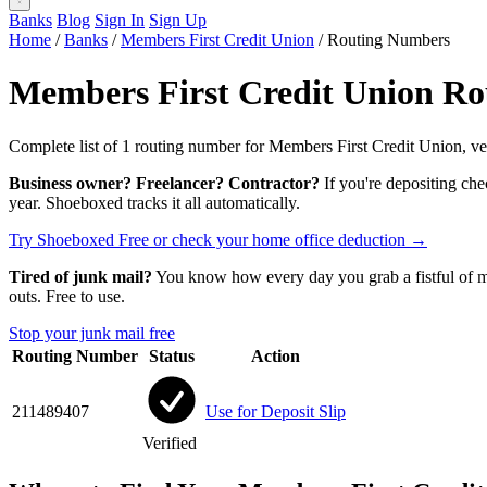
Banks
Blog
Sign In
Sign Up
Home
/
Banks
/
Members First Credit Union
/
Routing Numbers
Members First Credit Union R
Complete list of 1 routing number for Members First Credit Union, ver
Business owner? Freelancer? Contractor?
If you're depositing che
year. Shoeboxed tracks it all automatically.
Try Shoeboxed Free
or check your home office deduction →
Tired of junk mail?
You know how every day you grab a fistful of mai
outs. Free to use.
Stop your junk mail free
Routing Number
Status
Action
211489407
Use for Deposit Slip
Verified