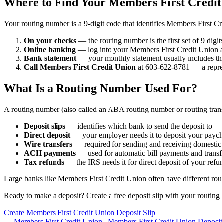
Where to Find Your Members First Credi
Your routing number is a 9-digit code that identifies Members First C
On your checks
— the routing number is the first set of 9 digi
Online banking
— log into your Members First Credit Union ac
Bank statement
— your monthly statement usually includes th
Call Members First Credit Union
at 603-622-8781 — a repres
What Is a Routing Number Used For?
A routing number (also called an ABA routing number or routing trans
Deposit slips
— identifies which bank to send the deposit to
Direct deposit
— your employer needs it to deposit your payc
Wire transfers
— required for sending and receiving domestic
ACH payments
— used for automatic bill payments and transf
Tax refunds
— the IRS needs it for direct deposit of your refu
Large banks like Members First Credit Union often have different routi
Ready to make a deposit? Create a free deposit slip with your routing 
Create Members First Credit Union Deposit Slip
← Members First Credit Union
|
Members First Credit Union Deposit