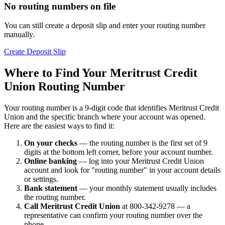
No routing numbers on file
You can still create a deposit slip and enter your routing number
manually.
Create Deposit Slip
Where to Find Your Meritrust Credit
Union Routing Number
Your routing number is a 9-digit code that identifies Meritrust Credit
Union and the specific branch where your account was opened.
Here are the easiest ways to find it:
On your checks
— the routing number is the first set of 9
digits at the bottom left corner, before your account number.
Online banking
— log into your Meritrust Credit Union
account and look for "routing number" in your account details
or settings.
Bank statement
— your monthly statement usually includes
the routing number.
Call Meritrust Credit Union
at 800-342-9278 — a
representative can confirm your routing number over the
phone.