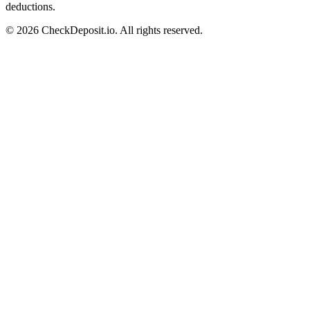
deductions.
© 2026 CheckDeposit.io. All rights reserved.