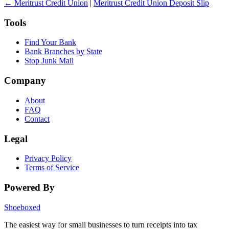
← Meritrust Credit Union
|
Meritrust Credit Union Deposit Slip
Tools
Find Your Bank
Bank Branches by State
Stop Junk Mail
Company
About
FAQ
Contact
Legal
Privacy Policy
Terms of Service
Powered By
Shoeboxed
The easiest way for small businesses to turn receipts into tax