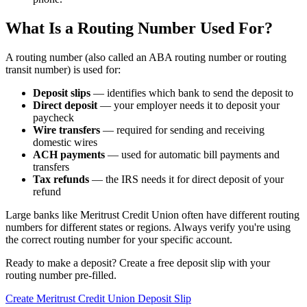
What Is a Routing Number Used For?
A routing number (also called an ABA routing number or routing
transit number) is used for:
Deposit slips
— identifies which bank to send the deposit to
Direct deposit
— your employer needs it to deposit your
paycheck
Wire transfers
— required for sending and receiving
domestic wires
ACH payments
— used for automatic bill payments and
transfers
Tax refunds
— the IRS needs it for direct deposit of your
refund
Large banks like Meritrust Credit Union often have different routing
numbers for different states or regions. Always verify you're using
the correct routing number for your specific account.
Ready to make a deposit? Create a free deposit slip with your
routing number pre-filled.
Create Meritrust Credit Union Deposit Slip