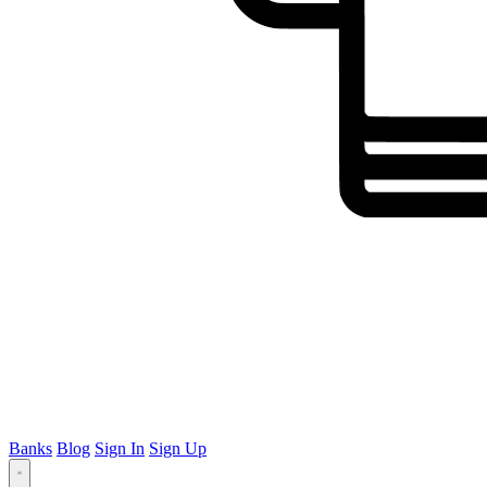
Banks
Blog
Sign In
Sign Up