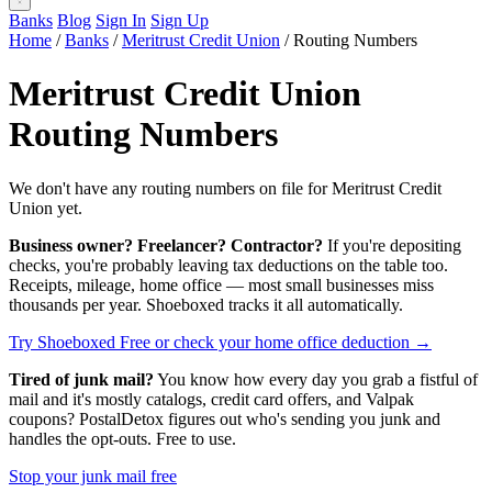
Banks
Blog
Sign In
Sign Up
Home
/
Banks
/
Meritrust Credit Union
/
Routing Numbers
Meritrust Credit Union
Routing Numbers
We don't have any routing numbers on file for Meritrust Credit
Union yet.
Business owner? Freelancer? Contractor?
If you're depositing
checks, you're probably leaving tax deductions on the table too.
Receipts, mileage, home office — most small businesses miss
thousands per year. Shoeboxed tracks it all automatically.
Try Shoeboxed Free
or check your home office deduction →
Tired of junk mail?
You know how every day you grab a fistful of
mail and it's mostly catalogs, credit card offers, and Valpak
coupons? PostalDetox figures out who's sending you junk and
handles the opt-outs. Free to use.
Stop your junk mail free