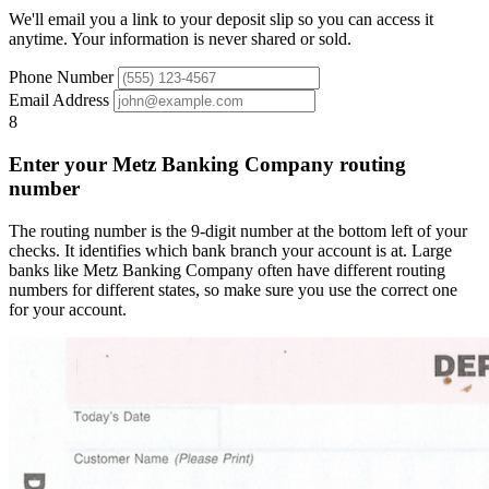
We'll email you a link to your deposit slip so you can access it
anytime. Your information is never shared or sold.
Phone Number
Email Address
8
Enter your Metz Banking Company routing
number
The routing number is the 9-digit number at the bottom left of your
checks. It identifies which bank branch your account is at. Large
banks like Metz Banking Company often have different routing
numbers for different states, so make sure you use the correct one
for your account.