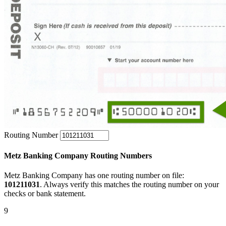
Routing Number
Metz Banking Company Routing Numbers
Metz Banking Company has one routing number on file:
101211031
. Always verify this matches the routing number on your
checks or bank statement.
9