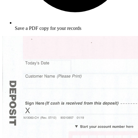
Save a PDF copy for your records