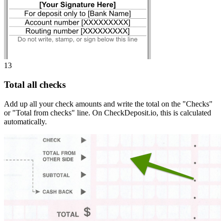
13
Total all checks
Add up all your check amounts and write the total on the "Checks"
or "Total from checks" line. On CheckDeposit.io, this is calculated
automatically.