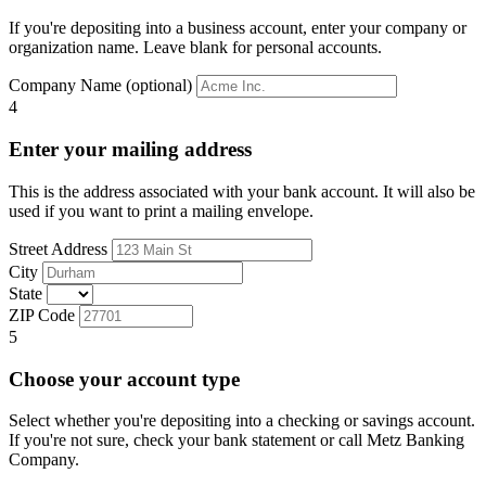
If you're depositing into a business account, enter your company or
organization name. Leave blank for personal accounts.
Company Name (optional)
4
Enter your mailing address
This is the address associated with your bank account. It will also be
used if you want to print a mailing envelope.
Street Address
City
State
ZIP Code
5
Choose your account type
Select whether you're depositing into a checking or savings account.
If you're not sure, check your bank statement or call Metz Banking
Company.