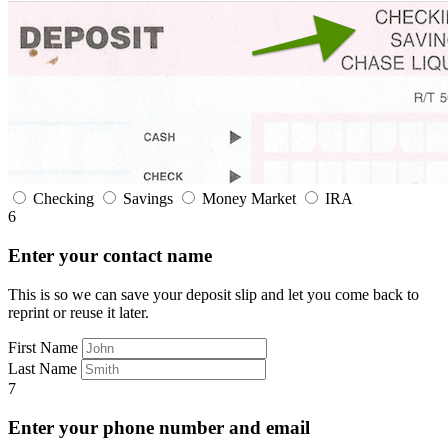
Checking
Savings
Money Market
IRA
6
Enter your contact name
This is so we can save your deposit slip and let you come back to
reprint or reuse it later.
First Name
Last Name
7
Enter your phone number and email