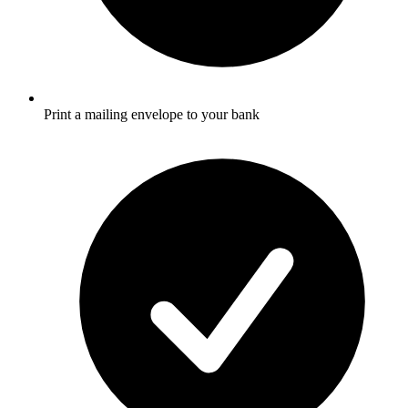
Print a mailing envelope to your bank