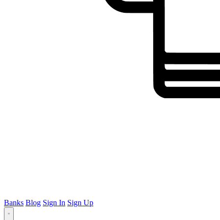
Banks
Blog
Sign In
Sign Up