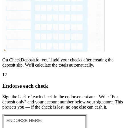
On CheckDeposit.io, you'll add your checks after creating the
deposit slip. We'll calculate the totals automatically.
12
Endorse each check
Sign the back of each check in the endorsement area. Write "For
deposit only" and your account number below your signature. This
protects you — if the check is lost, no one else can cash it.