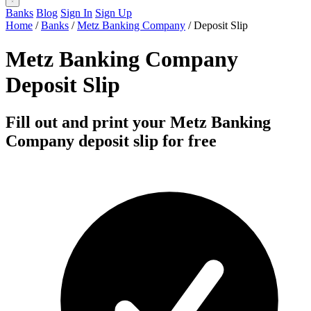
Banks
Blog
Sign In
Sign Up
Home
/
Banks
/
Metz Banking Company
/
Deposit Slip
Metz Banking Company
Deposit Slip
Fill out and print your Metz Banking
Company deposit slip for free