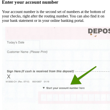
Enter your account number
Your account number is the second set of numbers at the bottom of
your checks, right after the routing number. You can also find it on
your bank statement or in your online banking portal.