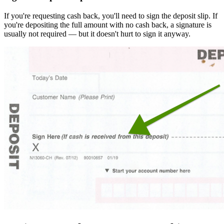
If you're requesting cash back, you'll need to sign the deposit slip. If
you're depositing the full amount with no cash back, a signature is
usually not required — but it doesn't hurt to sign it anyway.