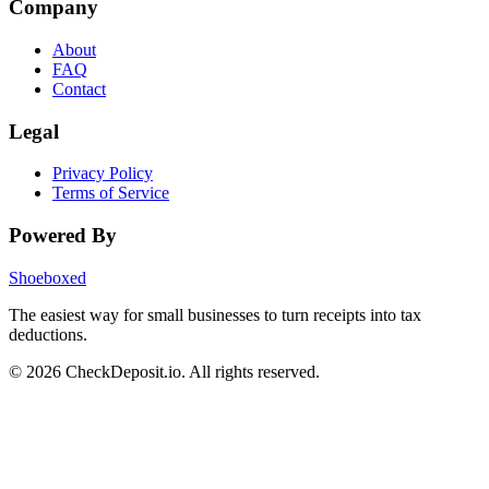
Company
About
FAQ
Contact
Legal
Privacy Policy
Terms of Service
Powered By
Shoeboxed
The easiest way for small businesses to turn receipts into tax
deductions.
© 2026 CheckDeposit.io. All rights reserved.