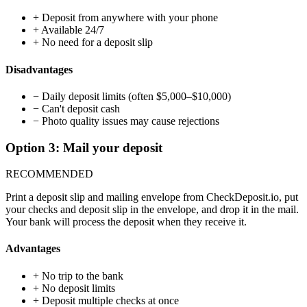
+
Deposit from anywhere with your phone
+
Available 24/7
+
No need for a deposit slip
Disadvantages
−
Daily deposit limits (often $5,000–$10,000)
−
Can't deposit cash
−
Photo quality issues may cause rejections
Option 3: Mail your deposit
RECOMMENDED
Print a deposit slip and mailing envelope from CheckDeposit.io, put
your checks and deposit slip in the envelope, and drop it in the mail.
Your bank will process the deposit when they receive it.
Advantages
+
No trip to the bank
+
No deposit limits
+
Deposit multiple checks at once