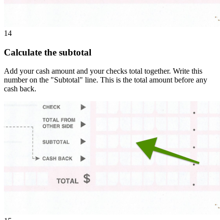
14
Calculate the subtotal
Add your cash amount and your checks total together. Write this
number on the "Subtotal" line. This is the total amount before any
cash back.