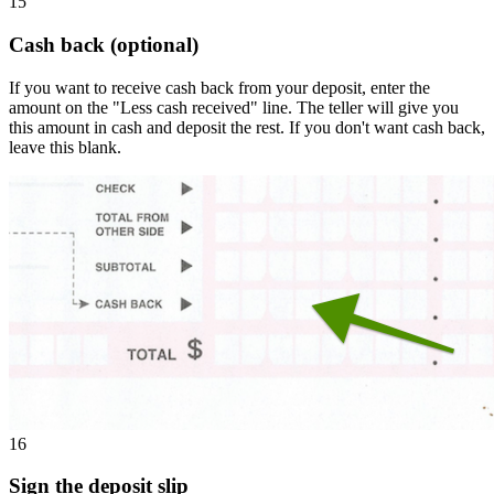
15
Cash back (optional)
If you want to receive cash back from your deposit, enter the
amount on the "Less cash received" line. The teller will give you
this amount in cash and deposit the rest. If you don't want cash back,
leave this blank.
16
Sign the deposit slip