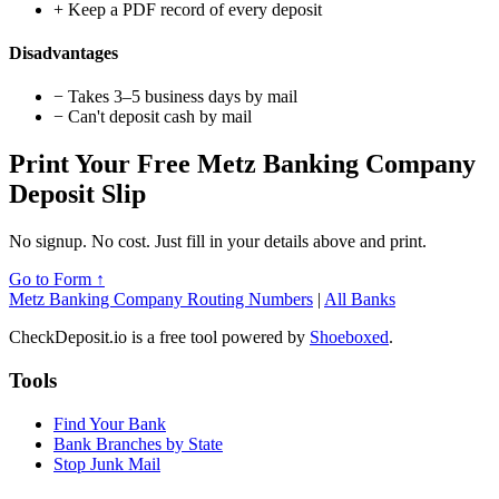
+
Keep a PDF record of every deposit
Disadvantages
−
Takes 3–5 business days by mail
−
Can't deposit cash by mail
Print Your Free Metz Banking Company
Deposit Slip
No signup. No cost. Just fill in your details above and print.
Go to Form ↑
Metz Banking Company Routing Numbers
|
All Banks
CheckDeposit.io is a free tool powered by
Shoeboxed
.
Tools
Find Your Bank
Bank Branches by State
Stop Junk Mail