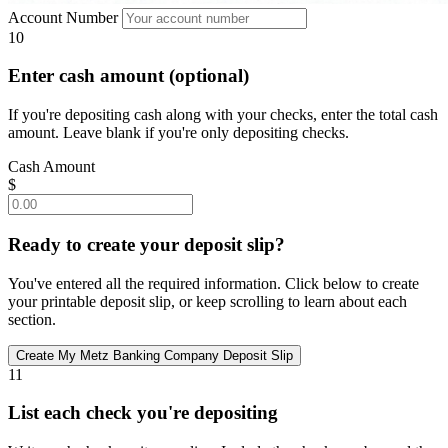
Account Number
10
Enter cash amount (optional)
If you're depositing cash along with your checks, enter the total cash
amount. Leave blank if you're only depositing checks.
Cash Amount
$
Ready to create your deposit slip?
You've entered all the required information. Click below to create
your printable deposit slip, or keep scrolling to learn about each
section.
11
List each check you're depositing