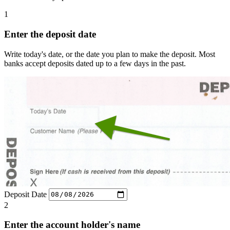
1
Enter the deposit date
Write today's date, or the date you plan to make the deposit. Most
banks accept deposits dated up to a few days in the past.
Deposit Date
2
Enter the account holder's name