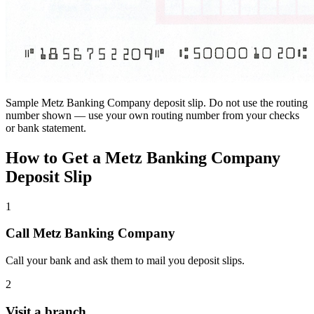
Sample Metz Banking Company deposit slip. Do not use the routing
number shown — use your own routing number from your checks
or bank statement.
How to Get a Metz Banking Company
Deposit Slip
1
Call Metz Banking Company
Call your bank and ask them to mail you deposit slips.
2
Visit a branch