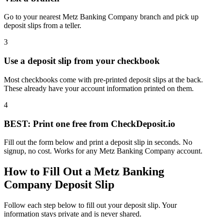
Go to your nearest Metz Banking Company branch and pick up
deposit slips from a teller.
3
Use a deposit slip from your checkbook
Most checkbooks come with pre-printed deposit slips at the back.
These already have your account information printed on them.
4
BEST: Print one free from CheckDeposit.io
Fill out the form below and print a deposit slip in seconds. No
signup, no cost. Works for any Metz Banking Company account.
How to Fill Out a Metz Banking
Company Deposit Slip
Follow each step below to fill out your deposit slip. Your
information stays private and is never shared.