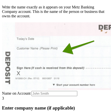
Write the name exactly as it appears on your Metz Banking
Company account. This is the name of the person or business that
owns the account.
Name on Account
3
Enter company name (if applicable)