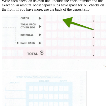
Write each check on its own line. Include the check number and the
exact dollar amount. Most deposit slips have space for 3-5 checks on
the front. If you have more, use the back of the deposit slip.