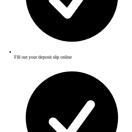
Fill out your deposit slip online