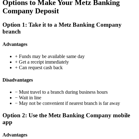
Options to Make Your Metz Banking
Company Deposit
Option 1: Take it to a Metz Banking Company
branch
Advantages
+
Funds may be available same day
+
Get a receipt immediately
+
Can request cash back
Disadvantages
−
Must travel to a branch during business hours
−
Wait in line
−
May not be convenient if nearest branch is far away
Option 2: Use the Metz Banking Company mobile
app
Advantages