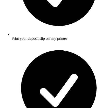
Print your deposit slip on any printer