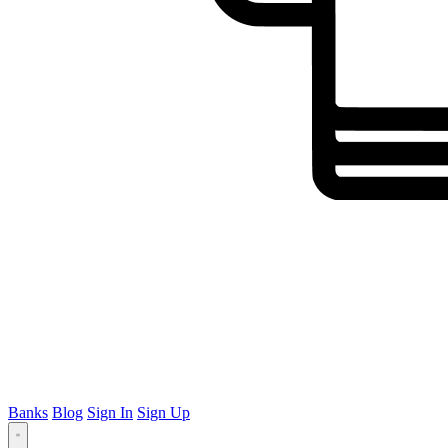
Banks
Blog
Sign In
Sign Up