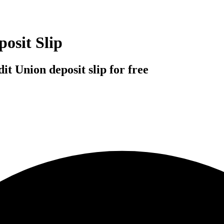
osit Slip
it Union deposit slip for free