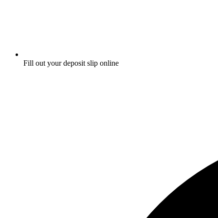
Fill out your deposit slip online