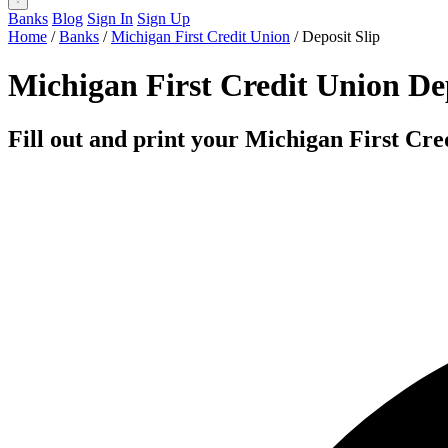
Banks
Blog
Sign In
Sign Up
Home
/
Banks
/
Michigan First Credit Union
/
Deposit Slip
Michigan First Credit Union Dep
Fill out and print your Michigan First Cred