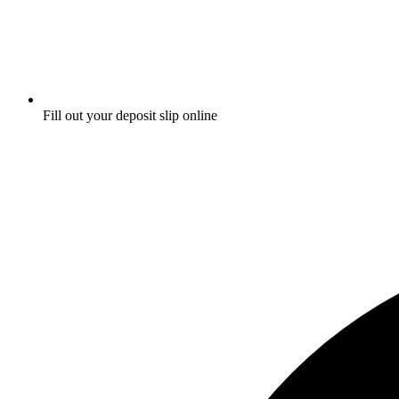
Fill out your deposit slip online