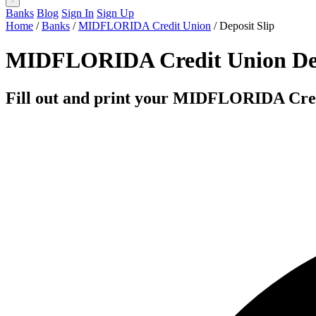
Banks
Blog
Sign In
Sign Up
Home
/
Banks
/
MIDFLORIDA Credit Union
/
Deposit Slip
MIDFLORIDA Credit Union Dep
Fill out and print your MIDFLORIDA Credi