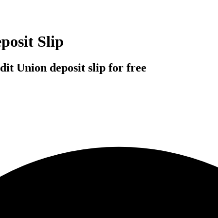
osit Slip
t Union deposit slip for free