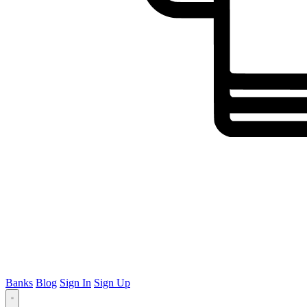
Banks
Blog
Sign In
Sign Up