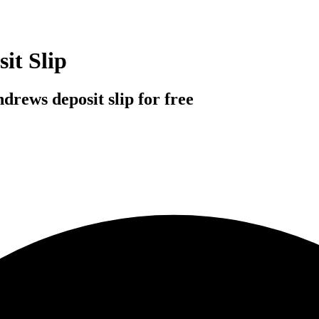
it Slip
drews deposit slip for free