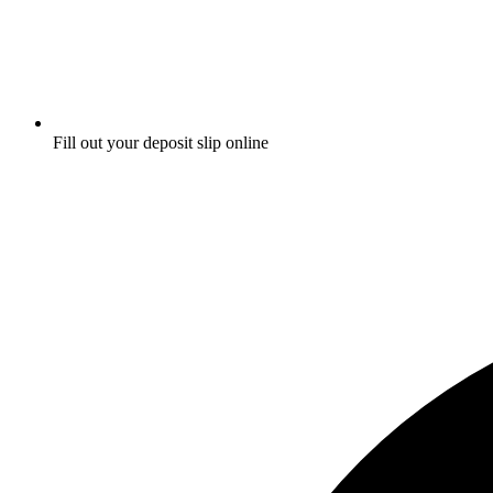
Fill out your deposit slip online