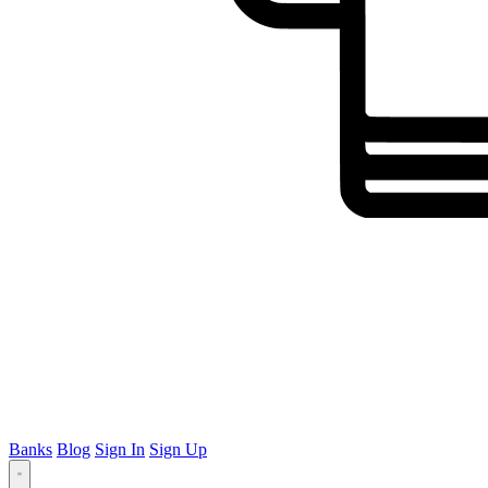
Banks
Blog
Sign In
Sign Up