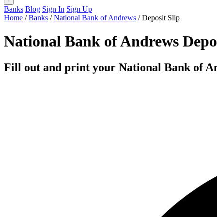
Banks
Blog
Sign In
Sign Up
Home
/
Banks
/
National Bank of Andrews
/
Deposit Slip
National Bank of Andrews Depos
Fill out and print your National Bank of An