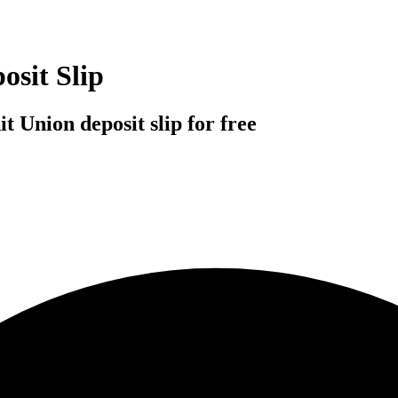
sit Slip
t Union deposit slip for free