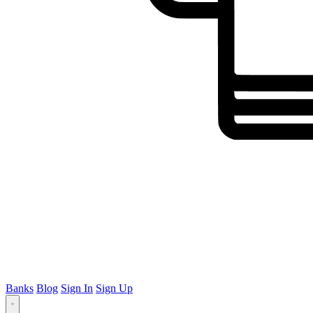
Banks
Blog
Sign In
Sign Up