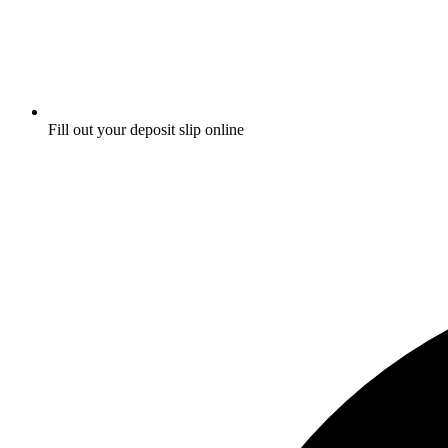
Fill out your deposit slip online