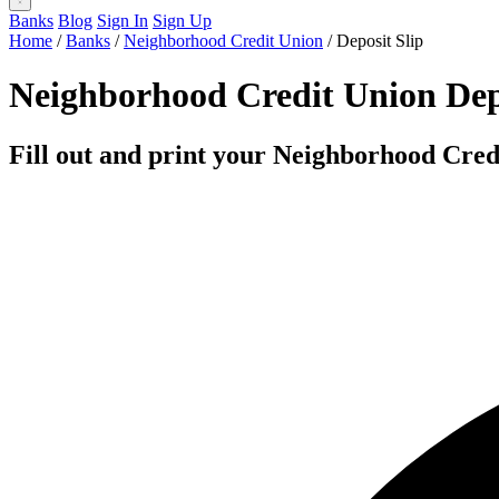
Banks
Blog
Sign In
Sign Up
Home
/
Banks
/
Neighborhood Credit Union
/
Deposit Slip
Neighborhood Credit Union Depo
Fill out and print your Neighborhood Credi