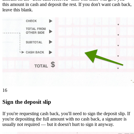
this amount in cash and deposit the rest. If you don't want cash back,
leave this blank.
16
Sign the deposit slip
If you're requesting cash back, you'll need to sign the deposit slip. If
you're depositing the full amount with no cash back, a signature is
usually not required — but it doesn't hurt to sign it anyway.