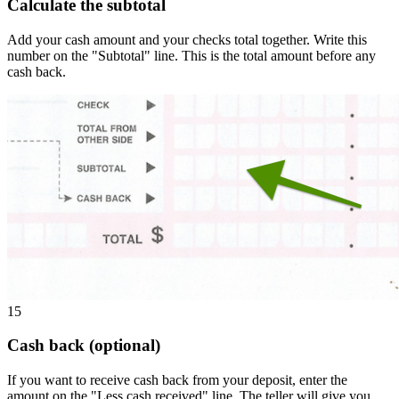
Calculate the subtotal
Add your cash amount and your checks total together. Write this
number on the "Subtotal" line. This is the total amount before any
cash back.
15
Cash back (optional)
If you want to receive cash back from your deposit, enter the
amount on the "Less cash received" line. The teller will give you