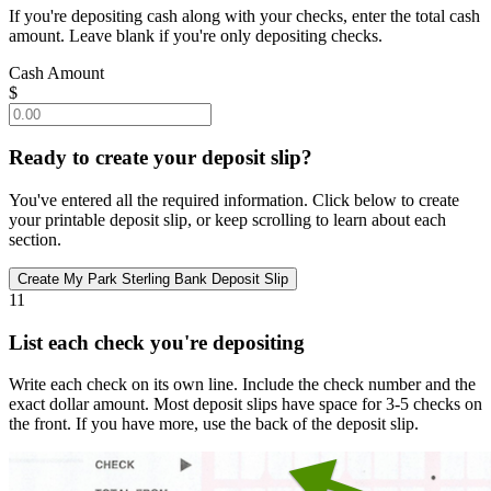
If you're depositing cash along with your checks, enter the total cash
amount. Leave blank if you're only depositing checks.
Cash Amount
$
Ready to create your deposit slip?
You've entered all the required information. Click below to create
your printable deposit slip, or keep scrolling to learn about each
section.
11
List each check you're depositing
Write each check on its own line. Include the check number and the
exact dollar amount. Most deposit slips have space for 3-5 checks on
the front. If you have more, use the back of the deposit slip.