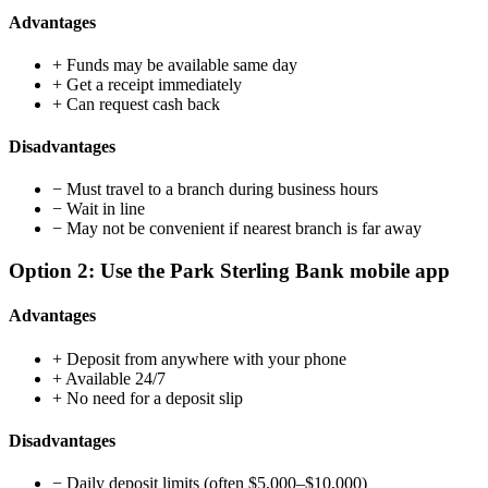
Advantages
+
Funds may be available same day
+
Get a receipt immediately
+
Can request cash back
Disadvantages
−
Must travel to a branch during business hours
−
Wait in line
−
May not be convenient if nearest branch is far away
Option 2: Use the Park Sterling Bank mobile app
Advantages
+
Deposit from anywhere with your phone
+
Available 24/7
+
No need for a deposit slip
Disadvantages
−
Daily deposit limits (often $5,000–$10,000)