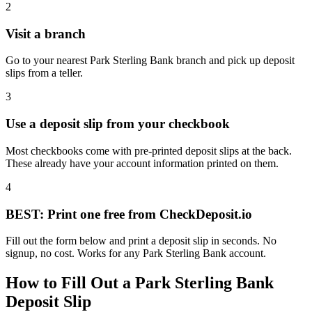
2
Visit a branch
Go to your nearest Park Sterling Bank branch and pick up deposit
slips from a teller.
3
Use a deposit slip from your checkbook
Most checkbooks come with pre-printed deposit slips at the back.
These already have your account information printed on them.
4
BEST: Print one free from CheckDeposit.io
Fill out the form below and print a deposit slip in seconds. No
signup, no cost. Works for any Park Sterling Bank account.
How to Fill Out a Park Sterling Bank
Deposit Slip