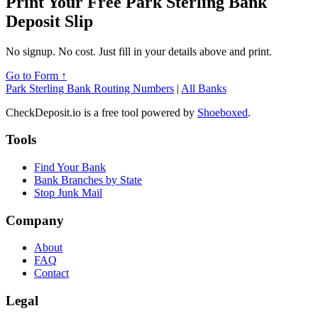
Print Your Free Park Sterling Bank
Deposit Slip
No signup. No cost. Just fill in your details above and print.
Go to Form ↑
Park Sterling Bank Routing Numbers
|
All Banks
CheckDeposit.io is a free tool powered by
Shoeboxed
.
Tools
Find Your Bank
Bank Branches by State
Stop Junk Mail
Company
About
FAQ
Contact
Legal