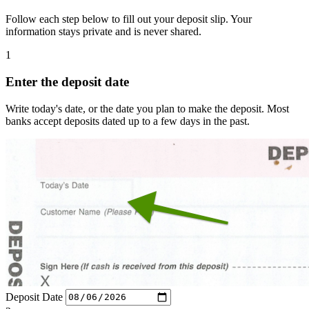
Follow each step below to fill out your deposit slip. Your
information stays private and is never shared.
1
Enter the deposit date
Write today's date, or the date you plan to make the deposit. Most
banks accept deposits dated up to a few days in the past.
Deposit Date