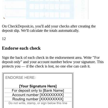
On CheckDeposit.io, you'll add your checks after creating the
deposit slip. We'll calculate the totals automatically.
12
Endorse each check
Sign the back of each check in the endorsement area. Write "For
deposit only" and your account number below your signature. This
protects you — if the check is lost, no one else can cash it.