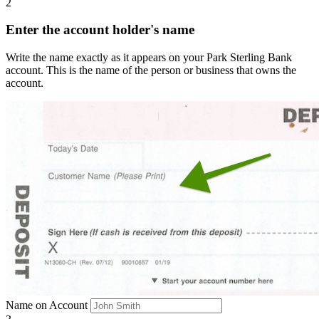
2
Enter the account holder's name
Write the name exactly as it appears on your Park Sterling Bank
account. This is the name of the person or business that owns the
account.
Name on Account