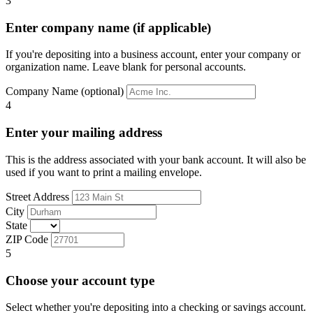
3
Enter company name (if applicable)
If you're depositing into a business account, enter your company or
organization name. Leave blank for personal accounts.
Company Name (optional)
4
Enter your mailing address
This is the address associated with your bank account. It will also be
used if you want to print a mailing envelope.
Street Address
City
State
ZIP Code
5
Choose your account type
Select whether you're depositing into a checking or savings account.