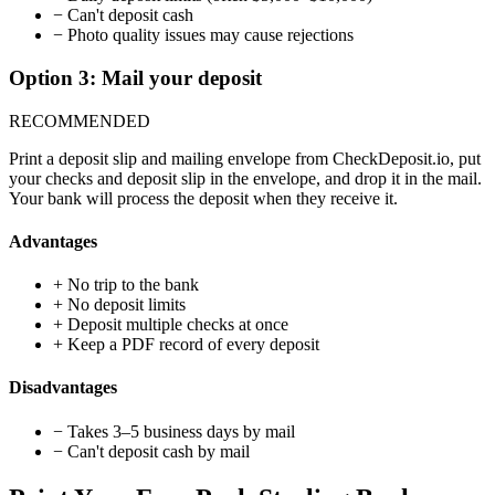
−
Can't deposit cash
−
Photo quality issues may cause rejections
Option 3: Mail your deposit
RECOMMENDED
Print a deposit slip and mailing envelope from CheckDeposit.io, put
your checks and deposit slip in the envelope, and drop it in the mail.
Your bank will process the deposit when they receive it.
Advantages
+
No trip to the bank
+
No deposit limits
+
Deposit multiple checks at once
+
Keep a PDF record of every deposit
Disadvantages
−
Takes 3–5 business days by mail
−
Can't deposit cash by mail