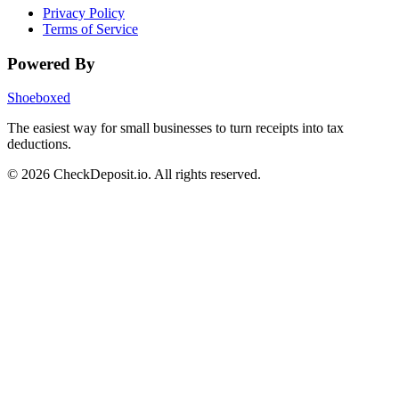
Privacy Policy
Terms of Service
Powered By
Shoeboxed
The easiest way for small businesses to turn receipts into tax
deductions.
© 2026 CheckDeposit.io. All rights reserved.