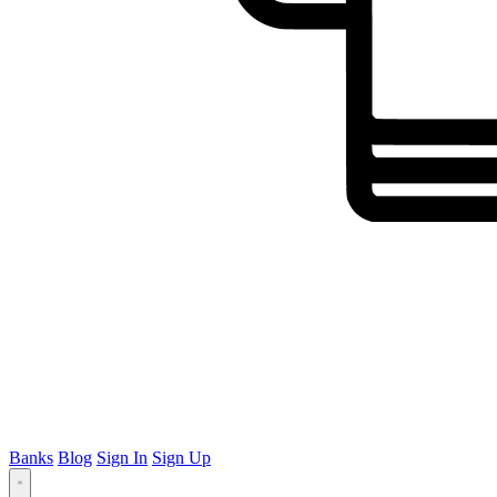
Banks
Blog
Sign In
Sign Up