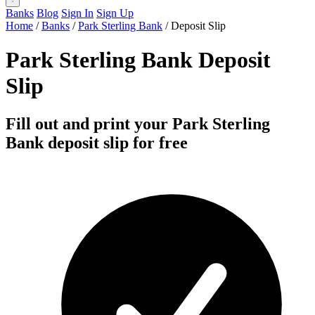
Banks
Blog
Sign In
Sign Up
Home
/
Banks
/
Park Sterling Bank
/
Deposit Slip
Park Sterling Bank Deposit
Slip
Fill out and print your Park Sterling
Bank deposit slip for free