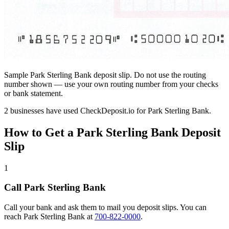
Sample Park Sterling Bank deposit slip. Do not use the routing
number shown — use your own routing number from your checks
or bank statement.
2 businesses have used CheckDeposit.io for Park Sterling Bank.
How to Get a Park Sterling Bank Deposit
Slip
1
Call Park Sterling Bank
Call your bank and ask them to mail you deposit slips. You can
reach Park Sterling Bank at
700-822-0000
.