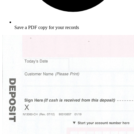
Save a PDF copy for your records