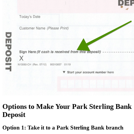
Options to Make Your Park Sterling Bank
Deposit
Option 1: Take it to a Park Sterling Bank branch