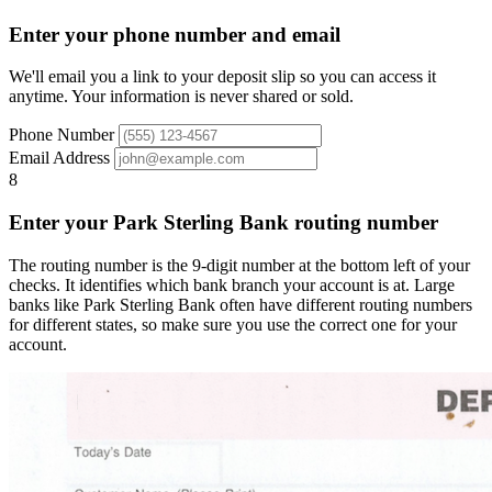
Enter your phone number and email
We'll email you a link to your deposit slip so you can access it
anytime. Your information is never shared or sold.
Phone Number
Email Address
8
Enter your Park Sterling Bank routing number
The routing number is the 9-digit number at the bottom left of your
checks. It identifies which bank branch your account is at. Large
banks like Park Sterling Bank often have different routing numbers
for different states, so make sure you use the correct one for your
account.