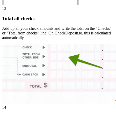
13
Total all checks
Add up all your check amounts and write the total on the "Checks"
or "Total from checks" line. On CheckDeposit.io, this is calculated
automatically.
14