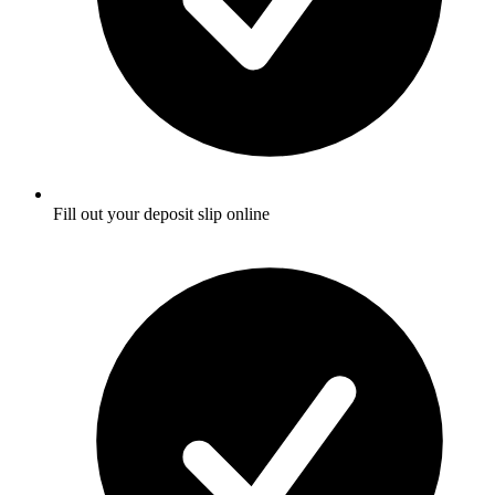
Fill out your deposit slip online