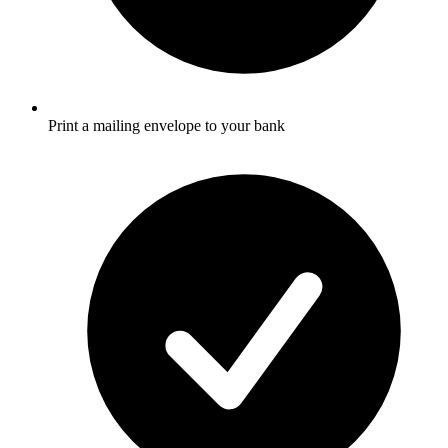
Print a mailing envelope to your bank