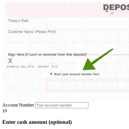
Account Number
10
Enter cash amount (optional)