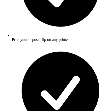
Print your deposit slip on any printer