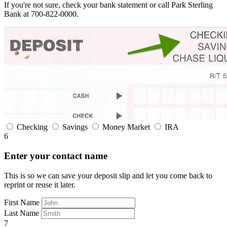
If you're not sure, check your bank statement or call Park Sterling
Bank at 700-822-0000.
Checking
Savings
Money Market
IRA
6
Enter your contact name
This is so we can save your deposit slip and let you come back to
reprint or reuse it later.
First Name
Last Name
7