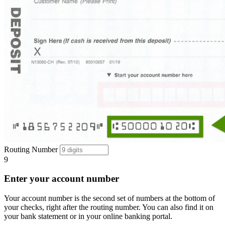
Routing Number
9
Enter your account number
Your account number is the second set of numbers at the bottom of
your checks, right after the routing number. You can also find it on
your bank statement or in your online banking portal.