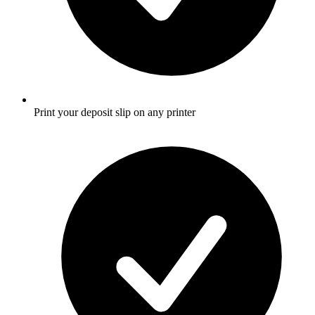
Print your deposit slip on any printer