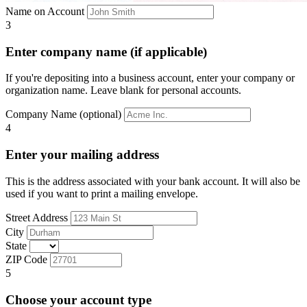
Name on Account
3
Enter company name (if applicable)
If you're depositing into a business account, enter your company or
organization name. Leave blank for personal accounts.
Company Name (optional)
4
Enter your mailing address
This is the address associated with your bank account. It will also be
used if you want to print a mailing envelope.
Street Address
City
State
ZIP Code
5
Choose your account type