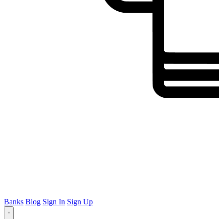
Banks
Blog
Sign In
Sign Up