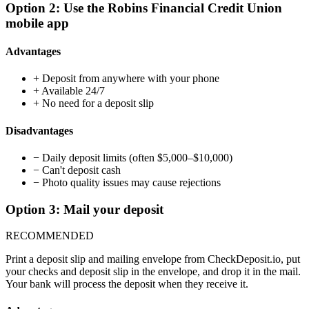
Option 2: Use the Robins Financial Credit Union
mobile app
Advantages
+
Deposit from anywhere with your phone
+
Available 24/7
+
No need for a deposit slip
Disadvantages
−
Daily deposit limits (often $5,000–$10,000)
−
Can't deposit cash
−
Photo quality issues may cause rejections
Option 3: Mail your deposit
RECOMMENDED
Print a deposit slip and mailing envelope from CheckDeposit.io, put
your checks and deposit slip in the envelope, and drop it in the mail.
Your bank will process the deposit when they receive it.