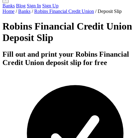
Banks
Blog
Sign In
Sign Up
Home
/
Banks
/
Robins Financial Credit Union
/
Deposit Slip
Robins Financial Credit Union
Deposit Slip
Fill out and print your Robins Financial
Credit Union deposit slip for free