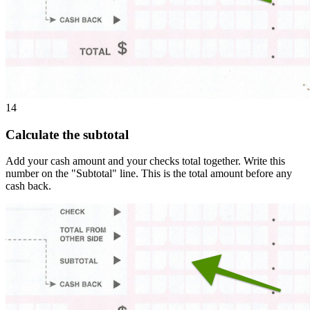
14
Calculate the subtotal
Add your cash amount and your checks total together. Write this
number on the "Subtotal" line. This is the total amount before any
cash back.