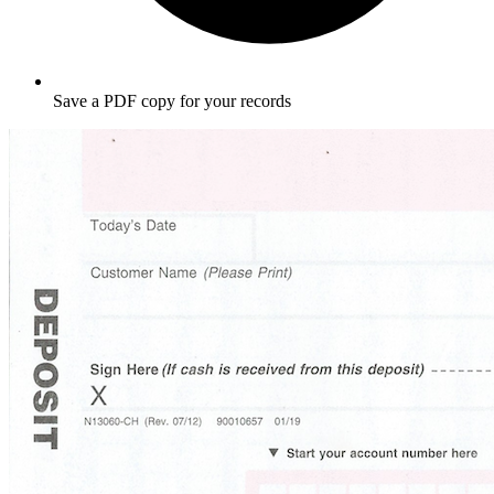
Save a PDF copy for your records