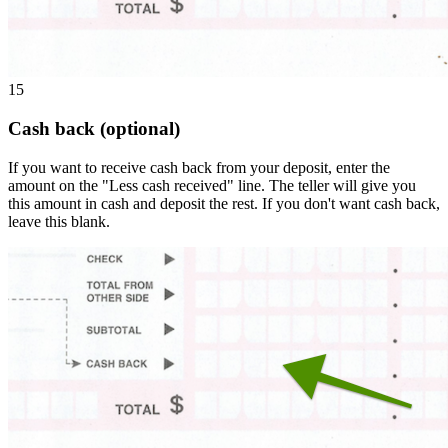
15
Cash back (optional)
If you want to receive cash back from your deposit, enter the
amount on the "Less cash received" line. The teller will give you
this amount in cash and deposit the rest. If you don't want cash back,
leave this blank.