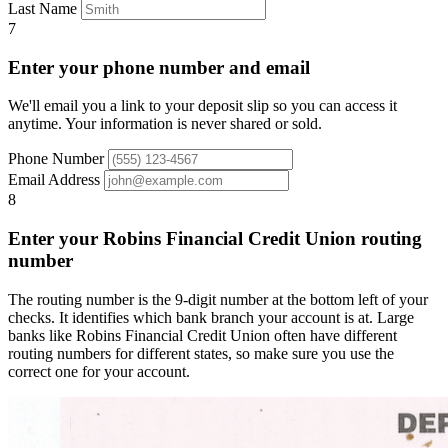
Last Name
7
Enter your phone number and email
We'll email you a link to your deposit slip so you can access it
anytime. Your information is never shared or sold.
Phone Number
Email Address
8
Enter your Robins Financial Credit Union routing
number
The routing number is the 9-digit number at the bottom left of your
checks. It identifies which bank branch your account is at. Large
banks like Robins Financial Credit Union often have different
routing numbers for different states, so make sure you use the
correct one for your account.