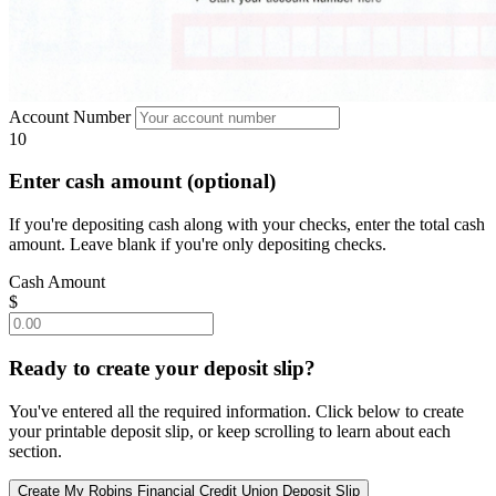
Account Number
10
Enter cash amount (optional)
If you're depositing cash along with your checks, enter the total cash
amount. Leave blank if you're only depositing checks.
Cash Amount
$
Ready to create your deposit slip?
You've entered all the required information. Click below to create
your printable deposit slip, or keep scrolling to learn about each
section.