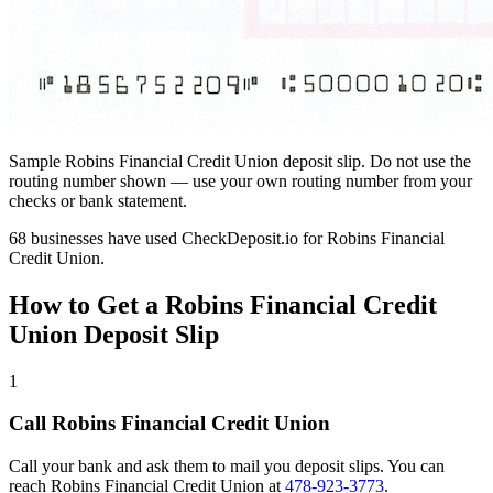
Sample Robins Financial Credit Union deposit slip. Do not use the
routing number shown — use your own routing number from your
checks or bank statement.
68 businesses have used CheckDeposit.io for Robins Financial
Credit Union.
How to Get a Robins Financial Credit
Union Deposit Slip
1
Call Robins Financial Credit Union
Call your bank and ask them to mail you deposit slips. You can
reach Robins Financial Credit Union at
478-923-3773
.