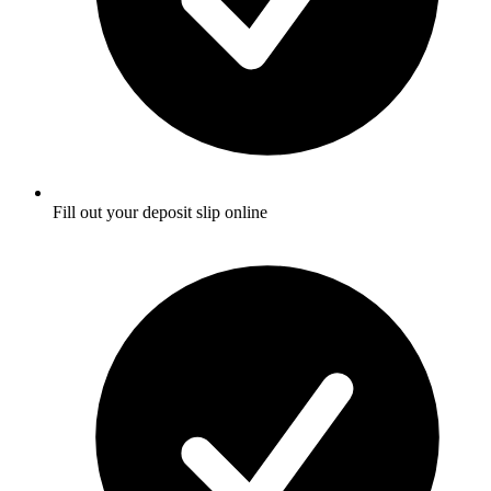
Fill out your deposit slip online