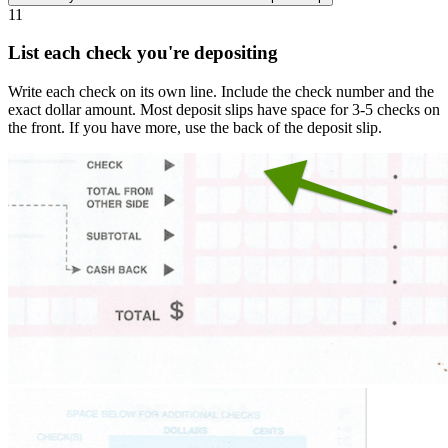
11
List each check you're depositing
Write each check on its own line. Include the check number and the
exact dollar amount. Most deposit slips have space for 3-5 checks on
the front. If you have more, use the back of the deposit slip.