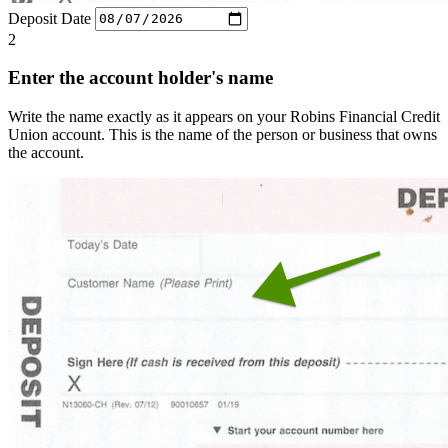
Deposit Date
2
Enter the account holder's name
Write the name exactly as it appears on your Robins Financial Credit
Union account. This is the name of the person or business that owns
the account.