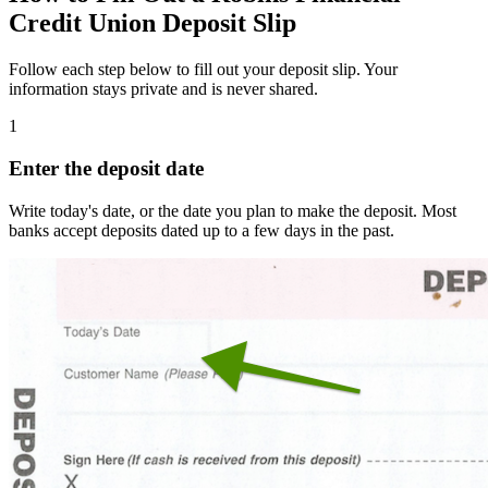
Credit Union Deposit Slip
Follow each step below to fill out your deposit slip. Your
information stays private and is never shared.
1
Enter the deposit date
Write today's date, or the date you plan to make the deposit. Most
banks accept deposits dated up to a few days in the past.