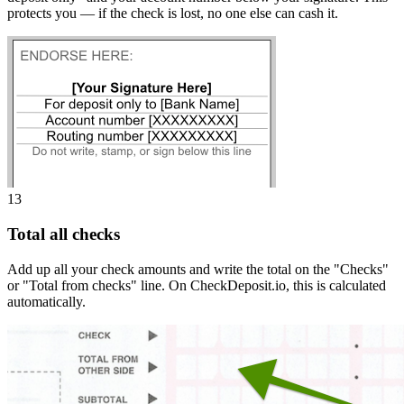
protects you — if the check is lost, no one else can cash it.
13
Total all checks
Add up all your check amounts and write the total on the "Checks"
or "Total from checks" line. On CheckDeposit.io, this is calculated
automatically.