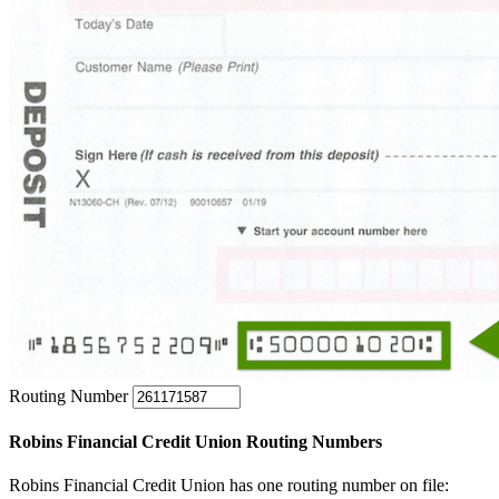
Routing Number
Robins Financial Credit Union Routing Numbers
Robins Financial Credit Union has one routing number on file: