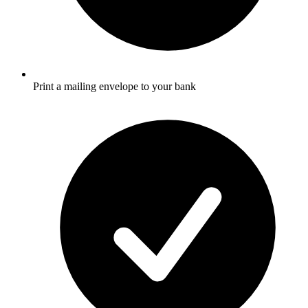
Print a mailing envelope to your bank