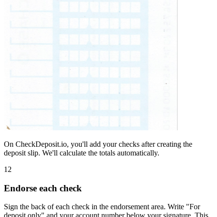
On CheckDeposit.io, you'll add your checks after creating the
deposit slip. We'll calculate the totals automatically.
12
Endorse each check
Sign the back of each check in the endorsement area. Write "For
deposit only" and your account number below your signature. This