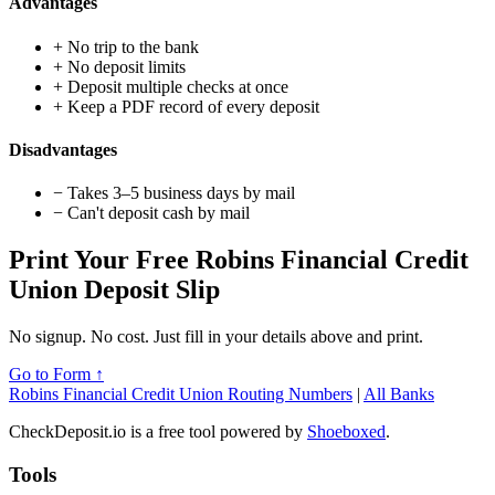
Advantages
+
No trip to the bank
+
No deposit limits
+
Deposit multiple checks at once
+
Keep a PDF record of every deposit
Disadvantages
−
Takes 3–5 business days by mail
−
Can't deposit cash by mail
Print Your Free Robins Financial Credit
Union Deposit Slip
No signup. No cost. Just fill in your details above and print.
Go to Form ↑
Robins Financial Credit Union Routing Numbers
|
All Banks
CheckDeposit.io is a free tool powered by
Shoeboxed
.
Tools