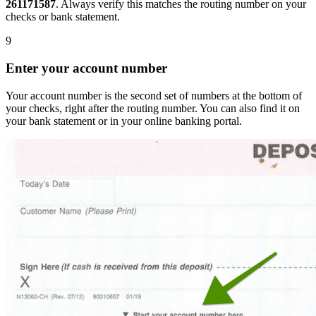
261171587
. Always verify this matches the routing number on your
checks or bank statement.
9
Enter your account number
Your account number is the second set of numbers at the bottom of
your checks, right after the routing number. You can also find it on
your bank statement or in your online banking portal.