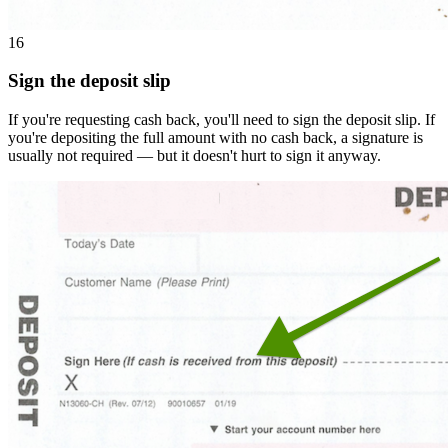
16
Sign the deposit slip
If you're requesting cash back, you'll need to sign the deposit slip. If
you're depositing the full amount with no cash back, a signature is
usually not required — but it doesn't hurt to sign it anyway.