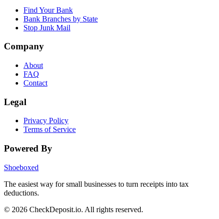
Find Your Bank
Bank Branches by State
Stop Junk Mail
Company
About
FAQ
Contact
Legal
Privacy Policy
Terms of Service
Powered By
Shoeboxed
The easiest way for small businesses to turn receipts into tax
deductions.
© 2026 CheckDeposit.io. All rights reserved.