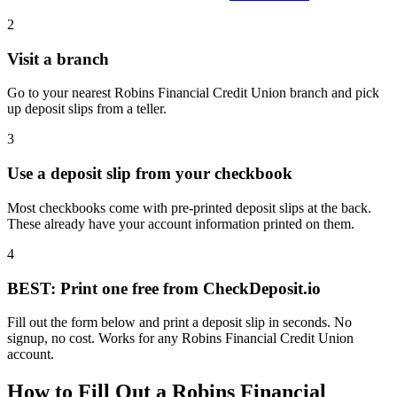
2
Visit a branch
Go to your nearest Robins Financial Credit Union branch and pick
up deposit slips from a teller.
3
Use a deposit slip from your checkbook
Most checkbooks come with pre-printed deposit slips at the back.
These already have your account information printed on them.
4
BEST: Print one free from CheckDeposit.io
Fill out the form below and print a deposit slip in seconds. No
signup, no cost. Works for any Robins Financial Credit Union
account.
How to Fill Out a Robins Financial