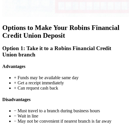
Options to Make Your Robins Financial
Credit Union Deposit
Option 1: Take it to a Robins Financial Credit
Union branch
Advantages
+
Funds may be available same day
+
Get a receipt immediately
+
Can request cash back
Disadvantages
−
Must travel to a branch during business hours
−
Wait in line
−
May not be convenient if nearest branch is far away