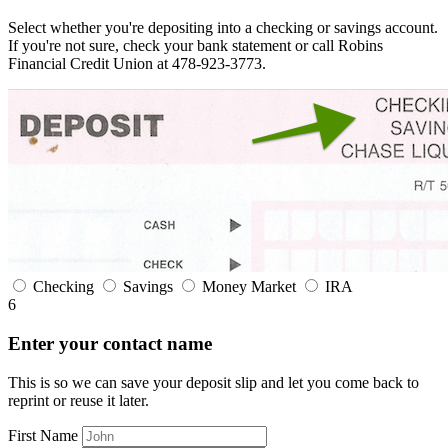
Select whether you're depositing into a checking or savings account.
If you're not sure, check your bank statement or call Robins
Financial Credit Union at 478-923-3773.
Checking
Savings
Money Market
IRA
6
Enter your contact name
This is so we can save your deposit slip and let you come back to
reprint or reuse it later.
First Name