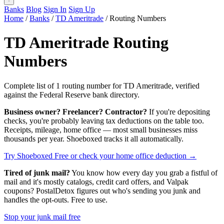
Banks
Blog
Sign In
Sign Up
Home
/
Banks
/
TD Ameritrade
/
Routing Numbers
TD Ameritrade Routing
Numbers
Complete list of 1 routing number for TD Ameritrade, verified
against the Federal Reserve bank directory.
Business owner? Freelancer? Contractor?
If you're depositing
checks, you're probably leaving tax deductions on the table too.
Receipts, mileage, home office — most small businesses miss
thousands per year. Shoeboxed tracks it all automatically.
Try Shoeboxed Free
or check your home office deduction →
Tired of junk mail?
You know how every day you grab a fistful of
mail and it's mostly catalogs, credit card offers, and Valpak
coupons? PostalDetox figures out who's sending you junk and
handles the opt-outs. Free to use.
Stop your junk mail free