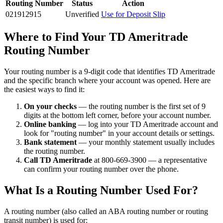
Routing Number
Status
Action
021912915
Unverified
Use for Deposit Slip
Where to Find Your TD Ameritrade
Routing Number
Your routing number is a 9-digit code that identifies TD Ameritrade
and the specific branch where your account was opened. Here are
the easiest ways to find it:
On your checks
— the routing number is the first set of 9
digits at the bottom left corner, before your account number.
Online banking
— log into your TD Ameritrade account and
look for "routing number" in your account details or settings.
Bank statement
— your monthly statement usually includes
the routing number.
Call TD Ameritrade
at 800-669-3900 — a representative
can confirm your routing number over the phone.
What Is a Routing Number Used For?
A routing number (also called an ABA routing number or routing
transit number) is used for: