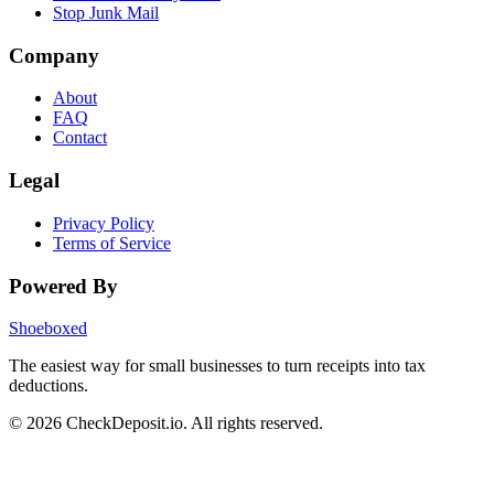
Stop Junk Mail
Company
About
FAQ
Contact
Legal
Privacy Policy
Terms of Service
Powered By
Shoeboxed
The easiest way for small businesses to turn receipts into tax
deductions.
© 2026 CheckDeposit.io. All rights reserved.