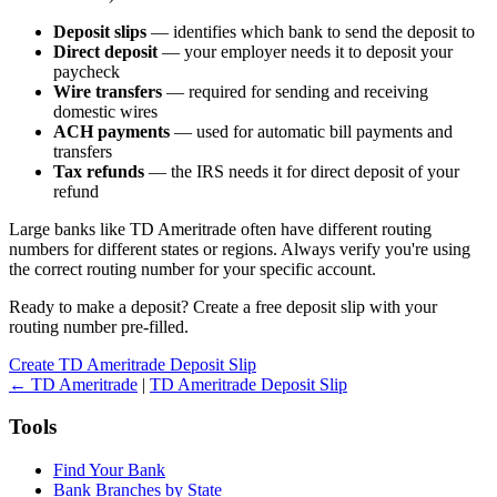
Deposit slips
— identifies which bank to send the deposit to
Direct deposit
— your employer needs it to deposit your
paycheck
Wire transfers
— required for sending and receiving
domestic wires
ACH payments
— used for automatic bill payments and
transfers
Tax refunds
— the IRS needs it for direct deposit of your
refund
Large banks like TD Ameritrade often have different routing
numbers for different states or regions. Always verify you're using
the correct routing number for your specific account.
Ready to make a deposit? Create a free deposit slip with your
routing number pre-filled.
Create TD Ameritrade Deposit Slip
← TD Ameritrade
|
TD Ameritrade Deposit Slip
Tools
Find Your Bank
Bank Branches by State