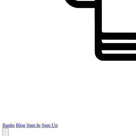
Banks
Blog
Sign In
Sign Up