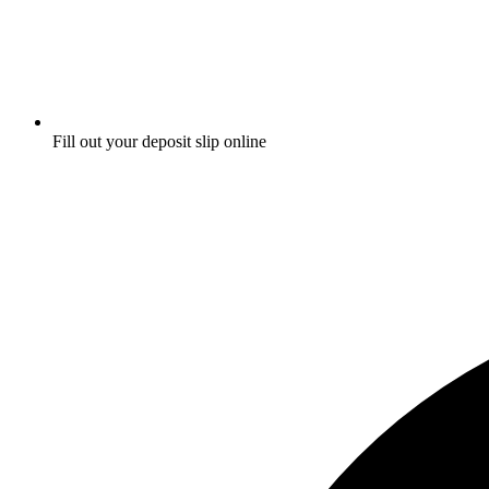
Fill out your deposit slip online