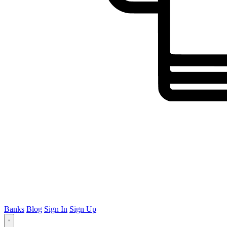
Banks
Blog
Sign In
Sign Up