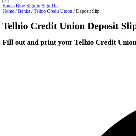
Banks
Blog
Sign In
Sign Up
Home
/
Banks
/
Telhio Credit Union
/
Deposit Slip
Telhio Credit Union Deposit Sli
Fill out and print your Telhio Credit Union 