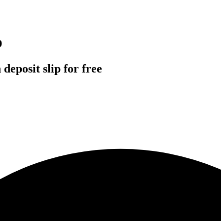
p
deposit slip for free