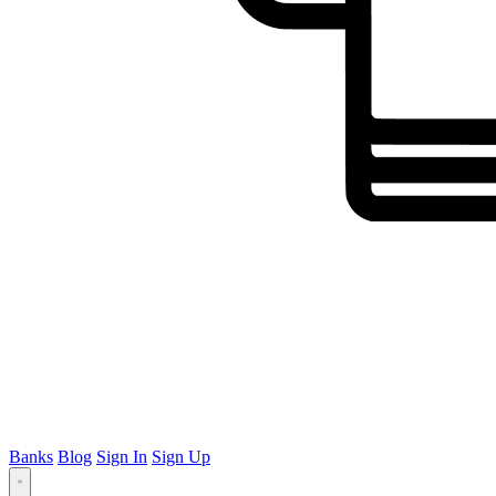
Banks
Blog
Sign In
Sign Up