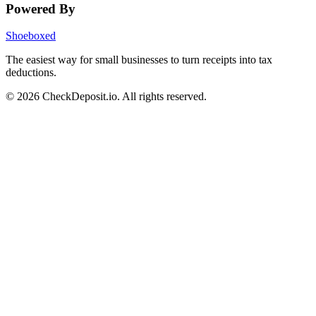
Powered By
Shoeboxed
The easiest way for small businesses to turn receipts into tax
deductions.
© 2026 CheckDeposit.io. All rights reserved.