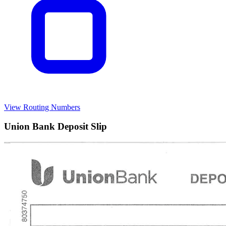
View Routing Numbers
Union Bank Deposit Slip