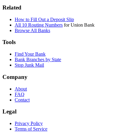
Related
How to Fill Out a Deposit Slip
All 10 Routing Numbers
for Union Bank
Browse All Banks
Tools
Find Your Bank
Bank Branches by State
Stop Junk Mail
Company
About
FAQ
Contact
Legal
Privacy Policy
Terms of Service