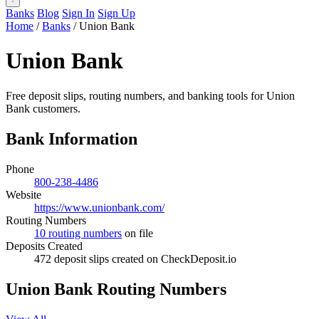
Banks
Blog
Sign In
Sign Up
Home
/
Banks
/
Union Bank
Union Bank
Free deposit slips, routing numbers, and banking tools for Union
Bank customers.
Bank Information
Phone
800-238-4486
Website
https://www.unionbank.com/
Routing Numbers
10 routing numbers
on file
Deposits Created
472 deposit slips created on CheckDeposit.io
Union Bank Routing Numbers