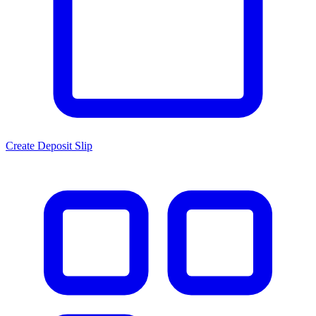
Create Deposit Slip