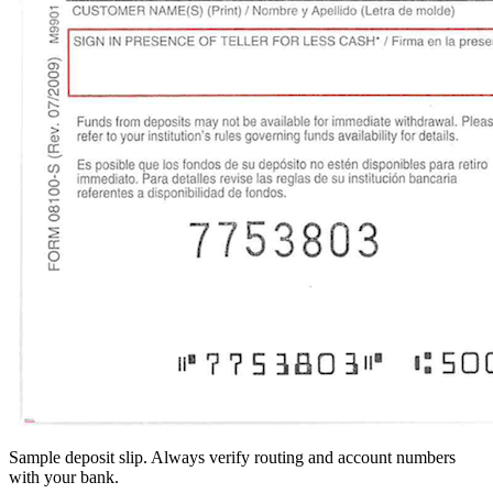
Sample deposit slip. Always verify routing and account numbers
with your bank.