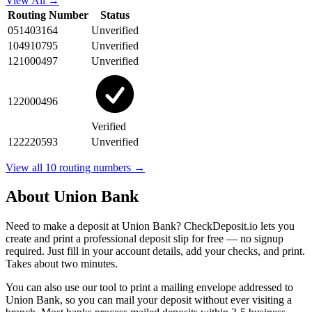
View All →
Routing Number
Status
051403164
Unverified
104910795
Unverified
121000497
Unverified
122000496
Verified
122220593
Unverified
View all 10 routing numbers →
About Union Bank
Need to make a deposit at Union Bank? CheckDeposit.io lets you
create and print a professional deposit slip for free — no signup
required. Just fill in your account details, add your checks, and print.
Takes about two minutes.
You can also use our tool to print a mailing envelope addressed to
Union Bank, so you can mail your deposit without ever visiting a