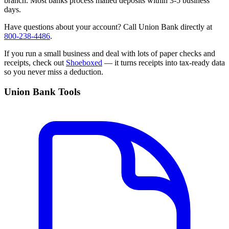
branch. Most banks process mailed deposits within 3-5 business
days.
Have questions about your account? Call Union Bank directly at
800-238-4486
.
If you run a small business and deal with lots of paper checks and
receipts, check out
Shoeboxed
— it turns receipts into tax-ready data
so you never miss a deduction.
Union Bank Tools