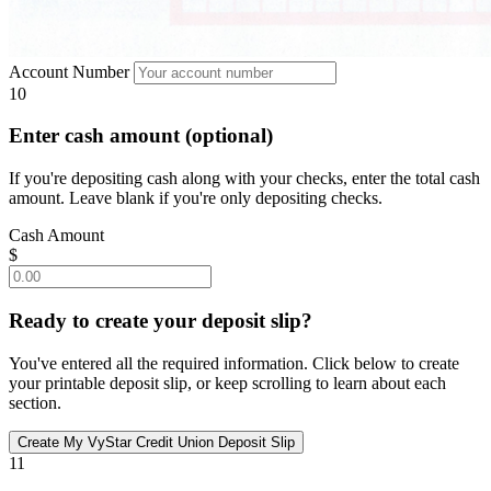
Account Number
10
Enter cash amount (optional)
If you're depositing cash along with your checks, enter the total cash
amount. Leave blank if you're only depositing checks.
Cash Amount
$
Ready to create your deposit slip?
You've entered all the required information. Click below to create
your printable deposit slip, or keep scrolling to learn about each
section.
11