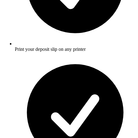
Print your deposit slip on any printer