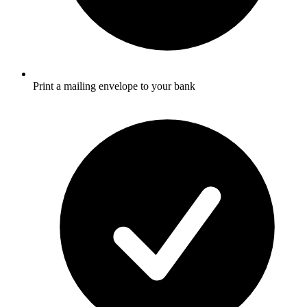
Print a mailing envelope to your bank