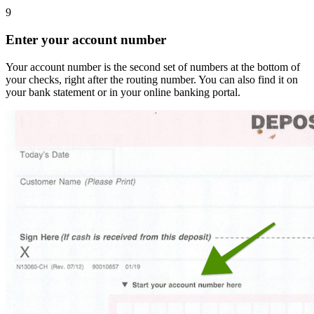
9
Enter your account number
Your account number is the second set of numbers at the bottom of
your checks, right after the routing number. You can also find it on
your bank statement or in your online banking portal.