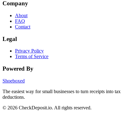
Company
About
FAQ
Contact
Legal
Privacy Policy
Terms of Service
Powered By
Shoeboxed
The easiest way for small businesses to turn receipts into tax
deductions.
© 2026 CheckDeposit.io. All rights reserved.