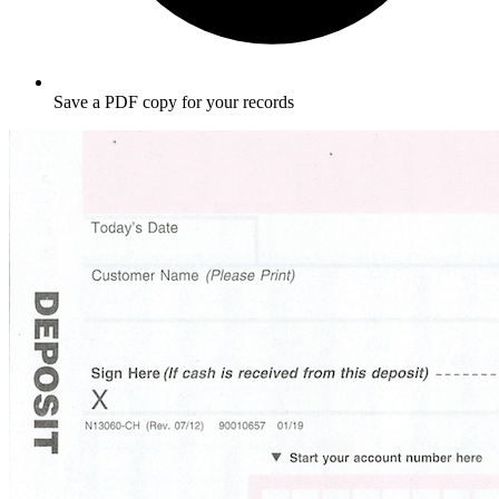
Save a PDF copy for your records