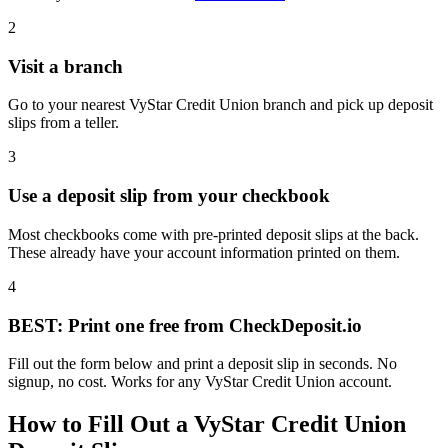
2
Visit a branch
Go to your nearest VyStar Credit Union branch and pick up deposit
slips from a teller.
3
Use a deposit slip from your checkbook
Most checkbooks come with pre-printed deposit slips at the back.
These already have your account information printed on them.
4
BEST: Print one free from CheckDeposit.io
Fill out the form below and print a deposit slip in seconds. No
signup, no cost. Works for any VyStar Credit Union account.
How to Fill Out a VyStar Credit Union