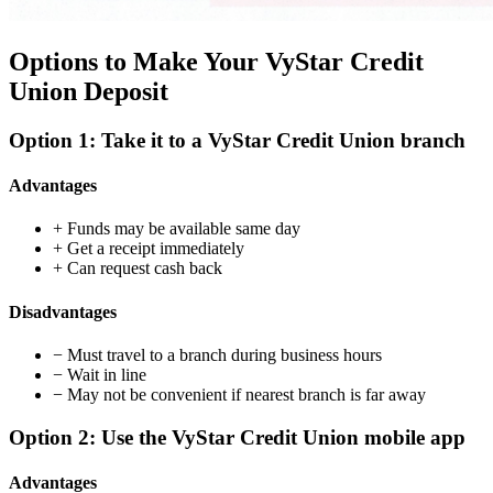
Options to Make Your VyStar Credit
Union Deposit
Option 1: Take it to a VyStar Credit Union branch
Advantages
+
Funds may be available same day
+
Get a receipt immediately
+
Can request cash back
Disadvantages
−
Must travel to a branch during business hours
−
Wait in line
−
May not be convenient if nearest branch is far away
Option 2: Use the VyStar Credit Union mobile app
Advantages