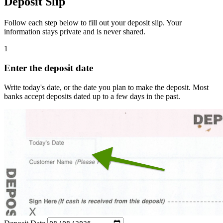
Deposit Slip
Follow each step below to fill out your deposit slip. Your
information stays private and is never shared.
1
Enter the deposit date
Write today's date, or the date you plan to make the deposit. Most
banks accept deposits dated up to a few days in the past.
Deposit Date