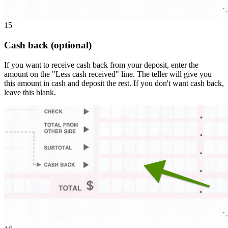
15
Cash back (optional)
If you want to receive cash back from your deposit, enter the
amount on the "Less cash received" line. The teller will give you
this amount in cash and deposit the rest. If you don't want cash back,
leave this blank.