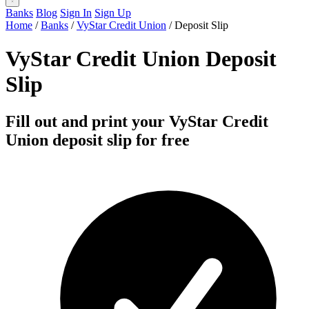
Banks
Blog
Sign In
Sign Up
Home
/
Banks
/
VyStar Credit Union
/
Deposit Slip
VyStar Credit Union Deposit
Slip
Fill out and print your VyStar Credit
Union deposit slip for free