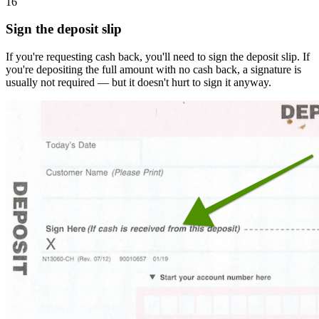
16
Sign the deposit slip
If you're requesting cash back, you'll need to sign the deposit slip. If
you're depositing the full amount with no cash back, a signature is
usually not required — but it doesn't hurt to sign it anyway.