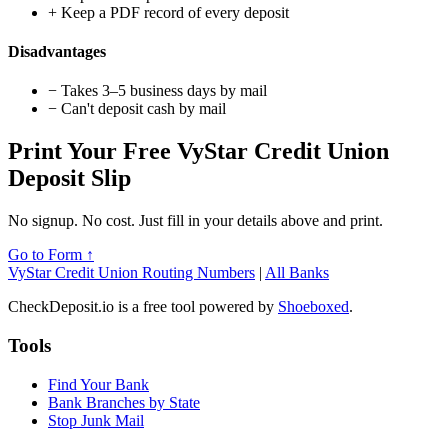
+
Keep a PDF record of every deposit
Disadvantages
−
Takes 3–5 business days by mail
−
Can't deposit cash by mail
Print Your Free VyStar Credit Union
Deposit Slip
No signup. No cost. Just fill in your details above and print.
Go to Form ↑
VyStar Credit Union Routing Numbers
|
All Banks
CheckDeposit.io is a free tool powered by
Shoeboxed
.
Tools
Find Your Bank
Bank Branches by State
Stop Junk Mail