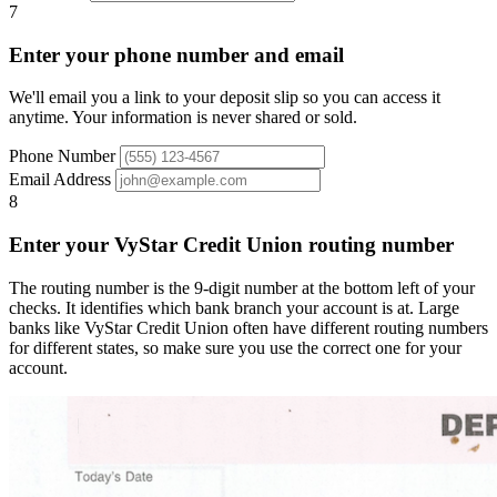
7
Enter your phone number and email
We'll email you a link to your deposit slip so you can access it
anytime. Your information is never shared or sold.
Phone Number
Email Address
8
Enter your VyStar Credit Union routing number
The routing number is the 9-digit number at the bottom left of your
checks. It identifies which bank branch your account is at. Large
banks like VyStar Credit Union often have different routing numbers
for different states, so make sure you use the correct one for your
account.