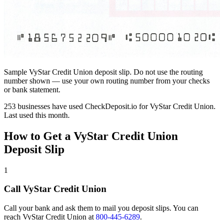
Sample VyStar Credit Union deposit slip. Do not use the routing
number shown — use your own routing number from your checks
or bank statement.
253 businesses have used CheckDeposit.io for VyStar Credit Union.
Last used this month.
How to Get a VyStar Credit Union
Deposit Slip
1
Call VyStar Credit Union
Call your bank and ask them to mail you deposit slips. You can
reach VyStar Credit Union at
800-445-6289
.