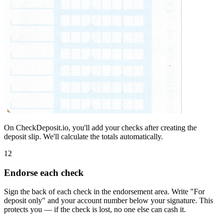
On CheckDeposit.io, you'll add your checks after creating the
deposit slip. We'll calculate the totals automatically.
12
Endorse each check
Sign the back of each check in the endorsement area. Write "For
deposit only" and your account number below your signature. This
protects you — if the check is lost, no one else can cash it.