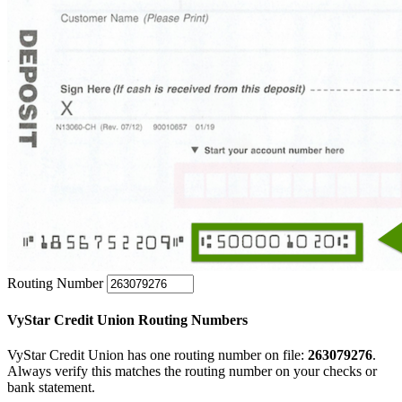
Routing Number
VyStar Credit Union Routing Numbers
VyStar Credit Union has one routing number on file:
263079276
.
Always verify this matches the routing number on your checks or
bank statement.