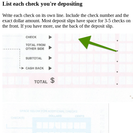
List each check you're depositing
Write each check on its own line. Include the check number and the
exact dollar amount. Most deposit slips have space for 3-5 checks on
the front. If you have more, use the back of the deposit slip.