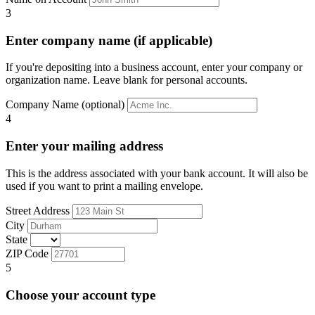
3
Enter company name (if applicable)
If you're depositing into a business account, enter your company or
organization name. Leave blank for personal accounts.
Company Name (optional)
4
Enter your mailing address
This is the address associated with your bank account. It will also be
used if you want to print a mailing envelope.
Street Address
City
State
ZIP Code
5
Choose your account type