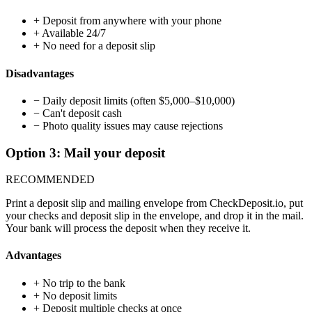
+
Deposit from anywhere with your phone
+
Available 24/7
+
No need for a deposit slip
Disadvantages
−
Daily deposit limits (often $5,000–$10,000)
−
Can't deposit cash
−
Photo quality issues may cause rejections
Option 3: Mail your deposit
RECOMMENDED
Print a deposit slip and mailing envelope from CheckDeposit.io, put
your checks and deposit slip in the envelope, and drop it in the mail.
Your bank will process the deposit when they receive it.
Advantages
+
No trip to the bank
+
No deposit limits
+
Deposit multiple checks at once