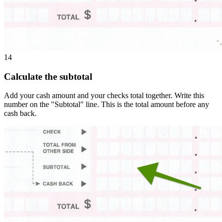
14
Calculate the subtotal
Add your cash amount and your checks total together. Write this
number on the "Subtotal" line. This is the total amount before any
cash back.