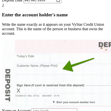
2
Enter the account holder's name
Write the name exactly as it appears on your VyStar Credit Union
account. This is the name of the person or business that owns the
account.
Name on Account