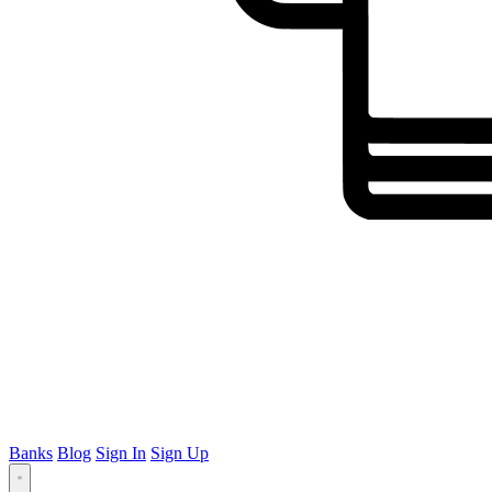
Banks
Blog
Sign In
Sign Up