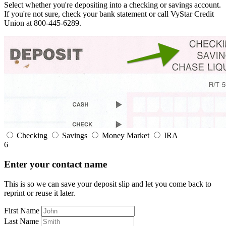
Select whether you're depositing into a checking or savings account.
If you're not sure, check your bank statement or call VyStar Credit
Union at 800-445-6289.
Checking
Savings
Money Market
IRA
6
Enter your contact name
This is so we can save your deposit slip and let you come back to
reprint or reuse it later.
First Name
Last Name