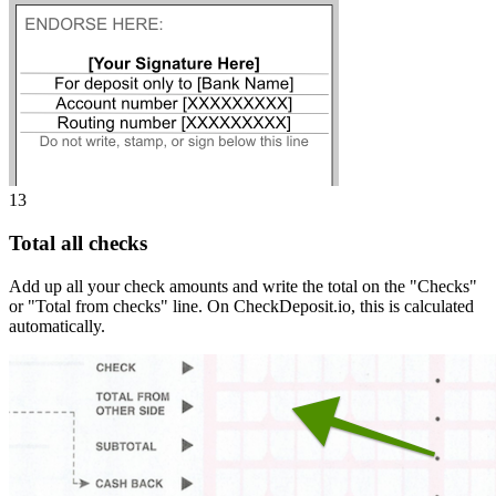
13
Total all checks
Add up all your check amounts and write the total on the "Checks"
or "Total from checks" line. On CheckDeposit.io, this is calculated
automatically.