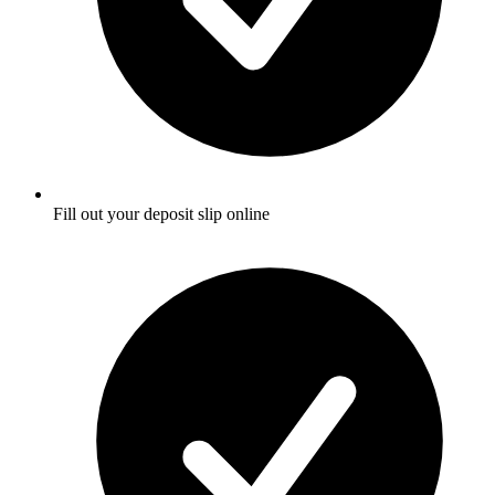
Fill out your deposit slip online