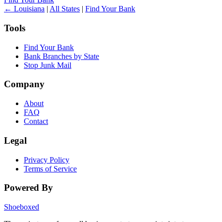
← Louisiana
|
All States
|
Find Your Bank
Tools
Find Your Bank
Bank Branches by State
Stop Junk Mail
Company
About
FAQ
Contact
Legal
Privacy Policy
Terms of Service
Powered By
Shoeboxed