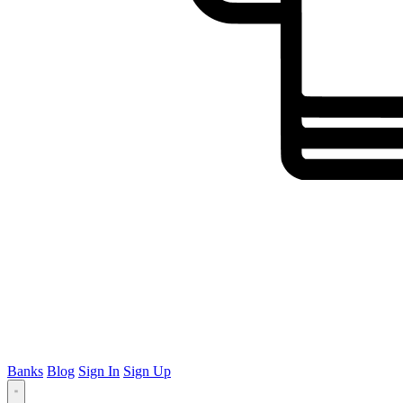
Banks
Blog
Sign In
Sign Up