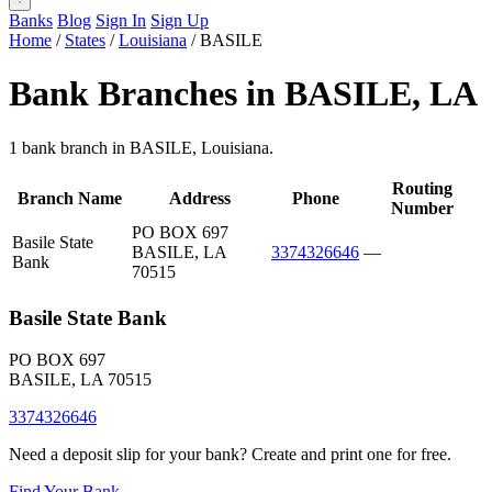
Banks
Blog
Sign In
Sign Up
Home
/
States
/
Louisiana
/
BASILE
Bank Branches in BASILE, LA
1 bank branch in BASILE, Louisiana.
Routing
Branch Name
Address
Phone
Number
PO BOX 697
Basile State
BASILE, LA
3374326646
—
Bank
70515
Basile State Bank
PO BOX 697
BASILE, LA 70515
3374326646
Need a deposit slip for your bank? Create and print one for free.
Find Your Bank