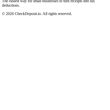
The easiest way for small businesses to turn receipts into tax
deductions.
© 2026 CheckDeposit.io. All rights reserved.