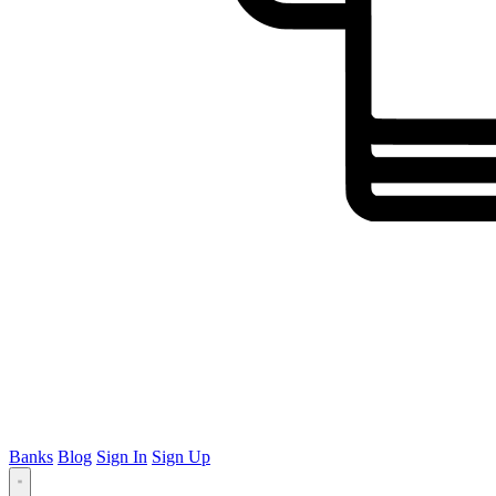
Banks
Blog
Sign In
Sign Up