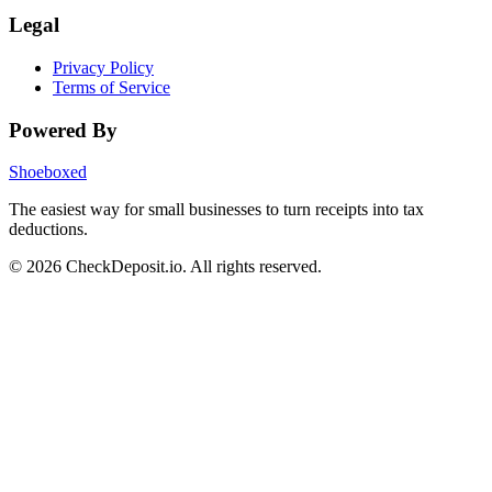
Legal
Privacy Policy
Terms of Service
Powered By
Shoeboxed
The easiest way for small businesses to turn receipts into tax
deductions.
© 2026 CheckDeposit.io. All rights reserved.