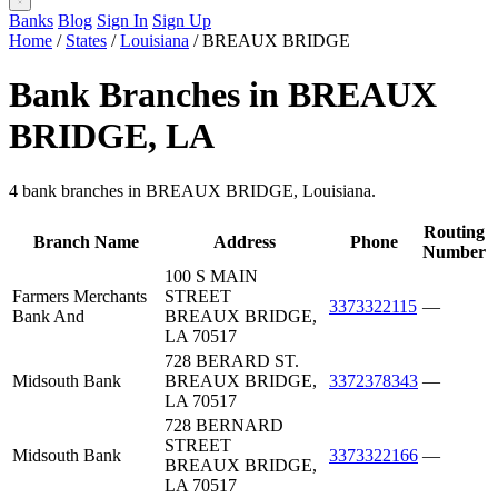
Banks
Blog
Sign In
Sign Up
Home
/
States
/
Louisiana
/
BREAUX BRIDGE
Bank Branches in BREAUX
BRIDGE, LA
4 bank branches in BREAUX BRIDGE, Louisiana.
Routing
Branch Name
Address
Phone
Number
100 S MAIN
Farmers Merchants
STREET
3373322115
—
Bank And
BREAUX BRIDGE,
LA 70517
728 BERARD ST.
Midsouth Bank
BREAUX BRIDGE,
3372378343
—
LA 70517
728 BERNARD
STREET
Midsouth Bank
3373322166
—
BREAUX BRIDGE,
LA 70517