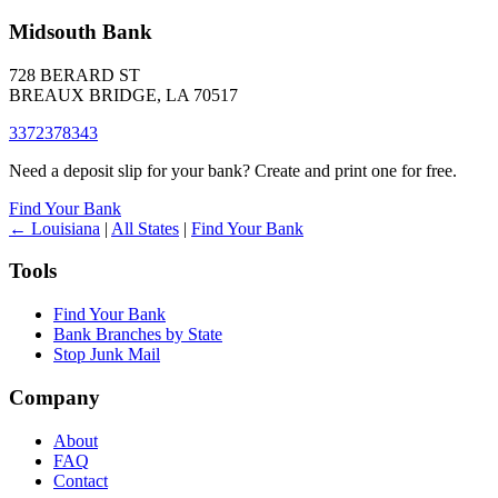
Midsouth Bank
728 BERARD ST
BREAUX BRIDGE, LA 70517
3372378343
Need a deposit slip for your bank? Create and print one for free.
Find Your Bank
← Louisiana
|
All States
|
Find Your Bank
Tools
Find Your Bank
Bank Branches by State
Stop Junk Mail
Company
About
FAQ
Contact