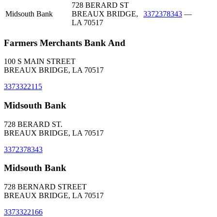
728 BERARD ST
Midsouth Bank
BREAUX BRIDGE,
3372378343
—
LA 70517
Farmers Merchants Bank And
100 S MAIN STREET
BREAUX BRIDGE, LA 70517
3373322115
Midsouth Bank
728 BERARD ST.
BREAUX BRIDGE, LA 70517
3372378343
Midsouth Bank
728 BERNARD STREET
BREAUX BRIDGE, LA 70517
3373322166