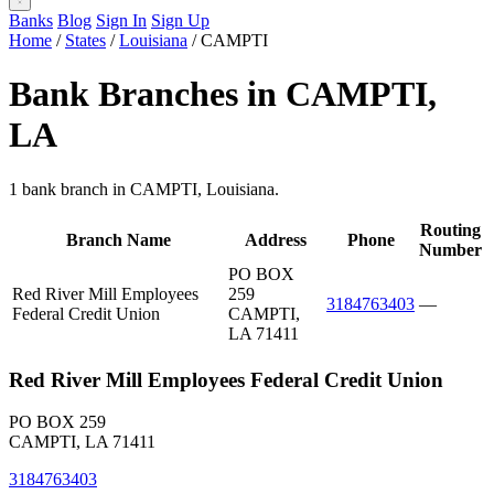
Banks
Blog
Sign In
Sign Up
Home
/
States
/
Louisiana
/
CAMPTI
Bank Branches in CAMPTI,
LA
1 bank branch in CAMPTI, Louisiana.
Routing
Branch Name
Address
Phone
Number
PO BOX
Red River Mill Employees
259
3184763403
—
Federal Credit Union
CAMPTI,
LA 71411
Red River Mill Employees Federal Credit Union
PO BOX 259
CAMPTI, LA 71411
3184763403