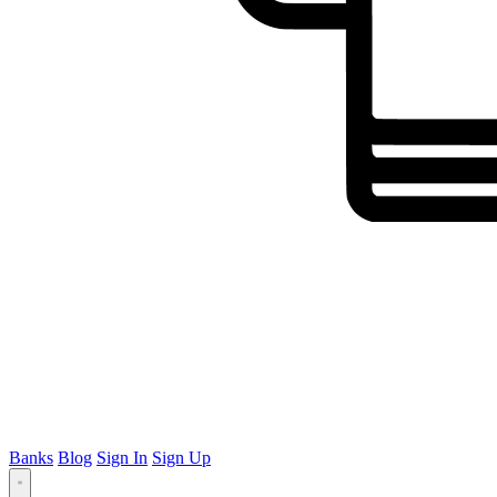
Banks
Blog
Sign In
Sign Up