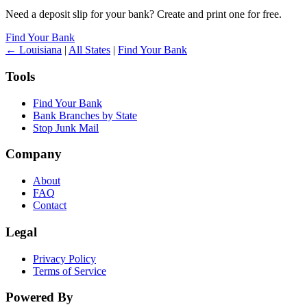
Need a deposit slip for your bank? Create and print one for free.
Find Your Bank
← Louisiana
|
All States
|
Find Your Bank
Tools
Find Your Bank
Bank Branches by State
Stop Junk Mail
Company
About
FAQ
Contact
Legal
Privacy Policy
Terms of Service
Powered By