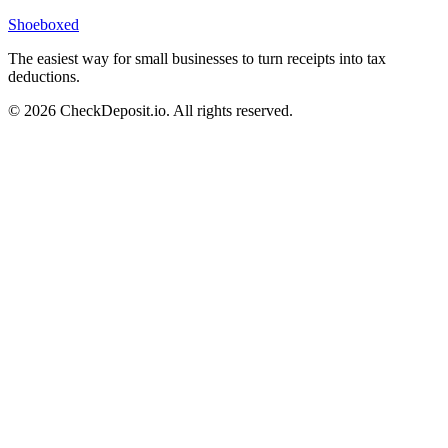
Shoeboxed
The easiest way for small businesses to turn receipts into tax
deductions.
© 2026 CheckDeposit.io. All rights reserved.