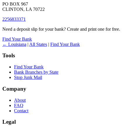
PO BOX 967
CLINTON, LA 70722
2256833371
Need a deposit slip for your bank? Create and print one for free.
Find Your Bank
← Louisiana
|
All States
|
Find Your Bank
Tools
Find Your Bank
Bank Branches by State
Stop Junk Mail
Company
About
FAQ
Contact
Legal