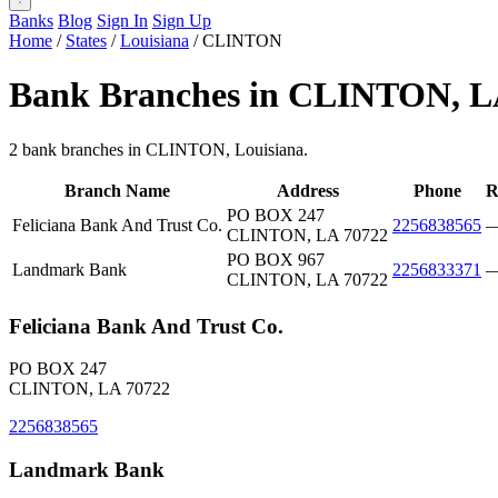
Banks
Blog
Sign In
Sign Up
Home
/
States
/
Louisiana
/
CLINTON
Bank Branches in CLINTON, 
2 bank branches in CLINTON, Louisiana.
Branch Name
Address
Phone
R
PO BOX 247
Feliciana Bank And Trust Co.
2256838565
CLINTON, LA 70722
PO BOX 967
Landmark Bank
2256833371
CLINTON, LA 70722
Feliciana Bank And Trust Co.
PO BOX 247
CLINTON, LA 70722
2256838565
Landmark Bank