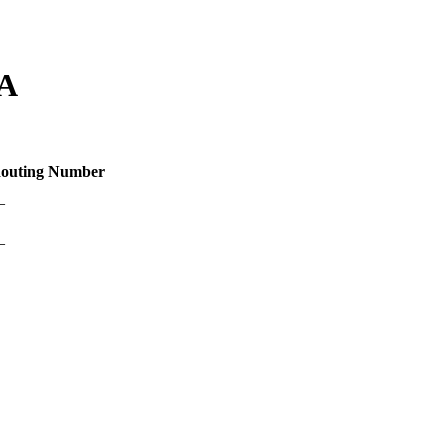
LA
outing Number
—
—