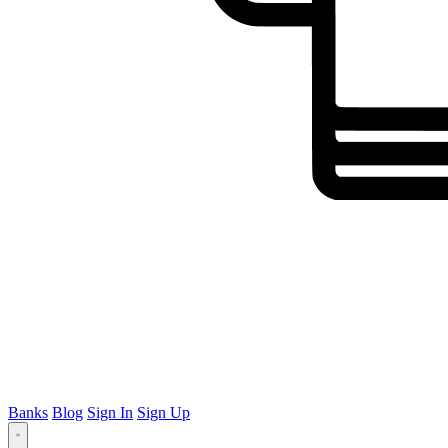
Banks
Blog
Sign In
Sign Up