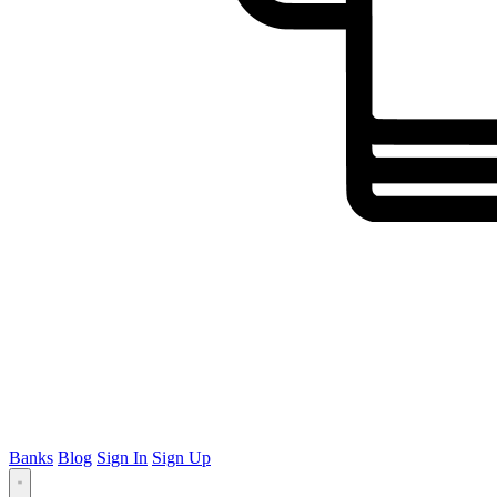
Banks
Blog
Sign In
Sign Up