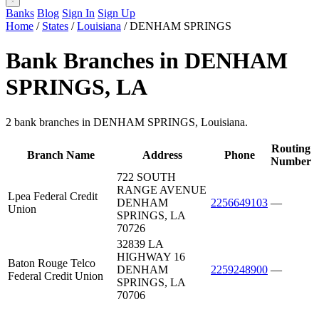
Banks
Blog
Sign In
Sign Up
Home
/
States
/
Louisiana
/
DENHAM SPRINGS
Bank Branches in DENHAM
SPRINGS, LA
2 bank branches in DENHAM SPRINGS, Louisiana.
Routing
Branch Name
Address
Phone
Number
722 SOUTH
RANGE AVENUE
Lpea Federal Credit
DENHAM
2256649103
—
Union
SPRINGS, LA
70726
32839 LA
HIGHWAY 16
Baton Rouge Telco
DENHAM
2259248900
—
Federal Credit Union
SPRINGS, LA
70706