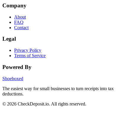
Company
About
FAQ
Contact
Legal
Privacy Policy
Terms of Service
Powered By
Shoeboxed
The easiest way for small businesses to turn receipts into tax
deductions.
© 2026 CheckDeposit.io. All rights reserved.