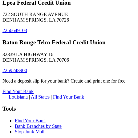
Lpea Federal Credit Union
722 SOUTH RANGE AVENUE
DENHAM SPRINGS, LA 70726
2256649103
Baton Rouge Telco Federal Credit Union
32839 LA HIGHWAY 16
DENHAM SPRINGS, LA 70706
2259248900
Need a deposit slip for your bank? Create and print one for free.
Find Your Bank
← Louisiana
|
All States
|
Find Your Bank
Tools
Find Your Bank
Bank Branches by State
Stop Junk Mail