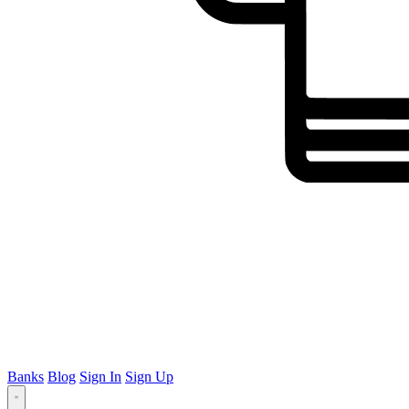
Banks
Blog
Sign In
Sign Up