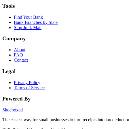
Tools
Find Your Bank
Bank Branches by State
Stop Junk Mail
Company
About
FAQ
Contact
Legal
Privacy Policy
Terms of Service
Powered By
Shoeboxed
The easiest way for small businesses to turn receipts into tax deductio