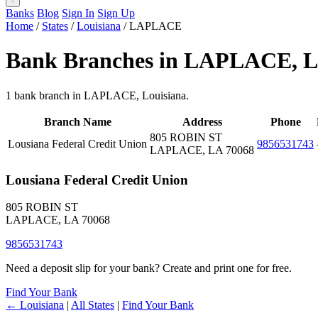
Banks
Blog
Sign In
Sign Up
Home
/
States
/
Louisiana
/
LAPLACE
Bank Branches in LAPLACE, 
1 bank branch in LAPLACE, Louisiana.
Branch Name
Address
Phone
805 ROBIN ST
Lousiana Federal Credit Union
9856531743
LAPLACE, LA 70068
Lousiana Federal Credit Union
805 ROBIN ST
LAPLACE, LA 70068
9856531743
Need a deposit slip for your bank? Create and print one for free.
Find Your Bank
← Louisiana
|
All States
|
Find Your Bank