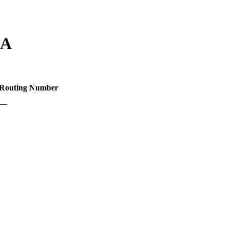
LA
Routing Number
—