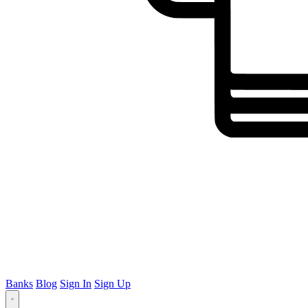
Banks
Blog
Sign In
Sign Up