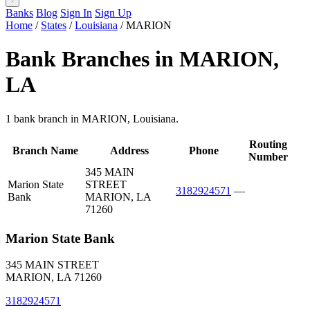
Banks
Blog
Sign In
Sign Up
Home
/
States
/
Louisiana
/
MARION
Bank Branches in MARION,
LA
1 bank branch in MARION, Louisiana.
Routing
Branch Name
Address
Phone
Number
345 MAIN
Marion State
STREET
3182924571
—
Bank
MARION, LA
71260
Marion State Bank
345 MAIN STREET
MARION, LA 71260
3182924571