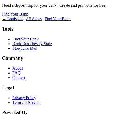
Need a deposit slip for your bank? Create and print one for free.
Find Your Bank
← Louisiana
|
All States
|
Find Your Bank
Tools
Find Your Bank
Bank Branches by State
Stop Junk Mail
Company
About
FAQ
Contact
Legal
Privacy Policy
Terms of Service
Powered By