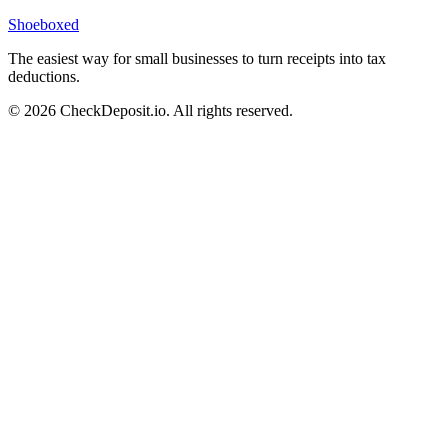
Shoeboxed
The easiest way for small businesses to turn receipts into tax
deductions.
© 2026 CheckDeposit.io. All rights reserved.