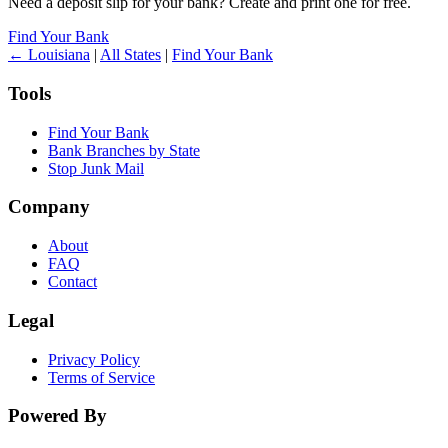
Need a deposit slip for your bank? Create and print one for free.
Find Your Bank
← Louisiana
|
All States
|
Find Your Bank
Tools
Find Your Bank
Bank Branches by State
Stop Junk Mail
Company
About
FAQ
Contact
Legal
Privacy Policy
Terms of Service
Powered By