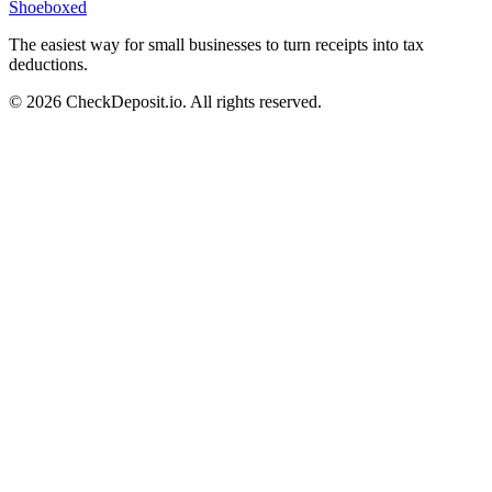
Shoeboxed
The easiest way for small businesses to turn receipts into tax
deductions.
© 2026 CheckDeposit.io. All rights reserved.