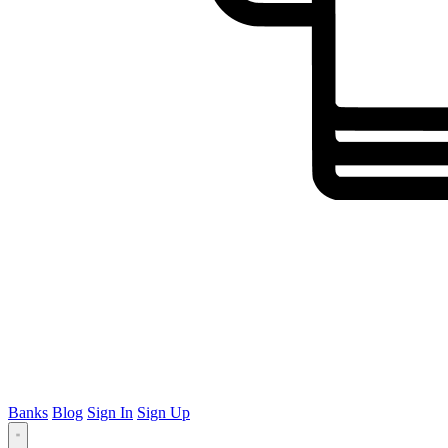
Banks
Blog
Sign In
Sign Up