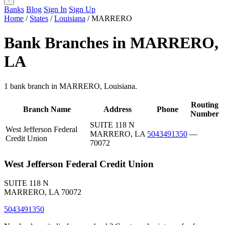
Banks
Blog
Sign In
Sign Up
Home
/
States
/
Louisiana
/
MARRERO
Bank Branches in MARRERO,
LA
1 bank branch in MARRERO, Louisiana.
Routing
Branch Name
Address
Phone
Number
SUITE 118 N
West Jefferson Federal
MARRERO, LA
5043491350
—
Credit Union
70072
West Jefferson Federal Credit Union
SUITE 118 N
MARRERO, LA 70072
5043491350