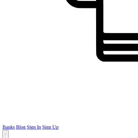
Banks
Blog
Sign In
Sign Up