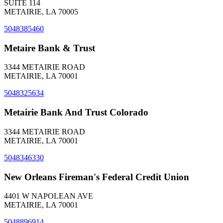
SUITE 114
METAIRIE, LA 70005
5048385460
Metaire Bank & Trust
3344 METAIRIE ROAD
METAIRIE, LA 70001
5048325634
Metairie Bank And Trust Colorado
3344 METAIRIE ROAD
METAIRIE, LA 70001
5048346330
New Orleans Fireman's Federal Credit Union
4401 W NAPOLEAN AVE
METAIRIE, LA 70001
5048896914