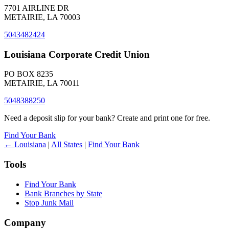
7701 AIRLINE DR
METAIRIE, LA 70003
5043482424
Louisiana Corporate Credit Union
PO BOX 8235
METAIRIE, LA 70011
5048388250
Need a deposit slip for your bank? Create and print one for free.
Find Your Bank
← Louisiana
|
All States
|
Find Your Bank
Tools
Find Your Bank
Bank Branches by State
Stop Junk Mail
Company