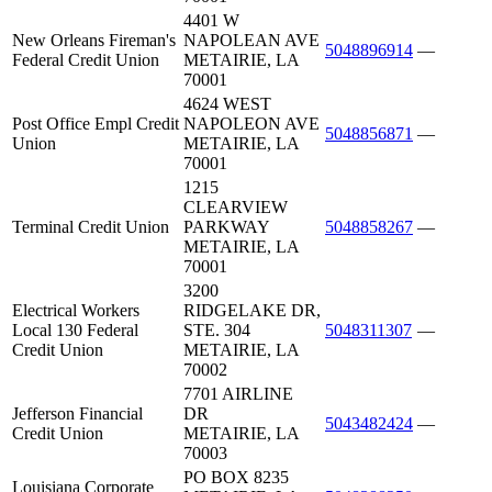
4401 W
New Orleans Fireman's
NAPOLEAN AVE
5048896914
—
Federal Credit Union
METAIRIE, LA
70001
4624 WEST
Post Office Empl Credit
NAPOLEON AVE
5048856871
—
Union
METAIRIE, LA
70001
1215
CLEARVIEW
Terminal Credit Union
PARKWAY
5048858267
—
METAIRIE, LA
70001
3200
Electrical Workers
RIDGELAKE DR,
Local 130 Federal
STE. 304
5048311307
—
Credit Union
METAIRIE, LA
70002
7701 AIRLINE
Jefferson Financial
DR
5043482424
—
Credit Union
METAIRIE, LA
70003
PO BOX 8235
Louisiana Corporate