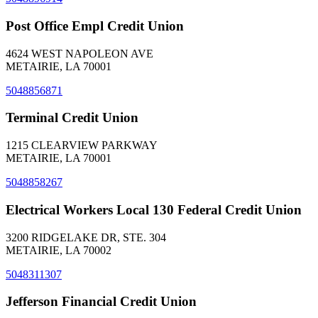
Post Office Empl Credit Union
4624 WEST NAPOLEON AVE
METAIRIE, LA 70001
5048856871
Terminal Credit Union
1215 CLEARVIEW PARKWAY
METAIRIE, LA 70001
5048858267
Electrical Workers Local 130 Federal Credit Union
3200 RIDGELAKE DR, STE. 304
METAIRIE, LA 70002
5048311307
Jefferson Financial Credit Union