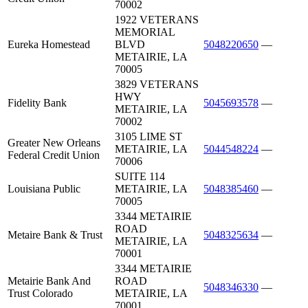
70002
1922 VETERANS
MEMORIAL
Eureka Homestead
BLVD
5048220650
—
METAIRIE, LA
70005
3829 VETERANS
HWY
Fidelity Bank
5045693578
—
METAIRIE, LA
70002
3105 LIME ST
Greater New Orleans
METAIRIE, LA
5044548224
—
Federal Credit Union
70006
SUITE 114
Louisiana Public
METAIRIE, LA
5048385460
—
70005
3344 METAIRIE
ROAD
Metaire Bank & Trust
5048325634
—
METAIRIE, LA
70001
3344 METAIRIE
Metairie Bank And
ROAD
5048346330
—
Trust Colorado
METAIRIE, LA
70001