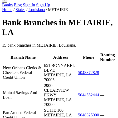
Banks
Blog
Sign In
Sign Up
Home
/
States
/
Louisiana
/
METAIRIE
Bank Branches in METAIRIE,
LA
15 bank branches in METAIRIE, Louisiana.
Routing
Branch Name
Address
Phone
Number
651 BONNABEL
New Orleans Clerks &
BLVD
Checkers Federal
5048372828
—
METAIRIE, LA
Credit Union
70005
2900
CLEARVIEW
Mutual Savings And
PKWY
5044552444
—
Loan
METAIRIE, LA
70006
SUITE 100
Pan Amoco Federal
METAIRIE, LA
5048325900
—
Credit Union