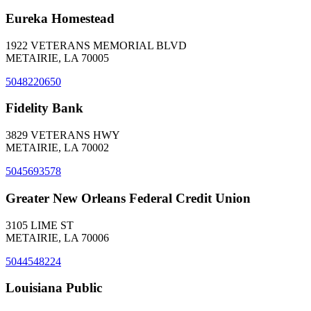
Eureka Homestead
1922 VETERANS MEMORIAL BLVD
METAIRIE, LA 70005
5048220650
Fidelity Bank
3829 VETERANS HWY
METAIRIE, LA 70002
5045693578
Greater New Orleans Federal Credit Union
3105 LIME ST
METAIRIE, LA 70006
5044548224
Louisiana Public