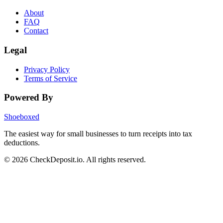
About
FAQ
Contact
Legal
Privacy Policy
Terms of Service
Powered By
Shoeboxed
The easiest way for small businesses to turn receipts into tax
deductions.
© 2026 CheckDeposit.io. All rights reserved.