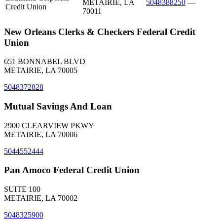
METAIRIE, LA
5048388250
—
Credit Union
70011
New Orleans Clerks & Checkers Federal Credit
Union
651 BONNABEL BLVD
METAIRIE, LA 70005
5048372828
Mutual Savings And Loan
2900 CLEARVIEW PKWY
METAIRIE, LA 70006
5044552444
Pan Amoco Federal Credit Union
SUITE 100
METAIRIE, LA 70002
5048325900