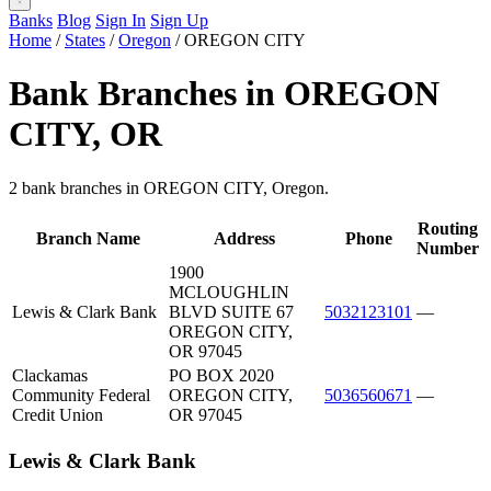
Banks
Blog
Sign In
Sign Up
Home
/
States
/
Oregon
/
OREGON CITY
Bank Branches in OREGON
CITY, OR
2 bank branches in OREGON CITY, Oregon.
Routing
Branch Name
Address
Phone
Number
1900
MCLOUGHLIN
Lewis & Clark Bank
BLVD SUITE 67
5032123101
—
OREGON CITY,
OR 97045
Clackamas
PO BOX 2020
Community Federal
OREGON CITY,
5036560671
—
Credit Union
OR 97045
Lewis & Clark Bank