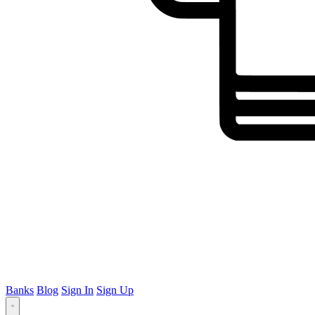
Banks
Blog
Sign In
Sign Up