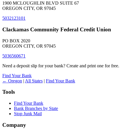
1900 MCLOUGHLIN BLVD SUITE 67
OREGON CITY, OR 97045
5032123101
Clackamas Community Federal Credit Union
PO BOX 2020
OREGON CITY, OR 97045
5036560671
Need a deposit slip for your bank? Create and print one for free.
Find Your Bank
← Oregon
|
All States
|
Find Your Bank
Tools
Find Your Bank
Bank Branches by State
Stop Junk Mail
Company