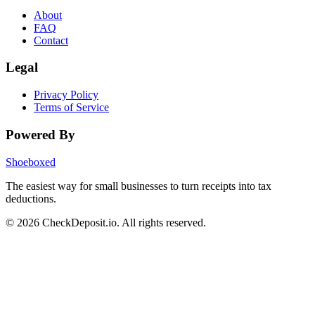
About
FAQ
Contact
Legal
Privacy Policy
Terms of Service
Powered By
Shoeboxed
The easiest way for small businesses to turn receipts into tax
deductions.
© 2026 CheckDeposit.io. All rights reserved.