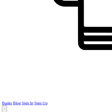
Banks
Blog
Sign In
Sign Up