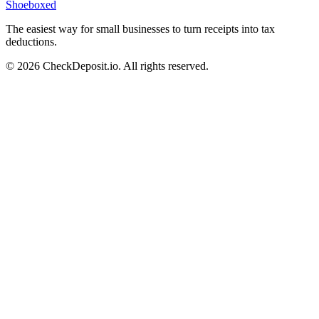
Shoeboxed
The easiest way for small businesses to turn receipts into tax
deductions.
© 2026 CheckDeposit.io. All rights reserved.