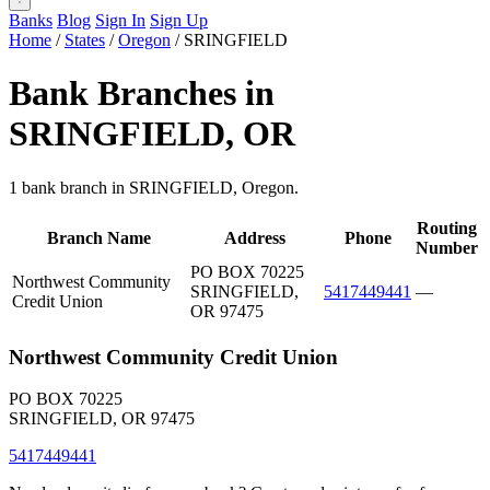
Banks
Blog
Sign In
Sign Up
Home
/
States
/
Oregon
/
SRINGFIELD
Bank Branches in
SRINGFIELD, OR
1 bank branch in SRINGFIELD, Oregon.
Routing
Branch Name
Address
Phone
Number
PO BOX 70225
Northwest Community
SRINGFIELD,
5417449441
—
Credit Union
OR 97475
Northwest Community Credit Union
PO BOX 70225
SRINGFIELD, OR 97475
5417449441