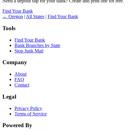
Need a deposit slip for your bank? Create and print one for free.
Find Your Bank
← Oregon
|
All States
|
Find Your Bank
Tools
Find Your Bank
Bank Branches by State
Stop Junk Mail
Company
About
FAQ
Contact
Legal
Privacy Policy
Terms of Service
Powered By