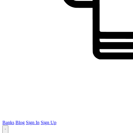
Banks
Blog
Sign In
Sign Up