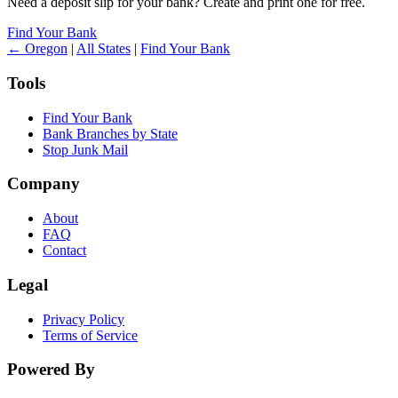
Need a deposit slip for your bank? Create and print one for free.
Find Your Bank
← Oregon
|
All States
|
Find Your Bank
Tools
Find Your Bank
Bank Branches by State
Stop Junk Mail
Company
About
FAQ
Contact
Legal
Privacy Policy
Terms of Service
Powered By