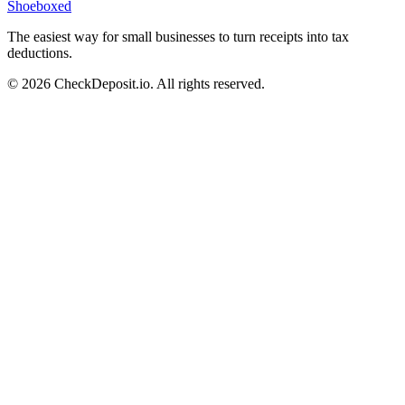
Shoeboxed
The easiest way for small businesses to turn receipts into tax
deductions.
© 2026 CheckDeposit.io. All rights reserved.