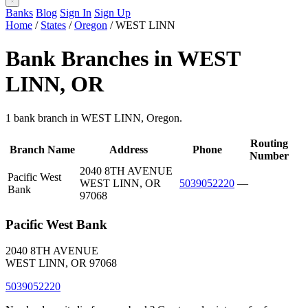
Banks
Blog
Sign In
Sign Up
Home
/
States
/
Oregon
/
WEST LINN
Bank Branches in WEST
LINN, OR
1 bank branch in WEST LINN, Oregon.
Routing
Branch Name
Address
Phone
Number
2040 8TH AVENUE
Pacific West
WEST LINN, OR
5039052220
—
Bank
97068
Pacific West Bank
2040 8TH AVENUE
WEST LINN, OR 97068
5039052220