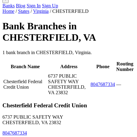
Banks
Blog
Sign In
Sign Up
Home
/
States
/
Virginia
/
CHESTERFIELD
Bank Branches in
CHESTERFIELD, VA
1 bank branch in CHESTERFIELD, Virginia.
Routing
Branch Name
Address
Phone
Number
6737 PUBLIC
Chesterfield Federal
SAFETY WAY
8047687334
—
Credit Union
CHESTERFIELD,
VA 23832
Chesterfield Federal Credit Union
6737 PUBLIC SAFETY WAY
CHESTERFIELD, VA 23832
8047687334