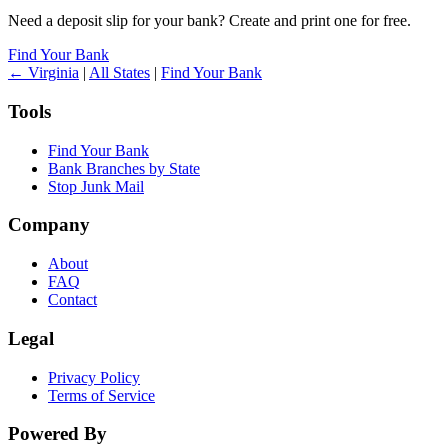
Need a deposit slip for your bank? Create and print one for free.
Find Your Bank
← Virginia
|
All States
|
Find Your Bank
Tools
Find Your Bank
Bank Branches by State
Stop Junk Mail
Company
About
FAQ
Contact
Legal
Privacy Policy
Terms of Service
Powered By