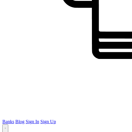
Banks
Blog
Sign In
Sign Up