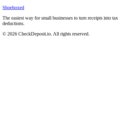
Shoeboxed
The easiest way for small businesses to turn receipts into tax
deductions.
© 2026 CheckDeposit.io. All rights reserved.