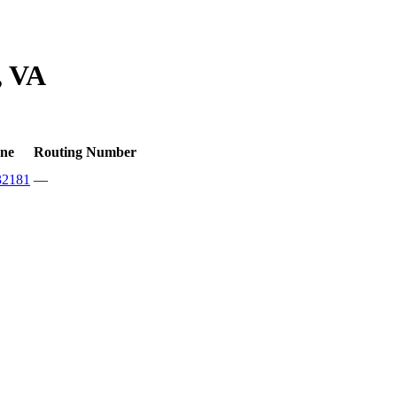
, VA
ne
Routing Number
32181
—