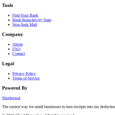
Tools
Find Your Bank
Bank Branches by State
Stop Junk Mail
Company
About
FAQ
Contact
Legal
Privacy Policy
Terms of Service
Powered By
Shoeboxed
The easiest way for small businesses to turn receipts into tax deductio