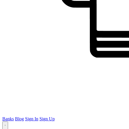
Banks
Blog
Sign In
Sign Up