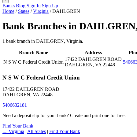
Banks
Blog
Sign In
Sign Up
Home
/
States
/
Virginia
/
DAHLGREN
Bank Branches in DAHLGREN
1 bank branch in DAHLGREN, Virginia.
Branch Name
Address
Pho
17422 DAHLGREN ROAD
N S W C Federal Credit Union
54066
DAHLGREN, VA 22448
N S W C Federal Credit Union
17422 DAHLGREN ROAD
DAHLGREN, VA 22448
5406632181
Need a deposit slip for your bank? Create and print one for free.
Find Your Bank
← Virginia
|
All States
|
Find Your Bank