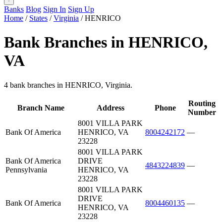
Banks
Blog
Sign In
Sign Up
Home
/
States
/
Virginia
/
HENRICO
Bank Branches in HENRICO,
VA
4 bank branches in HENRICO, Virginia.
Routing
Branch Name
Address
Phone
Number
8001 VILLA PARK
Bank Of America
HENRICO, VA
8004242172
—
23228
8001 VILLA PARK
Bank Of America
DRIVE
4843224839
—
Pennsylvania
HENRICO, VA
23228
8001 VILLA PARK
DRIVE
Bank Of America
8004460135
—
HENRICO, VA
23228