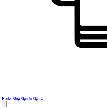
Banks
Blog
Sign In
Sign Up