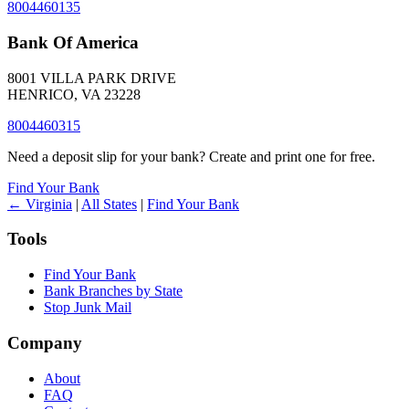
8004460135
Bank Of America
8001 VILLA PARK DRIVE
HENRICO, VA 23228
8004460315
Need a deposit slip for your bank? Create and print one for free.
Find Your Bank
← Virginia
|
All States
|
Find Your Bank
Tools
Find Your Bank
Bank Branches by State
Stop Junk Mail
Company
About
FAQ