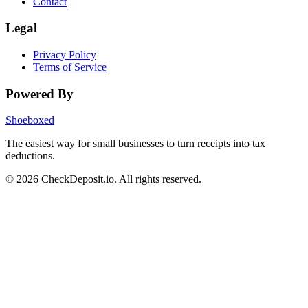
Contact
Legal
Privacy Policy
Terms of Service
Powered By
Shoeboxed
The easiest way for small businesses to turn receipts into tax
deductions.
© 2026 CheckDeposit.io. All rights reserved.