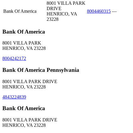
8001 VILLA PARK
DRIVE
Bank Of America
8004460315
—
HENRICO, VA
23228
Bank Of America
8001 VILLA PARK
HENRICO, VA 23228
8004242172
Bank Of America Pennsylvania
8001 VILLA PARK DRIVE
HENRICO, VA 23228
4843224839
Bank Of America
8001 VILLA PARK DRIVE
HENRICO, VA 23228