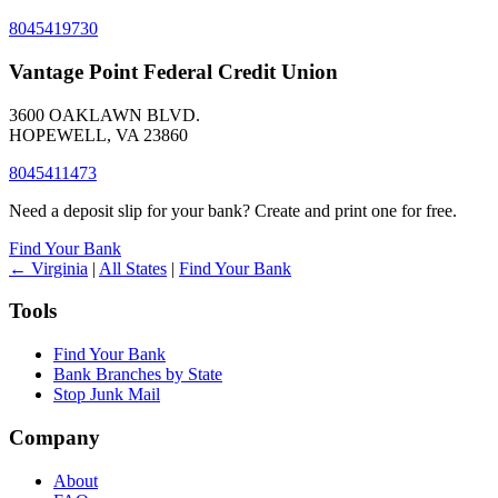
8045419730
Vantage Point Federal Credit Union
3600 OAKLAWN BLVD.
HOPEWELL, VA 23860
8045411473
Need a deposit slip for your bank? Create and print one for free.
Find Your Bank
← Virginia
|
All States
|
Find Your Bank
Tools
Find Your Bank
Bank Branches by State
Stop Junk Mail
Company
About