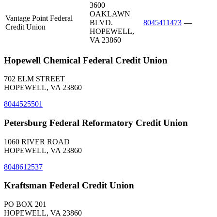
3600
OAKLAWN
Vantage Point Federal
BLVD.
8045411473
—
Credit Union
HOPEWELL,
VA 23860
Hopewell Chemical Federal Credit Union
702 ELM STREET
HOPEWELL, VA 23860
8044525501
Petersburg Federal Reformatory Credit Union
1060 RIVER ROAD
HOPEWELL, VA 23860
8048612537
Kraftsman Federal Credit Union
PO BOX 201
HOPEWELL, VA 23860