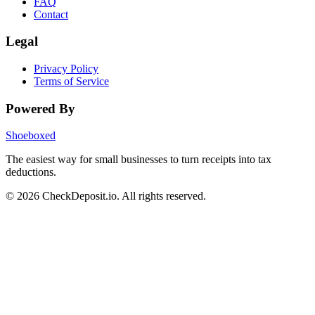
FAQ
Contact
Legal
Privacy Policy
Terms of Service
Powered By
Shoeboxed
The easiest way for small businesses to turn receipts into tax
deductions.
© 2026 CheckDeposit.io. All rights reserved.