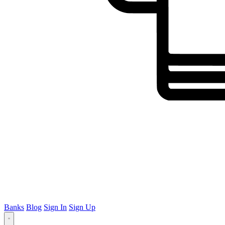
Banks
Blog
Sign In
Sign Up