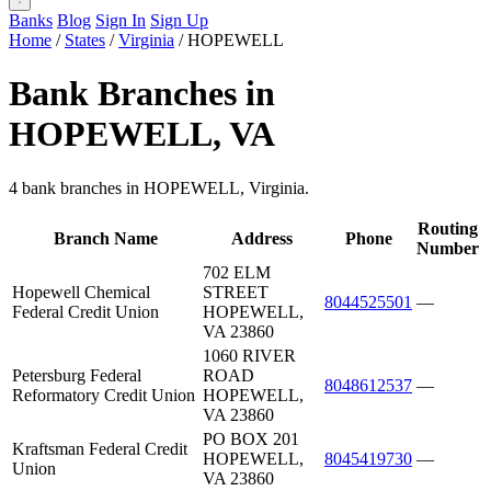
Banks
Blog
Sign In
Sign Up
Home
/
States
/
Virginia
/
HOPEWELL
Bank Branches in
HOPEWELL, VA
4 bank branches in HOPEWELL, Virginia.
Routing
Branch Name
Address
Phone
Number
702 ELM
Hopewell Chemical
STREET
8044525501
—
Federal Credit Union
HOPEWELL,
VA 23860
1060 RIVER
Petersburg Federal
ROAD
8048612537
—
Reformatory Credit Union
HOPEWELL,
VA 23860
PO BOX 201
Kraftsman Federal Credit
HOPEWELL,
8045419730
—
Union
VA 23860