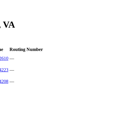
, VA
ne
Routing Number
2610
—
4223
—
4208
—