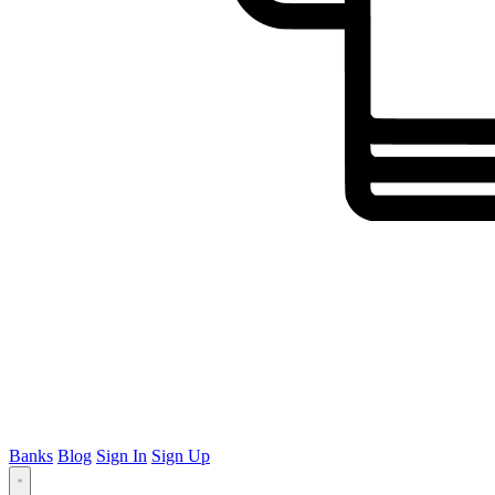
Banks
Blog
Sign In
Sign Up