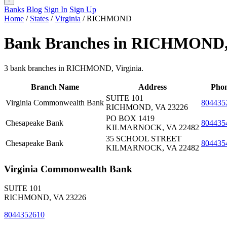
Banks
Blog
Sign In
Sign Up
Home
/
States
/
Virginia
/
RICHMOND
Bank Branches in RICHMOND
3 bank branches in RICHMOND, Virginia.
Branch Name
Address
Pho
SUITE 101
Virginia Commonwealth Bank
804435
RICHMOND, VA 23226
PO BOX 1419
Chesapeake Bank
804435
KILMARNOCK, VA 22482
35 SCHOOL STREET
Chesapeake Bank
804435
KILMARNOCK, VA 22482
Virginia Commonwealth Bank
SUITE 101
RICHMOND, VA 23226
8044352610