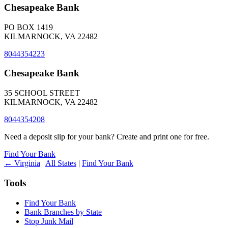
Chesapeake Bank
PO BOX 1419
KILMARNOCK, VA 22482
8044354223
Chesapeake Bank
35 SCHOOL STREET
KILMARNOCK, VA 22482
8044354208
Need a deposit slip for your bank? Create and print one for free.
Find Your Bank
← Virginia
|
All States
|
Find Your Bank
Tools
Find Your Bank
Bank Branches by State
Stop Junk Mail