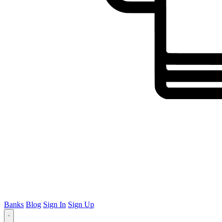
Banks
Blog
Sign In
Sign Up