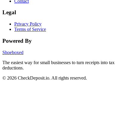
Contact
Legal
Privacy Policy
Terms of Service
Powered By
Shoeboxed
The easiest way for small businesses to turn receipts into tax
deductions.
© 2026 CheckDeposit.io. All rights reserved.