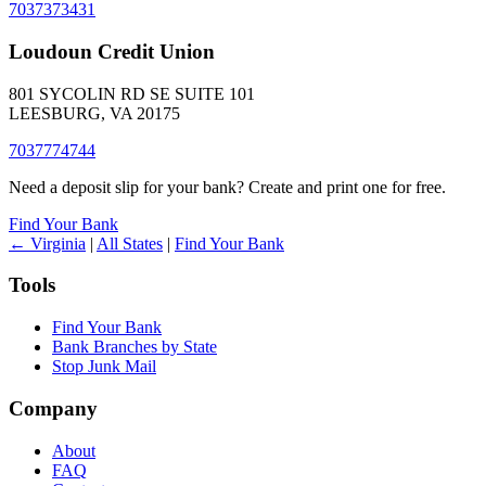
7037373431
Loudoun Credit Union
801 SYCOLIN RD SE SUITE 101
LEESBURG, VA 20175
7037774744
Need a deposit slip for your bank? Create and print one for free.
Find Your Bank
← Virginia
|
All States
|
Find Your Bank
Tools
Find Your Bank
Bank Branches by State
Stop Junk Mail
Company
About
FAQ