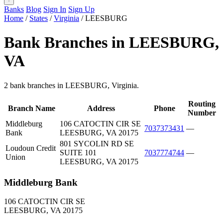
Banks
Blog
Sign In
Sign Up
Home
/
States
/
Virginia
/
LEESBURG
Bank Branches in LEESBURG,
VA
2 bank branches in LEESBURG, Virginia.
Routing
Branch Name
Address
Phone
Number
Middleburg
106 CATOCTIN CIR SE
7037373431
—
Bank
LEESBURG, VA 20175
801 SYCOLIN RD SE
Loudoun Credit
SUITE 101
7037774744
—
Union
LEESBURG, VA 20175
Middleburg Bank
106 CATOCTIN CIR SE
LEESBURG, VA 20175