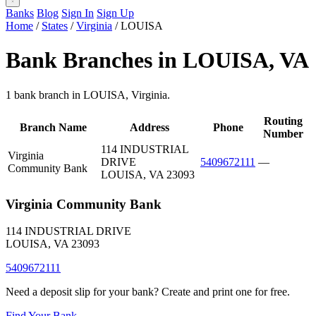
Banks
Blog
Sign In
Sign Up
Home
/
States
/
Virginia
/
LOUISA
Bank Branches in LOUISA, VA
1 bank branch in LOUISA, Virginia.
Routing
Branch Name
Address
Phone
Number
114 INDUSTRIAL
Virginia
DRIVE
5409672111
—
Community Bank
LOUISA, VA 23093
Virginia Community Bank
114 INDUSTRIAL DRIVE
LOUISA, VA 23093
5409672111
Need a deposit slip for your bank? Create and print one for free.
Find Your Bank