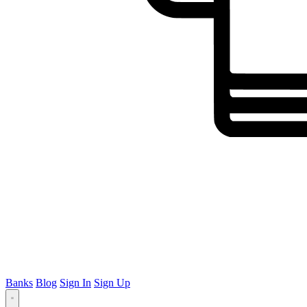
Banks
Blog
Sign In
Sign Up