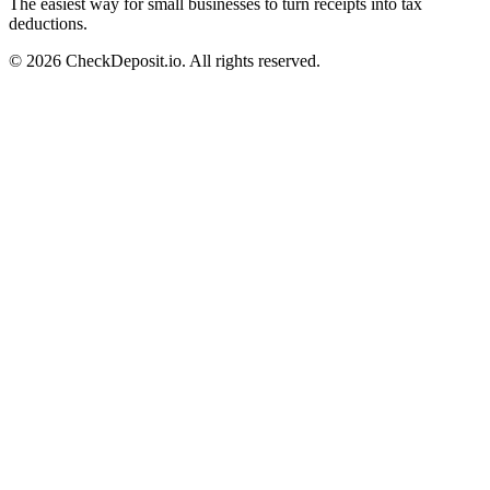
The easiest way for small businesses to turn receipts into tax
deductions.
© 2026 CheckDeposit.io. All rights reserved.