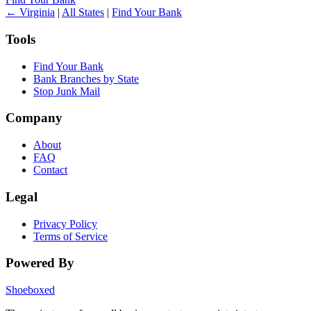
← Virginia
|
All States
|
Find Your Bank
Tools
Find Your Bank
Bank Branches by State
Stop Junk Mail
Company
About
FAQ
Contact
Legal
Privacy Policy
Terms of Service
Powered By
Shoeboxed