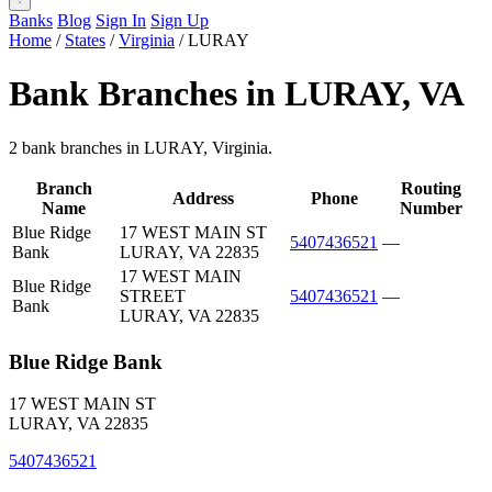
Banks
Blog
Sign In
Sign Up
Home
/
States
/
Virginia
/
LURAY
Bank Branches in LURAY, VA
2 bank branches in LURAY, Virginia.
Branch
Routing
Address
Phone
Name
Number
Blue Ridge
17 WEST MAIN ST
5407436521
—
Bank
LURAY, VA 22835
17 WEST MAIN
Blue Ridge
STREET
5407436521
—
Bank
LURAY, VA 22835
Blue Ridge Bank
17 WEST MAIN ST
LURAY, VA 22835
5407436521