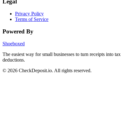
Legal
Privacy Policy
Terms of Service
Powered By
Shoeboxed
The easiest way for small businesses to turn receipts into tax
deductions.
© 2026 CheckDeposit.io. All rights reserved.