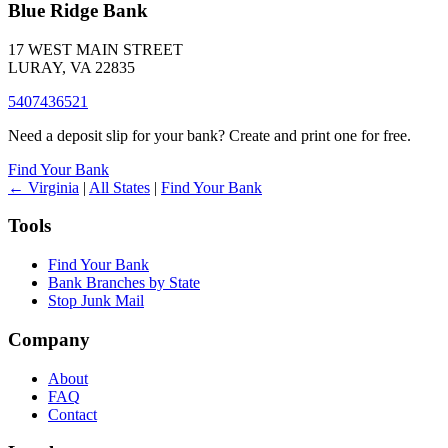
Blue Ridge Bank
17 WEST MAIN STREET
LURAY, VA 22835
5407436521
Need a deposit slip for your bank? Create and print one for free.
Find Your Bank
← Virginia
|
All States
|
Find Your Bank
Tools
Find Your Bank
Bank Branches by State
Stop Junk Mail
Company
About
FAQ
Contact