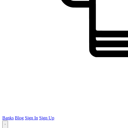
Banks
Blog
Sign In
Sign Up