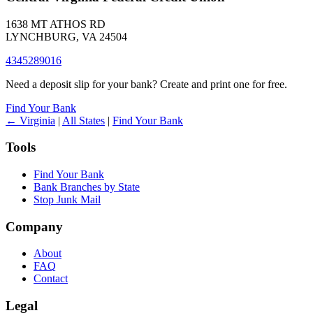
1638 MT ATHOS RD
LYNCHBURG, VA 24504
4345289016
Need a deposit slip for your bank? Create and print one for free.
Find Your Bank
← Virginia
|
All States
|
Find Your Bank
Tools
Find Your Bank
Bank Branches by State
Stop Junk Mail
Company
About
FAQ
Contact
Legal