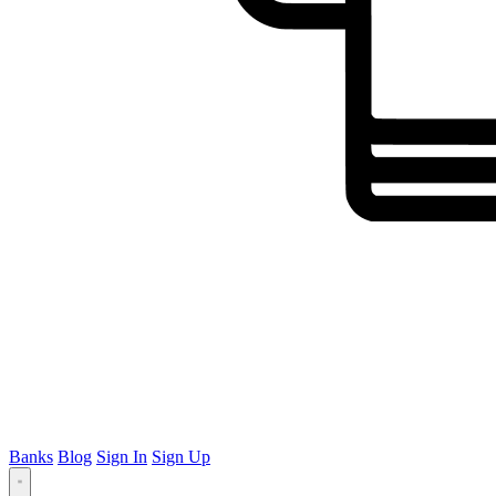
Banks
Blog
Sign In
Sign Up