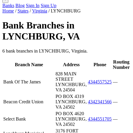
Banks
Blog
Sign In
Sign Up
Home
/
States
/
Virginia
/
LYNCHBURG
Bank Branches in
LYNCHBURG, VA
6 bank branches in LYNCHBURG, Virginia.
Routing
Branch Name
Address
Phone
Number
828 MAIN
STREET
Bank Of The James
4344557525
—
LYNCHBURG,
VA 24504
PO BOX 4319
Beacon Credit Union
LYNCHBURG,
4342341566
—
VA 24502
PO BOX 4620
Select Bank
LYNCHBURG,
4344551705
—
VA 24502
3176 FORT