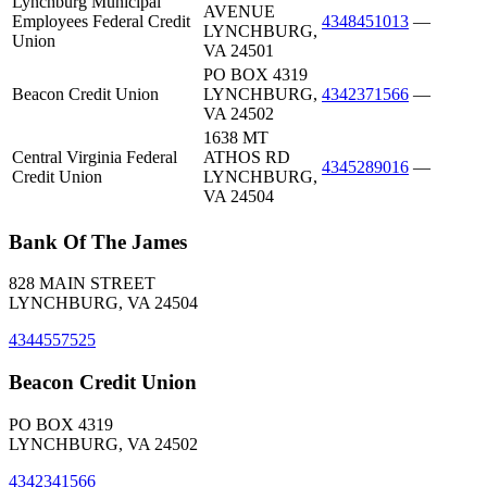
Lynchburg Municipal
AVENUE
Employees Federal Credit
4348451013
—
LYNCHBURG,
Union
VA 24501
PO BOX 4319
Beacon Credit Union
LYNCHBURG,
4342371566
—
VA 24502
1638 MT
Central Virginia Federal
ATHOS RD
4345289016
—
Credit Union
LYNCHBURG,
VA 24504
Bank Of The James
828 MAIN STREET
LYNCHBURG, VA 24504
4344557525
Beacon Credit Union
PO BOX 4319
LYNCHBURG, VA 24502
4342341566