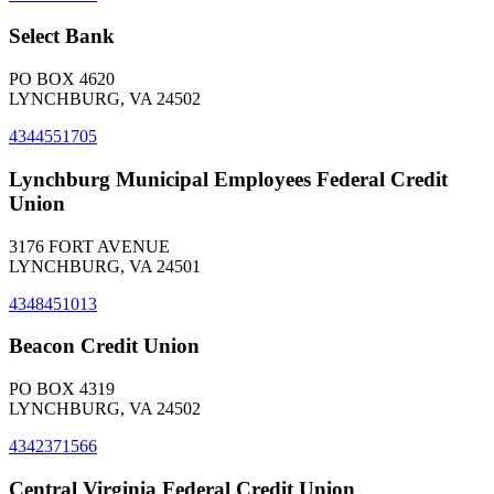
Select Bank
PO BOX 4620
LYNCHBURG, VA 24502
4344551705
Lynchburg Municipal Employees Federal Credit
Union
3176 FORT AVENUE
LYNCHBURG, VA 24501
4348451013
Beacon Credit Union
PO BOX 4319
LYNCHBURG, VA 24502
4342371566
Central Virginia Federal Credit Union